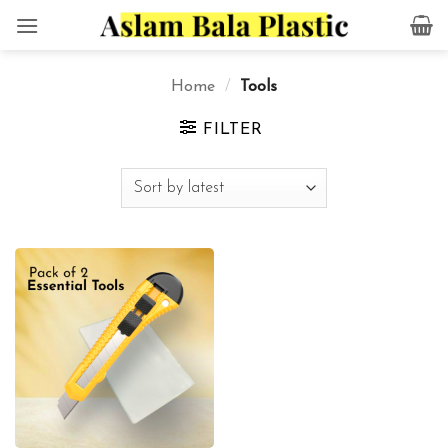
Skip
to
content
Home
/
Tools
FILTER