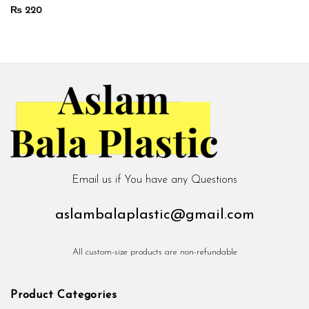
₨
220
Email us if You have any Questions
aslambalaplastic@gmail.com
All custom-size products are non-refundable
Product Categories