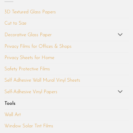
3D Textured Glass Papers
Cut to Size
Decorative Glass Paper
Privacy Films for Offices & Shops
Privacy Sheets for Home
Safety Protective Films
Self Adhesive Wall Mural Vinyl Sheets
Self-Adhesive Vinyl Papers
Tools
Wall Art
Window Solar Tint Films