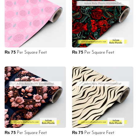
₨
75
Per Square Feet
₨
75
Per Square Feet
₨
75
Per Square Feet
₨
75
Per Square Feet