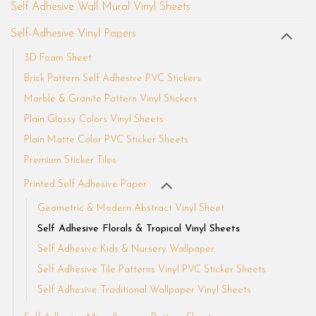
Self Adhesive Wall Mural Vinyl Sheets
Self-Adhesive Vinyl Papers
3D Foam Sheet
Brick Pattern Self Adhesive PVC Stickers
Marble & Granite Pattern Vinyl Stickers
Plain Glossy Colors Vinyl Sheets
Plain Matte Color PVC Sticker Sheets
Premium Sticker Tiles
Printed Self Adhesive Paper
Geometric & Modern Abstract Vinyl Sheet
Self Adhesive Florals & Tropical Vinyl Sheets
Self Adhesive Kids & Nursery Wallpaper
Self Adhesive Tile Patterns Vinyl PVC Sticker Sheets
Self Adhesive Traditional Wallpaper Vinyl Sheets