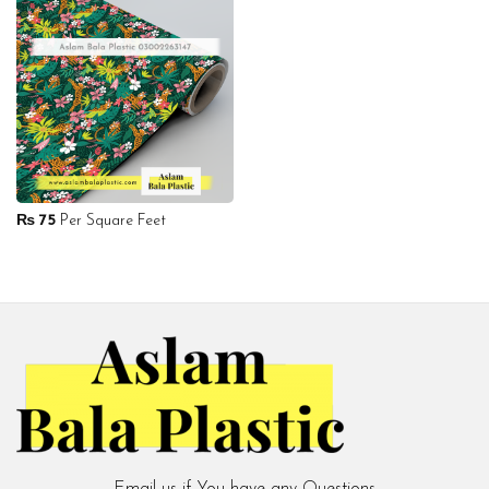
₨
75
Per Square Feet