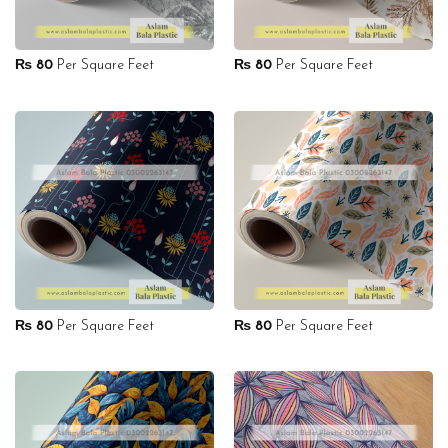
₨
80
Per Square Feet
₨
80
Per Square Feet
₨
80
Per Square Feet
₨
80
Per Square Feet