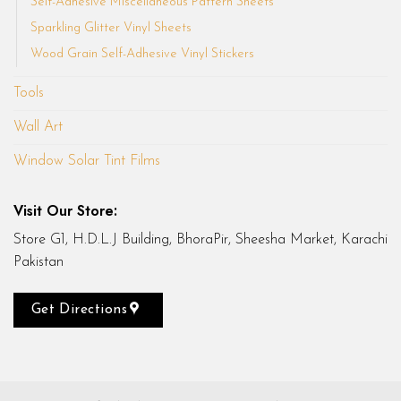
Self-Adhesive Miscellaneous Pattern Sheets
Sparkling Glitter Vinyl Sheets
Wood Grain Self-Adhesive Vinyl Stickers
Tools
Wall Art
Window Solar Tint Films
Visit Our Store:
Store G1, H.D.L.J Building, BhoraPir, Sheesha Market, Karachi
Pakistan
Get Directions