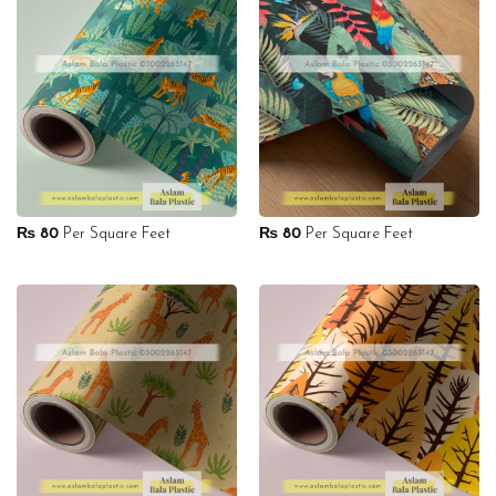
₨
80
Per Square Feet
₨
80
Per Square Feet