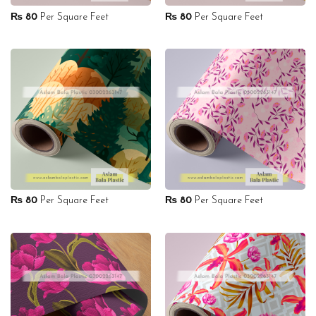
₨
80
Per Square Feet
₨
80
Per Square Feet
₨
80
Per Square Feet
₨
80
Per Square Feet