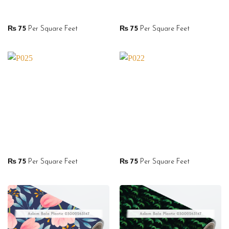
₨
75
Per Square Feet
₨
75
Per Square Feet
₨
75
Per Square Feet
₨
75
Per Square Feet