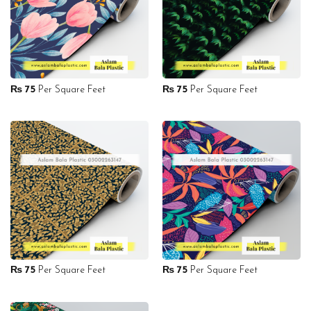
₨
75
Per Square Feet
₨
75
Per Square Feet
₨
75
Per Square Feet
₨
75
Per Square Feet