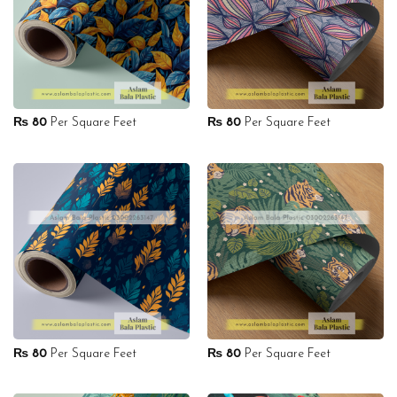
₨
80
Per Square Feet
₨
80
Per Square Feet
₨
80
Per Square Feet
₨
80
Per Square Feet