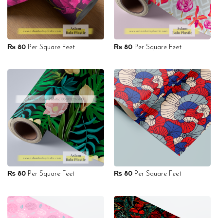
₨
80
Per Square Feet
₨
80
Per Square Feet
₨
80
Per Square Feet
₨
80
Per Square Feet