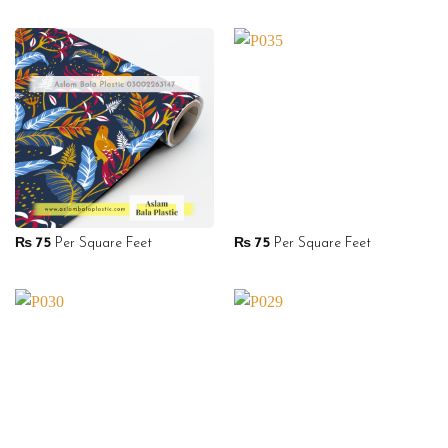
₨
75
Per Square Feet
₨
75
Per Square Feet