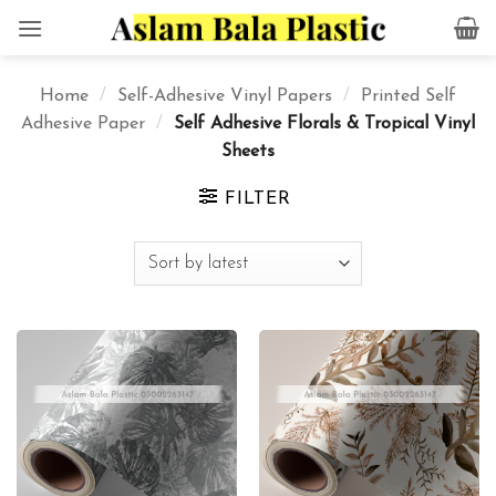
Skip
to
content
Home
/
Self-Adhesive Vinyl Papers
/
Printed Self
Adhesive Paper
/
Self Adhesive Florals & Tropical Vinyl
Sheets
FILTER