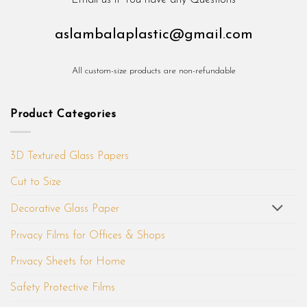
Email us if You have any Questions
aslambalaplastic@gmail.com
All custom-size products are non-refundable
Product Categories
3D Textured Glass Papers
Cut to Size
Decorative Glass Paper
Privacy Films for Offices & Shops
Privacy Sheets for Home
Safety Protective Films