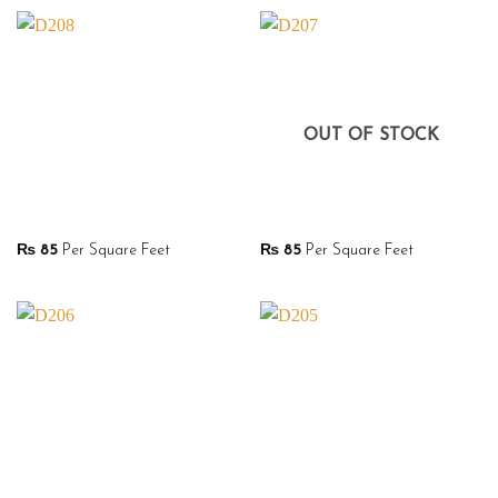
OUT OF STOCK
₨
85
Per Square Feet
₨
85
Per Square Feet