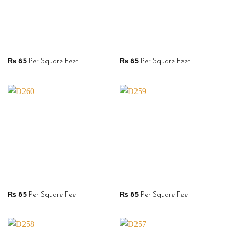
₨
85
Per Square Feet
₨
85
Per Square Feet
₨
85
Per Square Feet
₨
85
Per Square Feet