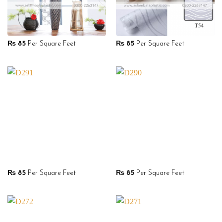
₨
85
Per Square Feet
₨
85
Per Square Feet
₨
85
Per Square Feet
₨
85
Per Square Feet