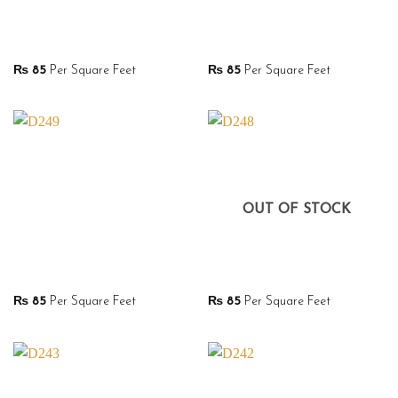
₨
85
Per Square Feet
₨
85
Per Square Feet
OUT OF STOCK
₨
85
Per Square Feet
₨
85
Per Square Feet