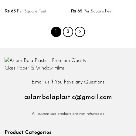
₨
85
Per Square Feet
₨
85
Per Square Feet
1
2
Email us if You have any Questions
aslambalaplastic@gmail.com
All custom-size products are non-refundable
Product Categories