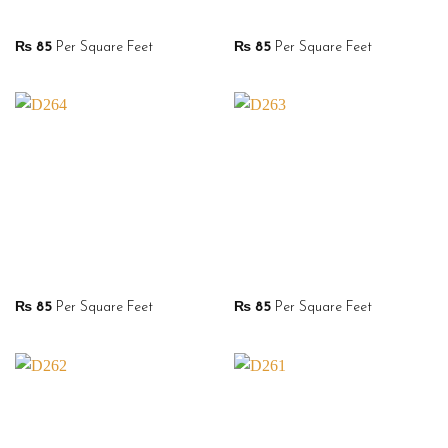
₨
85
Per Square Feet
₨
85
Per Square Feet
₨
85
Per Square Feet
₨
85
Per Square Feet