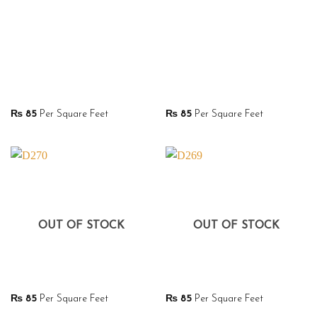
₨
85
Per Square Feet
₨
85
Per Square Feet
OUT OF STOCK
OUT OF STOCK
₨
85
Per Square Feet
₨
85
Per Square Feet