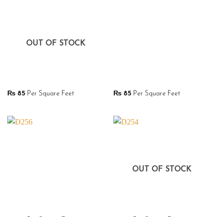
OUT OF STOCK
₨
85
Per Square Feet
₨
85
Per Square Feet
OUT OF STOCK