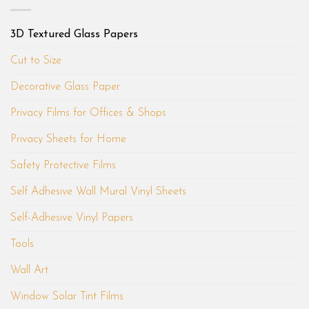
3D Textured Glass Papers
Cut to Size
Decorative Glass Paper
Privacy Films for Offices & Shops
Privacy Sheets for Home
Safety Protective Films
Self Adhesive Wall Mural Vinyl Sheets
Self-Adhesive Vinyl Papers
Tools
Wall Art
Window Solar Tint Films