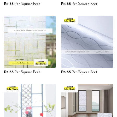
₨
85
Per Square Feet
₨
85
Per Square Feet
₨
85
Per Square Feet
₨
85
Per Square Feet