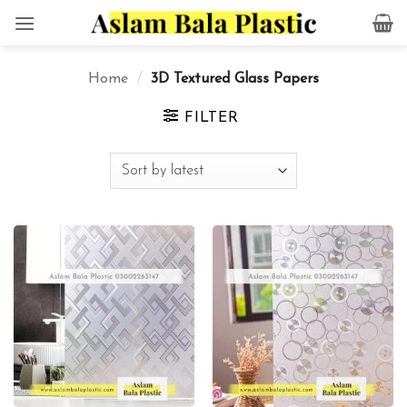
Skip
to
content
Home
/
3D Textured Glass Papers
FILTER