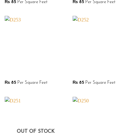
₨
85
Per Square Feet
₨
85
Per Square Feet
₨
85
Per Square Feet
₨
85
Per Square Feet
OUT OF STOCK