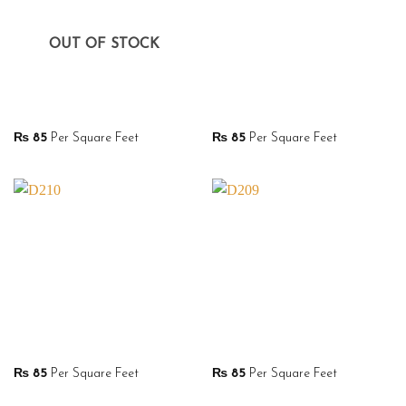
OUT OF STOCK
₨
85
Per Square Feet
₨
85
Per Square Feet
₨
85
Per Square Feet
₨
85
Per Square Feet