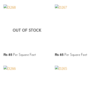
OUT OF STOCK
₨
85
Per Square Feet
₨
85
Per Square Feet