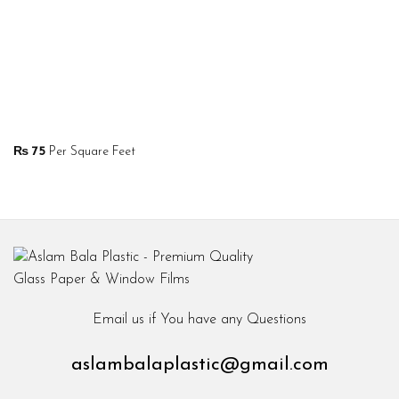
₨
75
Per Square Feet
Email us if You have any Questions
aslambalaplastic@gmail.com