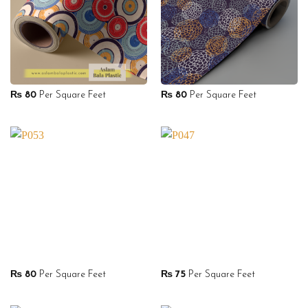
₨
80
Per Square Feet
₨
80
Per Square Feet
₨
80
Per Square Feet
₨
75
Per Square Feet