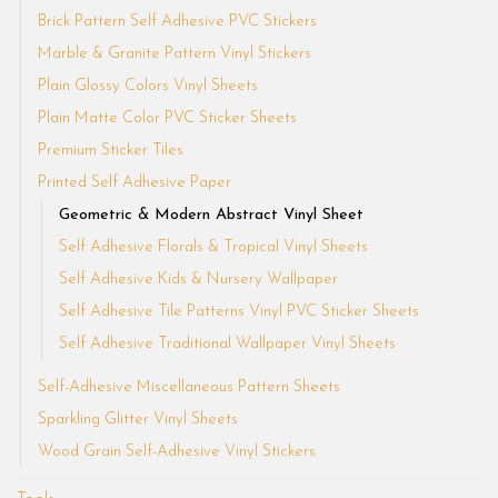
Brick Pattern Self Adhesive PVC Stickers
Marble & Granite Pattern Vinyl Stickers
Plain Glossy Colors Vinyl Sheets
Plain Matte Color PVC Sticker Sheets
Premium Sticker Tiles
Printed Self Adhesive Paper
Geometric & Modern Abstract Vinyl Sheet
Self Adhesive Florals & Tropical Vinyl Sheets
Self Adhesive Kids & Nursery Wallpaper
Self Adhesive Tile Patterns Vinyl PVC Sticker Sheets
Self Adhesive Traditional Wallpaper Vinyl Sheets
Self-Adhesive Miscellaneous Pattern Sheets
Sparkling Glitter Vinyl Sheets
Wood Grain Self-Adhesive Vinyl Stickers