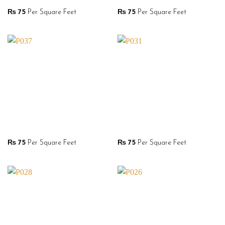
₨
75
Per Square Feet
₨
75
Per Square Feet
₨
75
Per Square Feet
₨
75
Per Square Feet