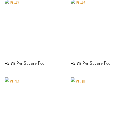
₨
75
Per Square Feet
₨
75
Per Square Feet