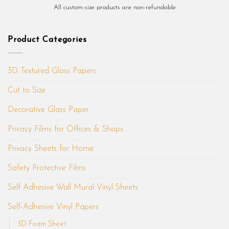
All custom-size products are non-refundable
Product Categories
3D Textured Glass Papers
Cut to Size
Decorative Glass Paper
Privacy Films for Offices & Shops
Privacy Sheets for Home
Safety Protective Films
Self Adhesive Wall Mural Vinyl Sheets
Self-Adhesive Vinyl Papers
3D Foam Sheet