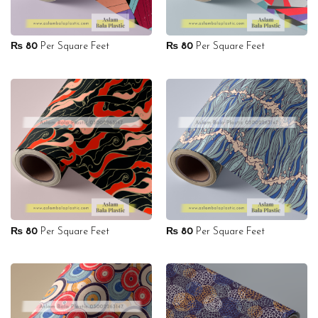
₨
80
Per Square Feet
₨
80
Per Square Feet
₨
80
Per Square Feet
₨
80
Per Square Feet