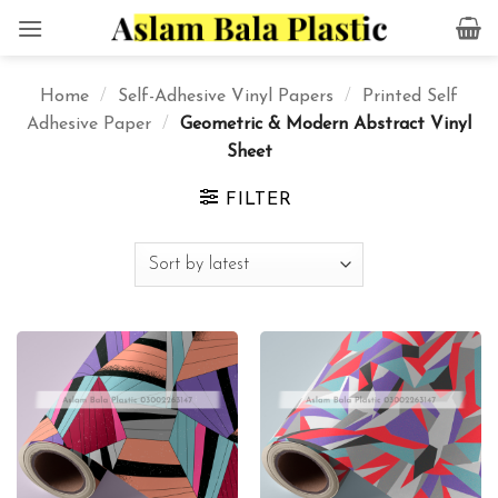
Skip
to
content
Home
/
Self-Adhesive Vinyl Papers
/
Printed Self
Adhesive Paper
/
Geometric & Modern Abstract Vinyl
Sheet
FILTER