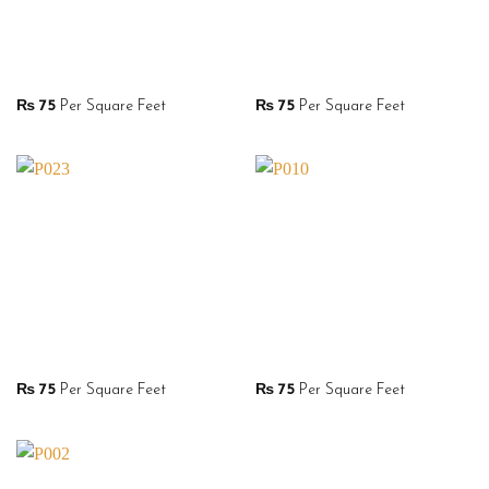
₨
75
Per Square Feet
₨
75
Per Square Feet
₨
75
Per Square Feet
₨
75
Per Square Feet