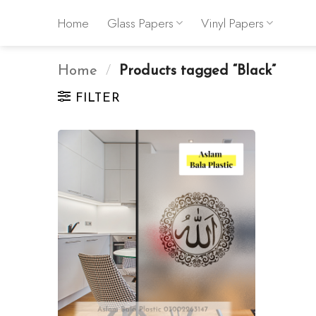
Skip
Home
Glass Papers
Vinyl Papers
to
content
Home
/
Products tagged “Black”
FILTER