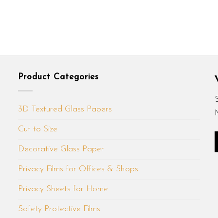
Product Categories
3D Textured Glass Papers
Cut to Size
Decorative Glass Paper
Privacy Films for Offices & Shops
Privacy Sheets for Home
Safety Protective Films