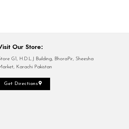
Visit Our Store:
Store G1, H.D.L.J Building, BhoraPir, Sheesha
Market, Karachi Pakistan
Get Directions