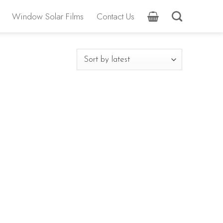
Window Solar Films
Contact Us