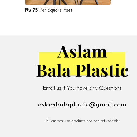
₨
75
Per Square Feet
Email us if You have any Questions
aslambalaplastic@gmail.com
All custom-size products are non-refundable