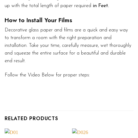
up with the total length of paper required
in Feet.
How to Install Your Films
Decorative glass paper and films are a quick and easy way
to transform a room with the right preparation and
installation. Take your time, carefully measure, wet thoroughly
and squeeze the entire surface for a beautiful and durable
end result.
Follow the Video Below for proper steps:
RELATED PRODUCTS