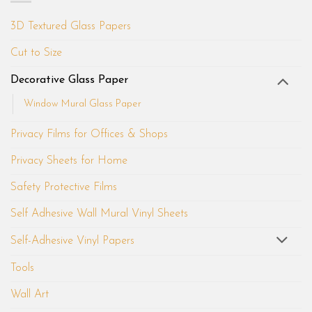
3D Textured Glass Papers
Cut to Size
Decorative Glass Paper
Window Mural Glass Paper
Privacy Films for Offices & Shops
Privacy Sheets for Home
Safety Protective Films
Self Adhesive Wall Mural Vinyl Sheets
Self-Adhesive Vinyl Papers
Tools
Wall Art