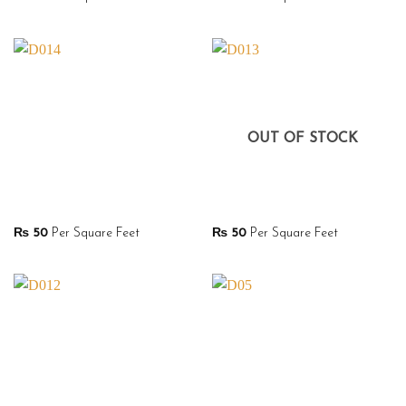
OUT OF STOCK
₨
50
Per Square Feet
₨
50
Per Square Feet