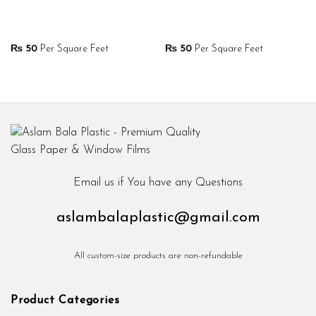
₨
50
Per Square Feet
₨
50
Per Square Feet
Email us if You have any Questions
aslambalaplastic@gmail.com
All custom-size products are non-refundable
Product Categories