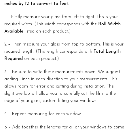
inches by 12 to convert to feet.
1 – Firstly measure your glass from left to right. This is your
required width. (This width corresponds with the
Roll Width
Available
listed on each product.)
2 – Then measure your glass from top to bottom. This is your
required length. (This length corresponds with
Total Length
Required
on each product.)
3 – Be sure to write these measurements down. We suggest
adding 1 inch in each direction to your measurements. This
allows room for error and cutting during installation. The
slight overlap will allow you to carefully cut the film to the
edge of your glass, custom fitting your windows.
4 – Repeat measuring for each window.
5 – Add together the lengths for all of your windows to come