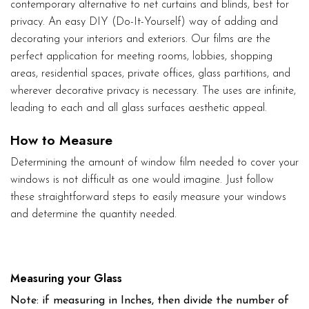
contemporary alternative to net curtains and blinds, best for
privacy. An easy DIY (Do-It-Yourself) way of adding and
decorating your interiors and exteriors. Our films are the
perfect application for meeting rooms, lobbies, shopping
areas, residential spaces, private offices, glass partitions, and
wherever decorative privacy is necessary. The uses are infinite,
leading to each and all glass surfaces aesthetic appeal.
How to Measure
Determining the amount of window film needed to cover your
windows is not difficult as one would imagine. Just follow
these straightforward steps to easily measure your windows
and determine the quantity needed.
Measuring your Glass
Note: if measuring in Inches, then divide the number of