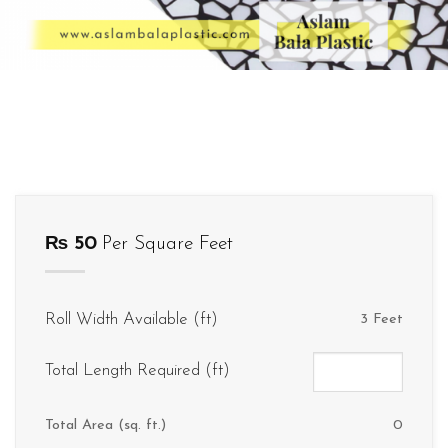
₨
50
Per Square Feet
Roll Width Available (ft)
3 Feet
Total Length Required (ft)
Total Area (sq. ft.)
0