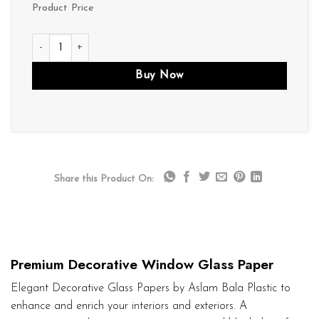
Product Price
D016 quantity
Buy Now
Share this Product On:
Premium Decorative Window Glass Paper
Elegant Decorative Glass Papers by Aslam Bala Plastic to
enhance and enrich your interiors and exteriors. A