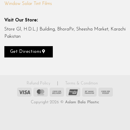
Window Solar Tint Films
Visit Our Store:
Store G1, H.D.L.J Building, BhoraPir, Sheesha Market, Karachi
Pakistan
Get Directions
Refund Policy
|
Terms & Condition
Visa
MasterCard
Cash
UnionPay
Bank
Cash
On
Transfer
on
Copyright 2026 ©
Aslam Bala Plastic
Delivery
Pickup