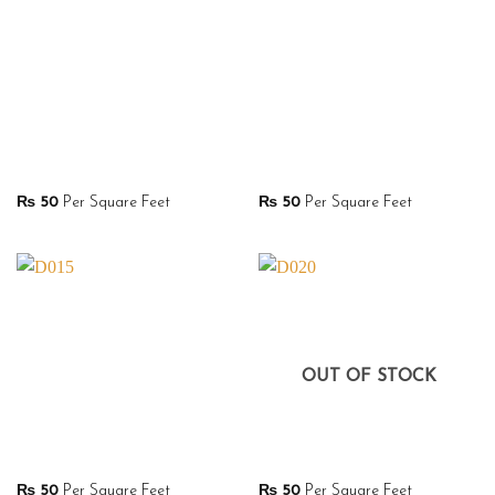
₨
50
Per Square Feet
₨
50
Per Square Feet
OUT OF STOCK
₨
50
Per Square Feet
₨
50
Per Square Feet