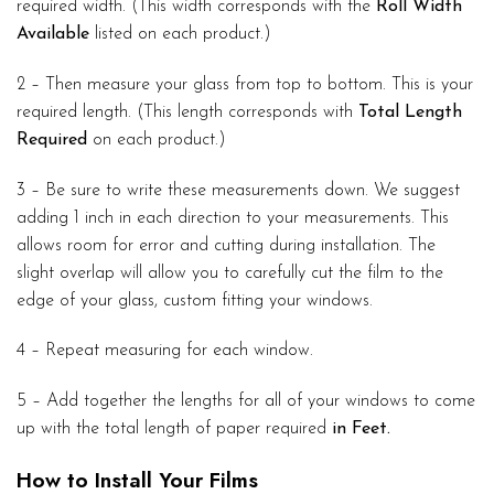
required width. (This width corresponds with the
Roll Width
Available
listed on each product.)
2 – Then measure your glass from top to bottom. This is your
required length. (This length corresponds with
Total Length
Required
on each product.)
3 – Be sure to write these measurements down. We suggest
adding 1 inch in each direction to your measurements. This
allows room for error and cutting during installation. The
slight overlap will allow you to carefully cut the film to the
edge of your glass, custom fitting your windows.
4 – Repeat measuring for each window.
5 – Add together the lengths for all of your windows to come
up with the total length of paper required
in Feet.
How to Install Your Films