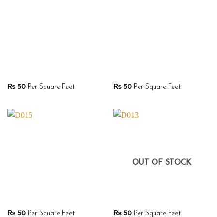
₨
50
Per Square Feet
₨
50
Per Square Feet
OUT OF STOCK
₨
50
Per Square Feet
₨
50
Per Square Feet