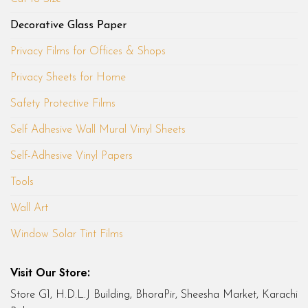
Decorative Glass Paper
Privacy Films for Offices & Shops
Privacy Sheets for Home
Safety Protective Films
Self Adhesive Wall Mural Vinyl Sheets
Self-Adhesive Vinyl Papers
Tools
Wall Art
Window Solar Tint Films
Visit Our Store:
Store G1, H.D.L.J Building, BhoraPir, Sheesha Market, Karachi