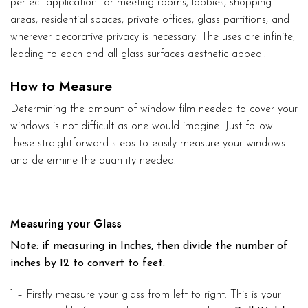
perfect application for meeting rooms, lobbies, shopping
areas, residential spaces, private offices, glass partitions, and
wherever decorative privacy is necessary. The uses are infinite,
leading to each and all glass surfaces aesthetic appeal.
How to Measure
Determining the amount of window film needed to cover your
windows is not difficult as one would imagine. Just follow
these straightforward steps to easily measure your windows
and determine the quantity needed.
Measuring your Glass
Note: if measuring in Inches, then divide the number of
inches by 12 to convert to feet.
1 – Firstly measure your glass from left to right. This is your