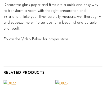
Decorative glass paper and films are a quick and easy way
to transform a room with the right preparation and
installation. Take your time, carefully measure, wet thoroughly
and squeeze the entire surface for a beautiful and durable
end result.
Follow the Video Below for proper steps:
RELATED PRODUCTS