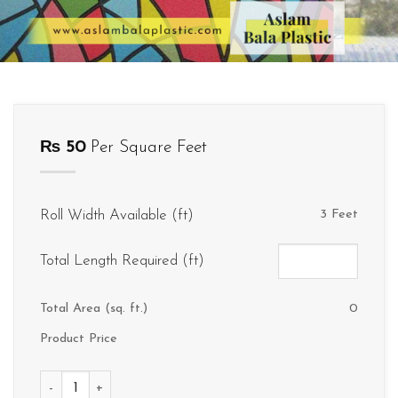
₨
50
Per Square Feet
Roll Width Available (ft)
3 Feet
Total Length Required (ft)
Total Area (sq. ft.)
0
Product Price
D058 quantity