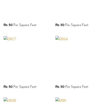
₨
50
Per Square Feet
₨
50
Per Square Feet
₨
50
Per Square Feet
₨
50
Per Square Feet