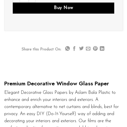
Buy Now
Share this Product On:
Premium Decorative Window Glass Paper
Elegant Decorative Glass Papers by Aslam Bala Plastic to
enhance and enrich your interiors and exteriors. A
contemporary alternative to net curtains and blinds, best for
privacy. An easy DIY (Do-It-Yourself) way of adding and
decorating your interiors and exteriors. Our films are the