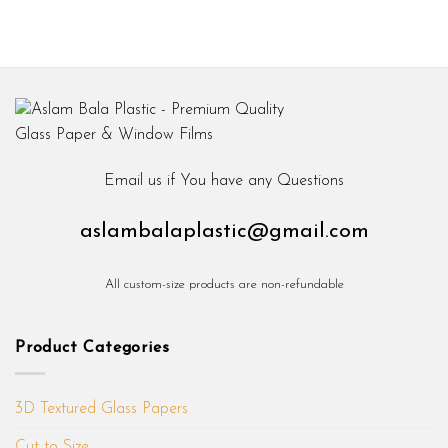
Email us if You have any Questions
aslambalaplastic@gmail.com
All custom-size products are non-refundable
Product Categories
3D Textured Glass Papers
Cut to Size