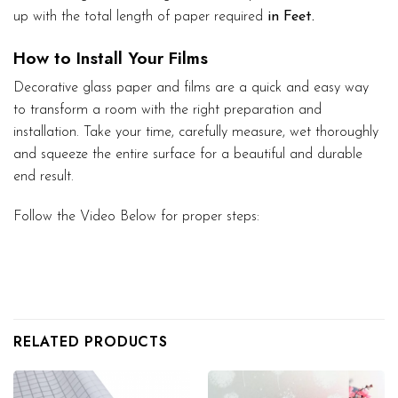
up with the total length of paper required
in Feet.
How to Install Your Films
Decorative glass paper and films are a quick and easy way
to transform a room with the right preparation and
installation. Take your time, carefully measure, wet thoroughly
and squeeze the entire surface for a beautiful and durable
end result.
Follow the Video Below for proper steps:
RELATED PRODUCTS