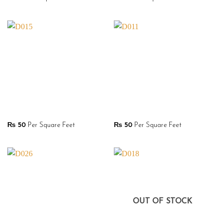
₨
50
Per Square Feet
₨
50
Per Square Feet
OUT OF STOCK