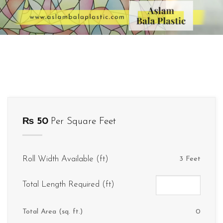
₨
50
Per Square Feet
Roll Width Available (ft)
3 Feet
Total Length Required (ft)
Total Area (sq. ft.)
0