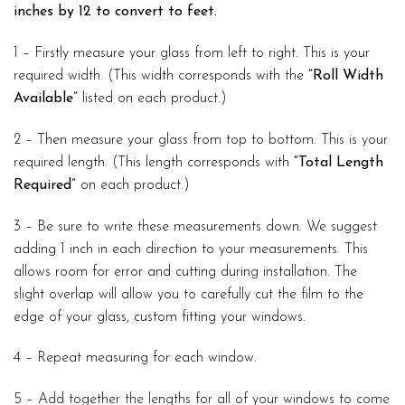
inches by 12 to convert to feet.
1 – Firstly measure your glass from left to right. This is your
required width. (This width corresponds with the
“Roll Width
Available”
listed on each product.)
2 – Then measure your glass from top to bottom. This is your
required length. (This length corresponds with
“Total Length
Required”
on each product.)
3 – Be sure to write these measurements down. We suggest
adding 1 inch in each direction to your measurements. This
allows room for error and cutting during installation. The
slight overlap will allow you to carefully cut the film to the
edge of your glass, custom fitting your windows.
4 – Repeat measuring for each window.
5 – Add together the lengths for all of your windows to come