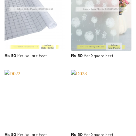
₨
50
Per Square Feet
₨
50
Per Square Feet
₨
50
Per Square Feet
₨
50
Per Square Feet