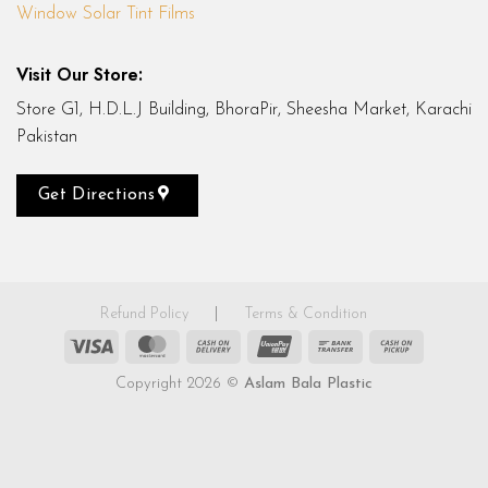
Window Solar Tint Films
Visit Our Store:
Store G1, H.D.L.J Building, BhoraPir, Sheesha Market, Karachi
Pakistan
Get Directions
Refund Policy
|
Terms & Condition
Visa
MasterCard
Cash
UnionPay
Bank
Cash
On
Transfer
on
Copyright 2026 ©
Aslam Bala Plastic
Delivery
Pickup