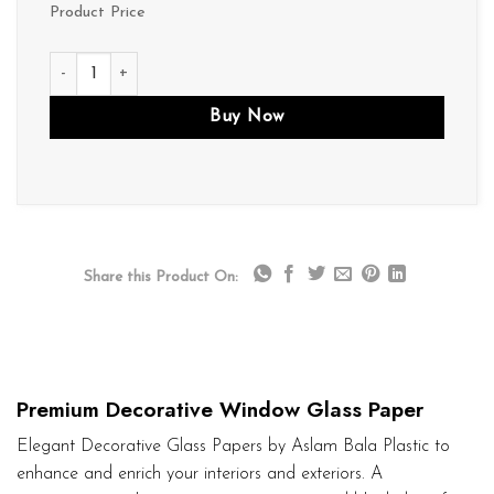
Product Price
D071 quantity
Buy Now
Share this Product On:
Premium Decorative Window Glass Paper
Elegant Decorative Glass Papers by Aslam Bala Plastic to
enhance and enrich your interiors and exteriors. A