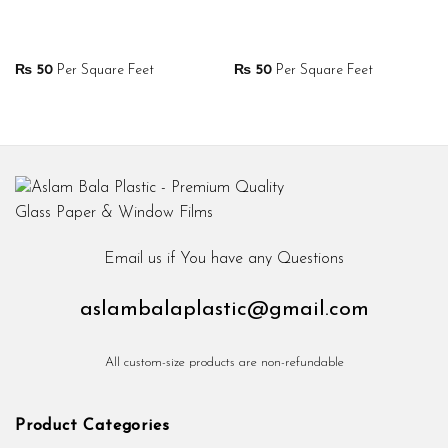
₨
50
Per Square Feet
₨
50
Per Square Feet
Email us if You have any Questions
aslambalaplastic@gmail.com
All custom-size products are non-refundable
Product Categories