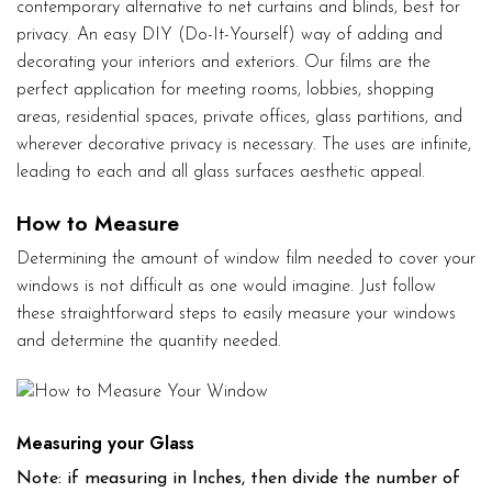
contemporary alternative to net curtains and blinds, best for
privacy. An easy DIY (Do-It-Yourself) way of adding and
decorating your interiors and exteriors. Our films are the
perfect application for meeting rooms, lobbies, shopping
areas, residential spaces, private offices, glass partitions, and
wherever decorative privacy is necessary. The uses are infinite,
leading to each and all glass surfaces aesthetic appeal.
How to Measure
Determining the amount of window film needed to cover your
windows is not difficult as one would imagine. Just follow
these straightforward steps to easily measure your windows
and determine the quantity needed.
Measuring your Glass
Note: if measuring in Inches, then divide the number of