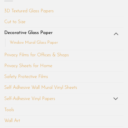
3D Textured Glass Papers
Cut to Size
Decorative Glass Paper
Window Mural Glass Paper
Privacy Films for Offices & Shops
Privacy Sheets for Home
Safety Protective Films
Self Adhesive Wall Mural Vinyl Sheets
Self-Adhesive Vinyl Papers
Tools
Wall Art