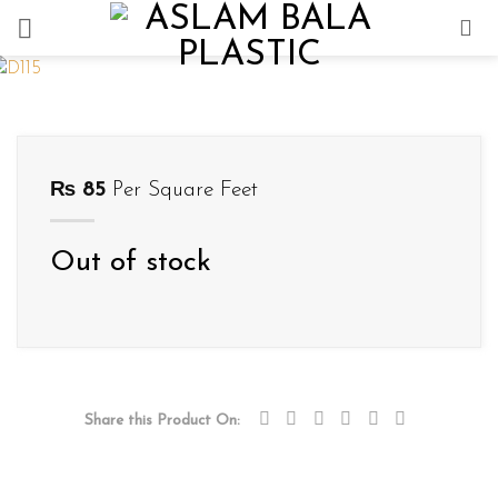
Skip
to
content
₨
85
Per Square Feet
Out of stock
Share this Product On: