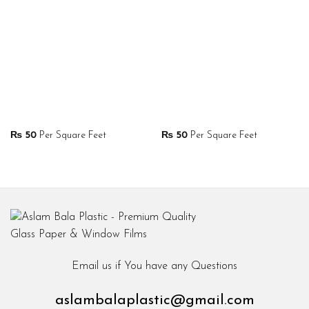
₨
50
Per Square Feet
₨
50
Per Square Feet
Email us if You have any Questions
aslambalaplastic@gmail.com