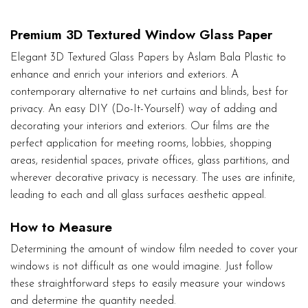
Premium 3D Textured Window Glass Paper
Elegant 3D Textured Glass Papers by Aslam Bala Plastic to
enhance and enrich your interiors and exteriors. A
contemporary alternative to net curtains and blinds, best for
privacy. An easy DIY (Do-It-Yourself) way of adding and
decorating your interiors and exteriors. Our films are the
perfect application for meeting rooms, lobbies, shopping
areas, residential spaces, private offices, glass partitions, and
wherever decorative privacy is necessary. The uses are infinite,
leading to each and all glass surfaces aesthetic appeal.
How to Measure
Determining the amount of window film needed to cover your
windows is not difficult as one would imagine. Just follow
these straightforward steps to easily measure your windows
and determine the quantity needed.