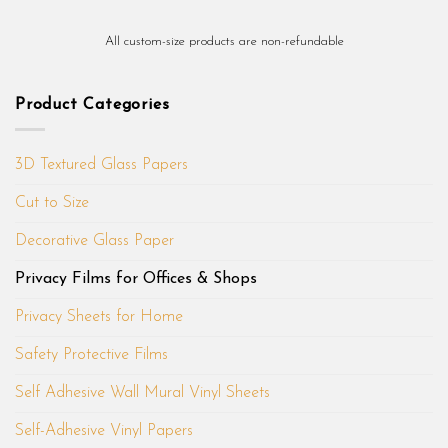
All custom-size products are non-refundable
Product Categories
3D Textured Glass Papers
Cut to Size
Decorative Glass Paper
Privacy Films for Offices & Shops
Privacy Sheets for Home
Safety Protective Films
Self Adhesive Wall Mural Vinyl Sheets
Self-Adhesive Vinyl Papers