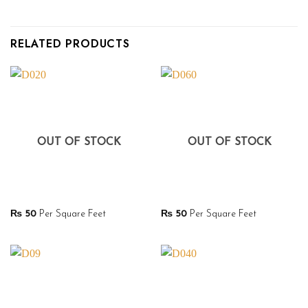
RELATED PRODUCTS
OUT OF STOCK
OUT OF STOCK
₨
50
Per Square Feet
₨
50
Per Square Feet