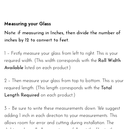
Measuring your Glass
Note: if measuring in Inches, then divide the number of
inches by 12 to convert to feet.
1 – Firstly measure your glass from left to right. This is your
required width. (This width corresponds with the
Roll Width
Available
listed on each product.)
2 – Then measure your glass from top to bottom. This is your
required length. (This length corresponds with the
Total
Length Required
on each product.)
3 – Be sure to write these measurements down. We suggest
adding 1 inch in each direction to your measurements. This
allows room for error and cutting during installation. The