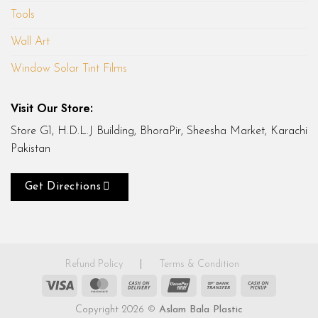
Tools
Wall Art
Window Solar Tint Films
Visit Our Store:
Store G1, H.D.L.J Building, BhoraPir, Sheesha Market, Karachi
Pakistan
Get Directions
Refund Policy
|
Terms & Condition
Visa
MasterCard
Cash
UnionPay
Bank
Cash
On
Transfer
on
Copyright 2026 ©
Aslam Bala Plastic
Delivery
Pickup