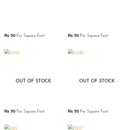
₨
50
Per Square Feet
₨
50
Per Square Feet
OUT OF STOCK
OUT OF STOCK
₨
50
Per Square Feet
₨
50
Per Square Feet