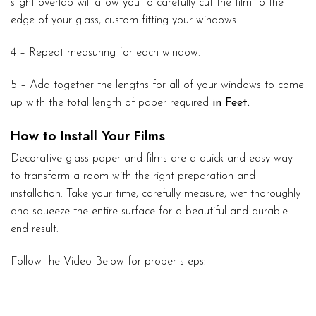
slight overlap will allow you to carefully cut the film to the
edge of your glass, custom fitting your windows.
4 – Repeat measuring for each window.
5 – Add together the lengths for all of your windows to come
up with the total length of paper required
in Feet.
How to Install Your Films
Decorative glass paper and films are a quick and easy way
to transform a room with the right preparation and
installation. Take your time, carefully measure, wet thoroughly
and squeeze the entire surface for a beautiful and durable
end result.
Follow the Video Below for proper steps: