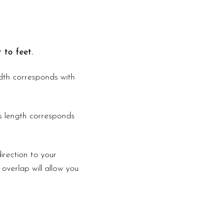
 to feet.
width corresponds with
is length corresponds
irection to your
 overlap will allow you