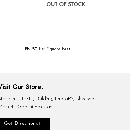
OUT OF STOCK
₨
50
Per Square Feet
Visit Our Store:
Store G1, H.D.L.J Building, BhoraPir, Sheesha
Market, Karachi Pakistan
Get Directions