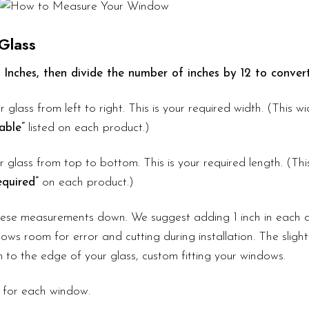
Glass
 Inches, then divide the number of inches by 12 to convert
r glass from left to right. This is your required width. (This 
able”
listed on each product.)
 glass from top to bottom. This is your required length. (Th
quired”
on each product.)
these measurements down. We suggest adding 1 inch in each d
ows room for error and cutting during installation. The slight
lm to the edge of your glass, custom fitting your windows.
 for each window.