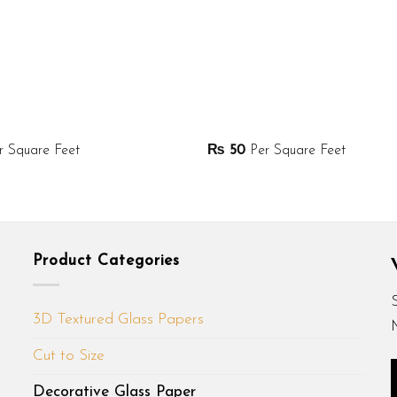
 Square Feet
₨
50
Per Square Feet
Product Categories
3D Textured Glass Papers
Cut to Size
Decorative Glass Paper