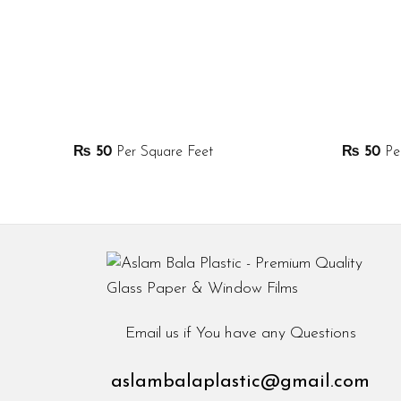
₨
50
Per Square Feet
₨
50
Per
Email us if You have any Questions
aslambalaplastic@gmail.com