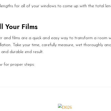
lengths for all of your windows to come up with the total le
l Your Films
r and films are a quick and easy way to transform a room wi
lation. Take your time, carefully measure, wet thoroughly an
l and durable end result.
w for proper steps: