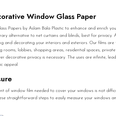
orative Window Glass Paper
ass Papers by Aslam Bala Plastic to enhance and enrich your
ary alternative to net curtains and blinds, best for privacy.
g and decorating your interiors and exteriors. Our films are 
g rooms, lobbies, shopping areas, residential spaces, private 
er decorative privacy is necessary. The uses are infinite, lea
ic appeal.
sure
t of window film needed to cover your windows is not diffic
these straightforward steps to easily measure your windows a