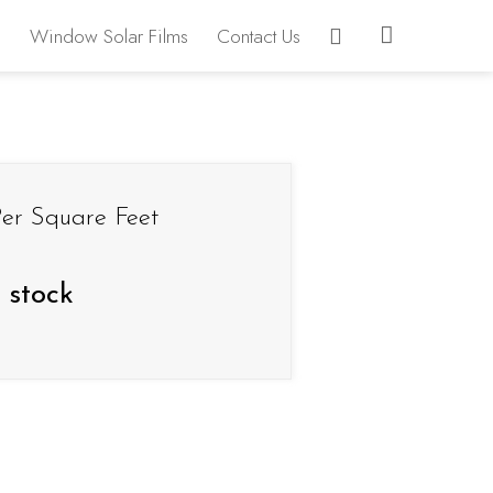
Window Solar Films
Contact Us
er Square Feet
 stock