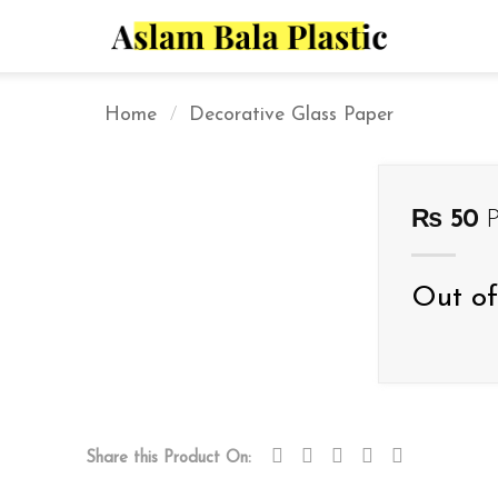
Home
/
Decorative Glass Paper
₨
50
P
Out of
Share this Product On: