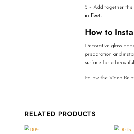
5 – Add together the 
in Feet.
How to Instal
Decorative glass pape
preparation and instal
surface for a beautifu
Follow the Video Belo
RELATED PRODUCTS