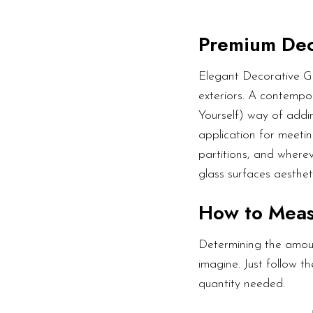
Premium Dec
Elegant Decorative Gl
exteriors. A contempor
Yourself) way of addin
application for meetin
partitions, and wherev
glass surfaces aesthet
How to Mea
Determining the amoun
imagine. Just follow 
quantity needed.