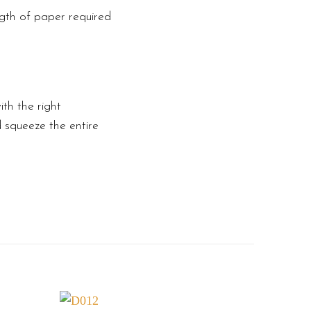
ngth of paper required
th the right
d squeeze the entire