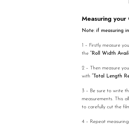
Measuring your 
Note: if measuring in
1 – Firstly measure you
the
“Roll Width Avail
2 – Then measure your
with
“Total Length Re
3 – Be sure to write 
measurements. This all
to carefully cut the fi
4 – Repeat measuring