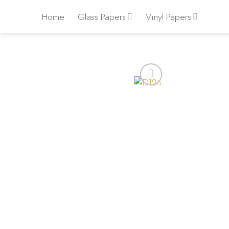
Skip
Home
Glass Papers
Vinyl Papers
to
content