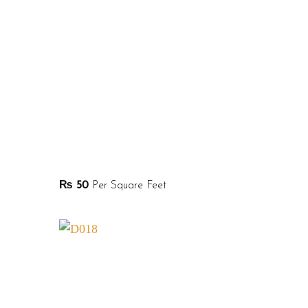
₨
50
Per Square Feet