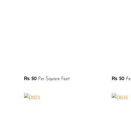
₨
50
Per Square Feet
₨
50
Per