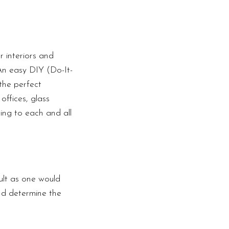
 interiors and
 An easy DIY (Do-It-
the perfect
offices, glass
ding to each and all
ult as one would
nd determine the