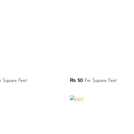
 Square Feet
₨
50
Per Square Feet