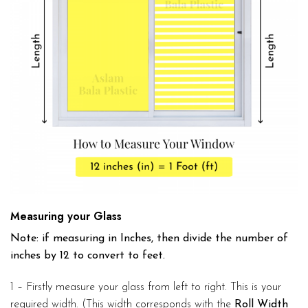
Measuring your Glass
Note: if measuring in Inches, then divide the number of
inches by 12 to convert to feet.
1 – Firstly measure your glass from left to right. This is your
required width. (This width corresponds with the
Roll Width