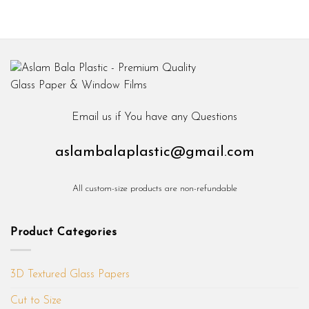
Email us if You have any Questions
aslambalaplastic@gmail.com
All custom-size products are non-refundable
Product Categories
3D Textured Glass Papers
Cut to Size