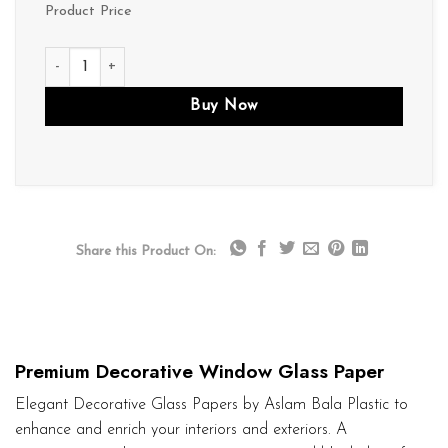
Product Price
D131 quantity
Buy Now
Share this Product On:
Premium Decorative Window Glass Paper
Elegant Decorative Glass Papers by Aslam Bala Plastic to
enhance and enrich your interiors and exteriors. A