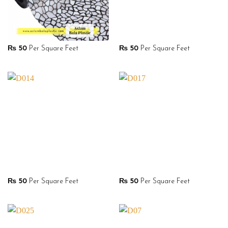
₨
50
Per Square Feet
₨
50
Per Square Feet
₨
50
Per Square Feet
₨
50
Per Square Feet