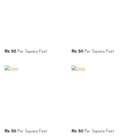
₨
50
Per Square Feet
₨
50
Per Square Feet
₨
50
Per Square Feet
₨
50
Per Square Feet