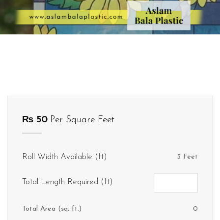
₨
50
Per Square Feet
Roll Width Available (ft)
3 Feet
Total Length Required (ft)
Total Area (sq. ft.)
0