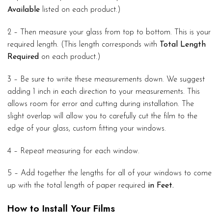
Available
listed on each product.)
2 – Then measure your glass from top to bottom. This is your
required length. (This length corresponds with
Total Length
Required
on each product.)
3 – Be sure to write these measurements down. We suggest
adding 1 inch in each direction to your measurements. This
allows room for error and cutting during installation. The
slight overlap will allow you to carefully cut the film to the
edge of your glass, custom fitting your windows.
4 – Repeat measuring for each window.
5 – Add together the lengths for all of your windows to come
up with the total length of paper required
in Feet.
How to Install Your Films