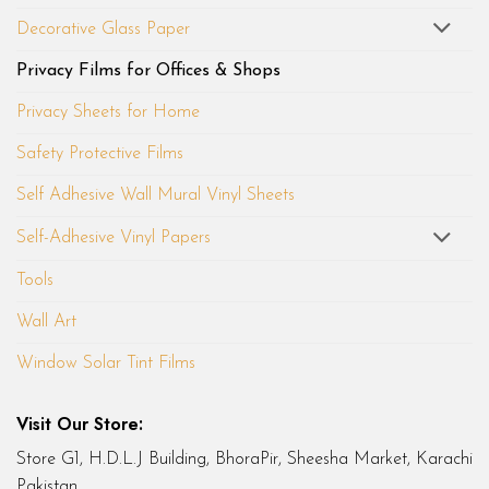
Decorative Glass Paper
Privacy Films for Offices & Shops
Privacy Sheets for Home
Safety Protective Films
Self Adhesive Wall Mural Vinyl Sheets
Self-Adhesive Vinyl Papers
Tools
Wall Art
Window Solar Tint Films
Visit Our Store:
Store G1, H.D.L.J Building, BhoraPir, Sheesha Market, Karachi
Pakistan