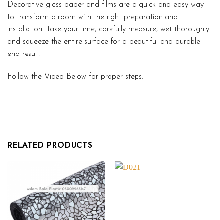
Decorative glass paper and films are a quick and easy way
to transform a room with the right preparation and
installation. Take your time, carefully measure, wet thoroughly
and squeeze the entire surface for a beautiful and durable
end result.
Follow the Video Below for proper steps:
RELATED PRODUCTS