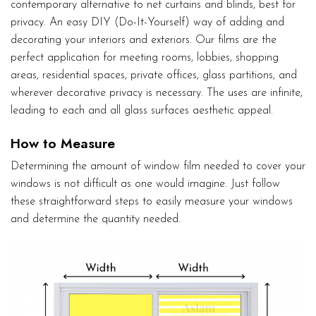
contemporary alternative to net curtains and blinds, best for
privacy. An easy DIY (Do-It-Yourself) way of adding and
decorating your interiors and exteriors. Our films are the
perfect application for meeting rooms, lobbies, shopping
areas, residential spaces, private offices, glass partitions, and
wherever decorative privacy is necessary. The uses are infinite,
leading to each and all glass surfaces aesthetic appeal.
How to Measure
Determining the amount of window film needed to cover your
windows is not difficult as one would imagine. Just follow
these straightforward steps to easily measure your windows
and determine the quantity needed.