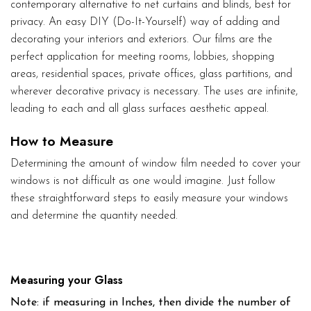
contemporary alternative to net curtains and blinds, best for
privacy. An easy DIY (Do-It-Yourself) way of adding and
decorating your interiors and exteriors. Our films are the
perfect application for meeting rooms, lobbies, shopping
areas, residential spaces, private offices, glass partitions, and
wherever decorative privacy is necessary. The uses are infinite,
leading to each and all glass surfaces aesthetic appeal.
How to Measure
Determining the amount of window film needed to cover your
windows is not difficult as one would imagine. Just follow
these straightforward steps to easily measure your windows
and determine the quantity needed.
Measuring your Glass
Note: if measuring in Inches, then divide the number of