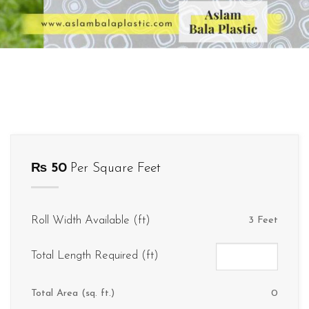
₨
50
Per Square Feet
Roll Width Available (ft)
3 Feet
Total Length Required (ft)
Total Area (sq. ft.)
0