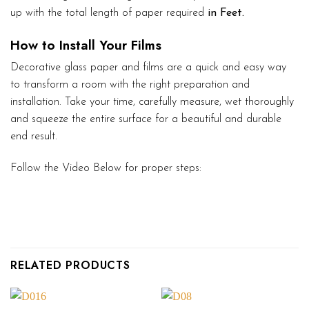
up with the total length of paper required
in Feet.
How to Install Your Films
Decorative glass paper and films are a quick and easy way
to transform a room with the right preparation and
installation. Take your time, carefully measure, wet thoroughly
and squeeze the entire surface for a beautiful and durable
end result.
Follow the Video Below for proper steps:
RELATED PRODUCTS