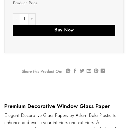
Product Price
D138 quantity
Buy Now
Share this Product On:
Premium Decorative Window Glass Paper
Elegant Decorative Glass Papers by Aslam Bala Plastic to
enhance and enrich your interiors and exteriors. A