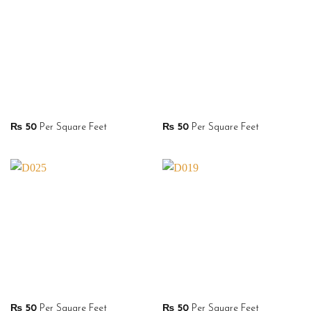
₨
50
Per Square Feet
₨
50
Per Square Feet
₨
50
Per Square Feet
₨
50
Per Square Feet