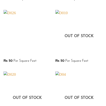
OUT OF STOCK
₨
50
Per Square Feet
₨
50
Per Square Feet
OUT OF STOCK
OUT OF STOCK