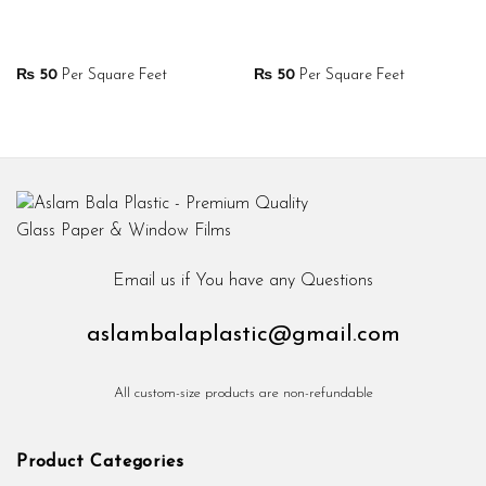
₨
50
Per Square Feet
₨
50
Per Square Feet
Email us if You have any Questions
aslambalaplastic@gmail.com
All custom-size products are non-refundable
Product Categories