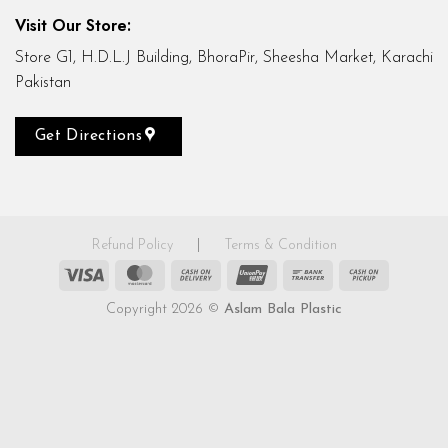
Visit Our Store:
Store G1, H.D.L.J Building, BhoraPir, Sheesha Market, Karachi
Pakistan
Get Directions
Refund Policy
|
Terms & Condition
Visa
MasterCard
Cash
UnionPay
Bank
Cash
On
Transfer
on
Copyright 2026 ©
Aslam Bala Plastic
Delivery
Pickup