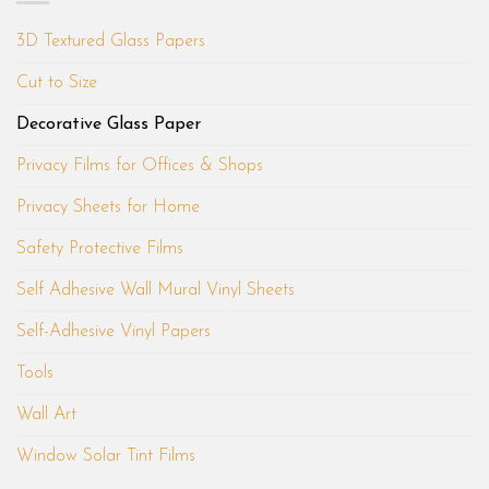
3D Textured Glass Papers
Cut to Size
Decorative Glass Paper
Privacy Films for Offices & Shops
Privacy Sheets for Home
Safety Protective Films
Self Adhesive Wall Mural Vinyl Sheets
Self-Adhesive Vinyl Papers
Tools
Wall Art
Window Solar Tint Films