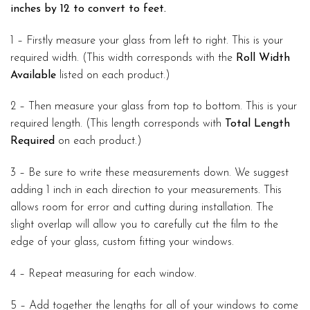
inches by 12 to convert to feet.
1 – Firstly measure your glass from left to right. This is your
required width. (This width corresponds with the
Roll Width
Available
listed on each product.)
2 – Then measure your glass from top to bottom. This is your
required length. (This length corresponds with
Total Length
Required
on each product.)
3 – Be sure to write these measurements down. We suggest
adding 1 inch in each direction to your measurements. This
allows room for error and cutting during installation. The
slight overlap will allow you to carefully cut the film to the
edge of your glass, custom fitting your windows.
4 – Repeat measuring for each window.
5 – Add together the lengths for all of your windows to come