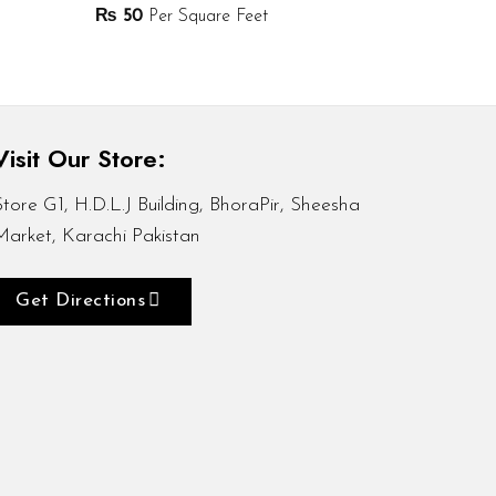
₨
50
Per Square Feet
Visit Our Store:
Store G1, H.D.L.J Building, BhoraPir, Sheesha
Market, Karachi Pakistan
Get Directions