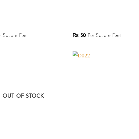
 Square Feet
₨
50
Per Square Feet
OUT OF STOCK