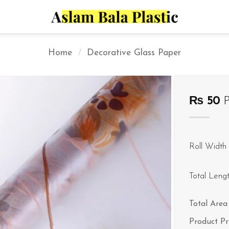
Home
/
Decorative Glass Paper
₨
50
P
Roll Width 
Total Leng
Total Area 
Product Pr