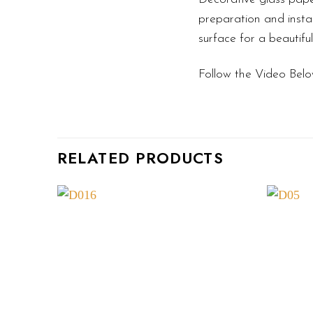
preparation and instal
surface for a beautifu
Follow the Video Belo
RELATED PRODUCTS