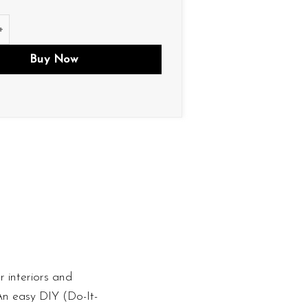
ity
Buy Now
 interiors and
 An easy DIY (Do-It-