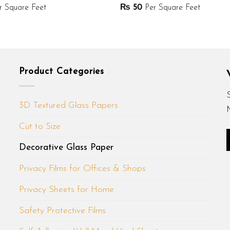
 Square Feet
₨
50
Per Square Feet
Product Categories
3D Textured Glass Papers
Cut to Size
Decorative Glass Paper
Privacy Films for Offices & Shops
Privacy Sheets for Home
Safety Protective Films