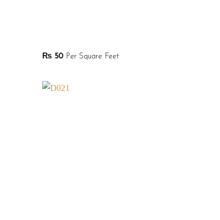
₨
50
Per Square Feet