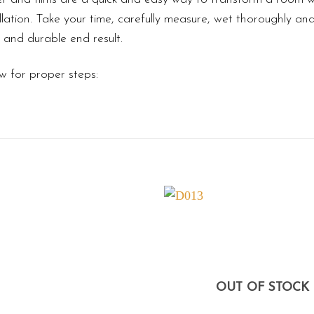
lation. Take your time, carefully measure, wet thoroughly an
l and durable end result.
w for proper steps:
OUT OF STOCK