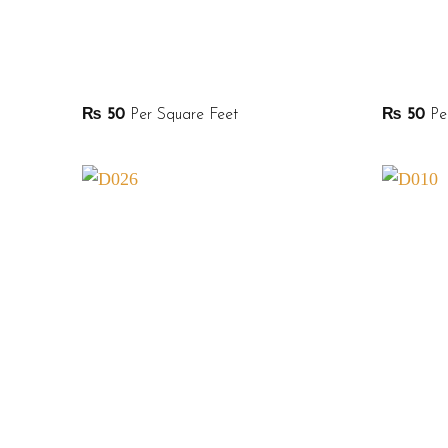
₨
50
Per Square Feet
₨
50
Per