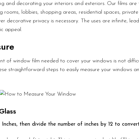
g and decorating your interiors and exteriors. Our films are 
g rooms, lobbies, shopping areas, residential spaces, private 
er decorative privacy is necessary. The uses are infinite, lea
ic appeal.
sure
t of window film needed to cover your windows is not diffic
these straightforward steps to easily measure your windows a
Glass
 Inches, then divide the number of inches by 12 to convert