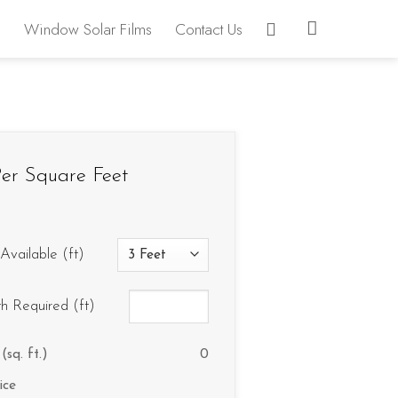
Window Solar Films
Contact Us
er Square Feet
Available (ft)
th Required (ft)
(sq. ft.)
0
ice