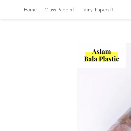
Skip
Home
Glass Papers
Vinyl Papers
to
content