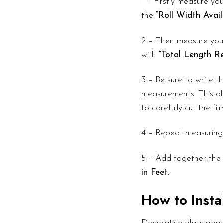
1 – Firstly measure you
the
“Roll Width Avail
2 – Then measure your
with
“Total Length Re
3 – Be sure to write 
measurements. This all
to carefully cut the fi
4 – Repeat measuring
5 – Add together the 
in Feet.
How to Instal
Decorative glass pape