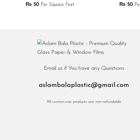
₨
50
Per Square Feet
₨
50
Per
Email us if You have any Questions
aslambalaplastic@gmail.com
All custom-size products are non-refundable