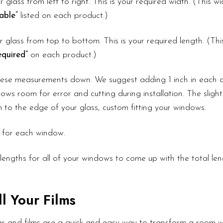
r glass from left to right. This is your required width. (This 
able”
listed on each product.)
 glass from top to bottom. This is your required length. (Th
quired”
on each product.)
these measurements down. We suggest adding 1 inch in each d
ows room for error and cutting during installation. The slight
lm to the edge of your glass, custom fitting your windows.
 for each window.
lengths for all of your windows to come up with the total le
l Your Films
r and films are a quick and easy way to transform a room wi