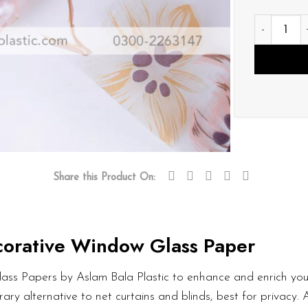
D143 quant
Share this Product On:
orative Window Glass Paper
ass Papers by Aslam Bala Plastic to enhance and enrich your
ary alternative to net curtains and blinds, best for privacy.