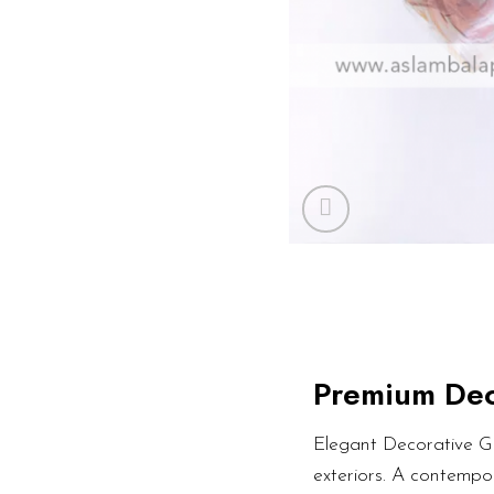
Premium Dec
Elegant Decorative Gl
exteriors. A contempor