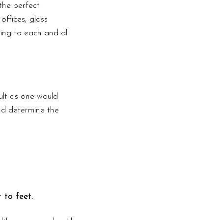
the perfect
offices, glass
ding to each and all
ult as one would
nd determine the
 to feet.