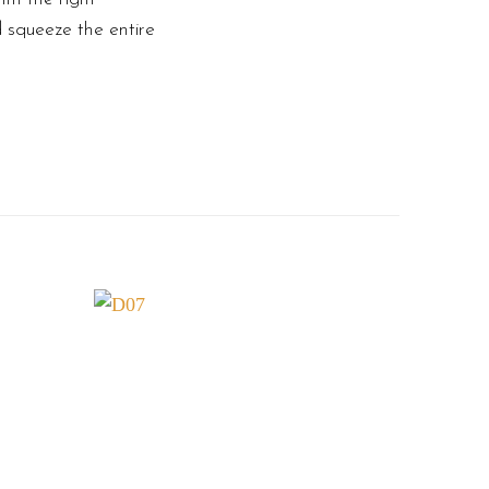
d squeeze the entire