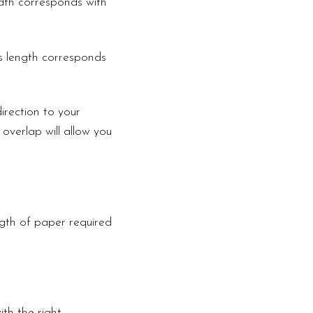
width corresponds with
is length corresponds
irection to your
 overlap will allow you
ngth of paper required
th the right