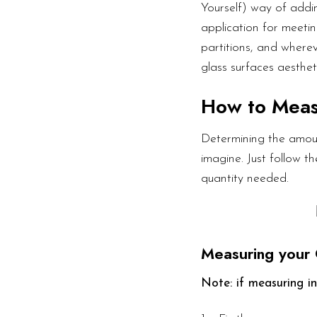
Yourself) way of addin
application for meetin
partitions, and wherev
glass surfaces aesthet
How to Mea
Determining the amoun
imagine. Just follow 
quantity needed.
Measuring your 
Note: if measuring in