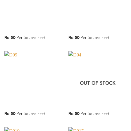
₨
50
Per Square Feet
₨
50
Per Square Feet
OUT OF STOCK
₨
50
Per Square Feet
₨
50
Per Square Feet