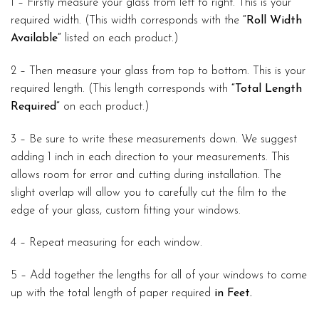
1 – Firstly measure your glass from left to right. This is your
required width. (This width corresponds with the
“Roll Width
Available”
listed on each product.)
2 – Then measure your glass from top to bottom. This is your
required length. (This length corresponds with
“Total Length
Required”
on each product.)
3 – Be sure to write these measurements down. We suggest
adding 1 inch in each direction to your measurements. This
allows room for error and cutting during installation. The
slight overlap will allow you to carefully cut the film to the
edge of your glass, custom fitting your windows.
4 – Repeat measuring for each window.
5 – Add together the lengths for all of your windows to come
up with the total length of paper required
in Feet.