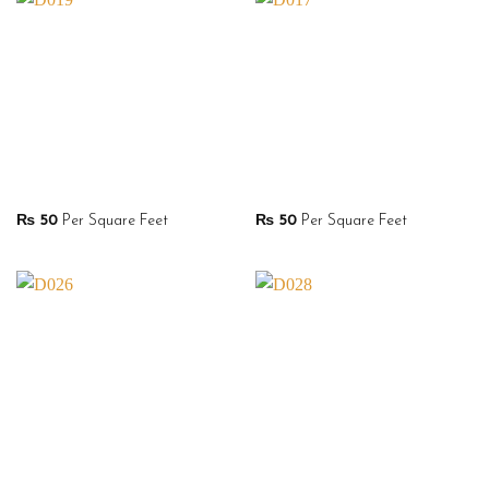
₨
50
Per Square Feet
₨
50
Per Square Feet