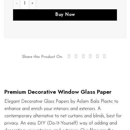
D145 quantity
Buy Now
Share this Product On:
Premium Decorative Window Glass Paper
Elegant Decorative Glass Papers by Aslam Bala Plastic to
enhance and enrich your interiors and exteriors. A
contemporary alternative to net curtains and blinds, best for
privacy. An easy DIY (Do-It-Yourself) way of adding and