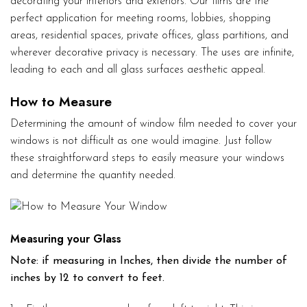
decorating your interiors and exteriors. Our films are the
perfect application for meeting rooms, lobbies, shopping
areas, residential spaces, private offices, glass partitions, and
wherever decorative privacy is necessary. The uses are infinite,
leading to each and all glass surfaces aesthetic appeal.
How to Measure
Determining the amount of window film needed to cover your
windows is not difficult as one would imagine. Just follow
these straightforward steps to easily measure your windows
and determine the quantity needed.
Measuring your Glass
Note: if measuring in Inches, then divide the number of
inches by 12 to convert to feet.