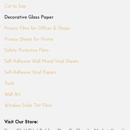
Cut to Size
Decorative Glass Paper
Privacy Films for Offices & Shops
Privacy Sheets for Home
Safety Protective Films
Self Adhesive Wall Mural Vinyl Sheets
Self-Adhesive Vinyl Papers
Tools
Wall Art
Window Solar Tint Films
Visit Our Store: