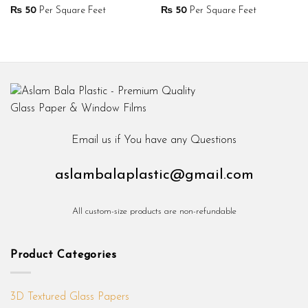
₨
50
Per Square Feet
₨
50
Per Square Feet
Email us if You have any Questions
aslambalaplastic@gmail.com
All custom-size products are non-refundable
Product Categories
3D Textured Glass Papers