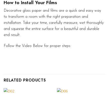
How to Install Your Films
Decorative glass paper and films are a quick and easy way
to transform a room with the right preparation and
installation. Take your time, carefully measure, wet thoroughly
and squeeze the entire surface for a beautiful and durable
end result.
Follow the Video Below for proper steps:
RELATED PRODUCTS