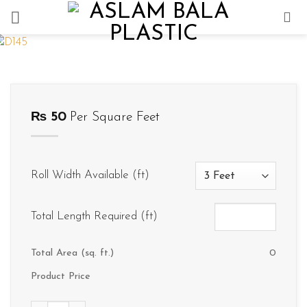
Skip
to
content
₨
50
Per Square Feet
Roll Width Available (ft)
Total Length Required (ft)
Total Area (sq. ft.)
0
Product Price