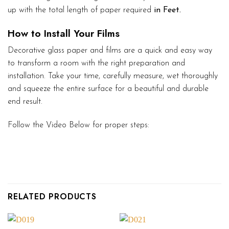
up with the total length of paper required
in Feet.
How to Install Your Films
Decorative glass paper and films are a quick and easy way
to transform a room with the right preparation and
installation. Take your time, carefully measure, wet thoroughly
and squeeze the entire surface for a beautiful and durable
end result.
Follow the Video Below for proper steps:
RELATED PRODUCTS