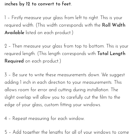
inches by 12 to convert to feet.
1 – Firstly measure your glass from left to right. This is your
required width. (This width corresponds with the
Roll Width
Available
listed on each product.)
2 – Then measure your glass from top to bottom. This is your
required length. (This length corresponds with
Total Length
Required
on each product.)
3 – Be sure to write these measurements down. We suggest
adding 1 inch in each direction to your measurements. This
allows room for error and cutting during installation. The
slight overlap will allow you to carefully cut the film to the
edge of your glass, custom fitting your windows.
4 – Repeat measuring for each window.
5 – Add together the lengths for all of your windows to come