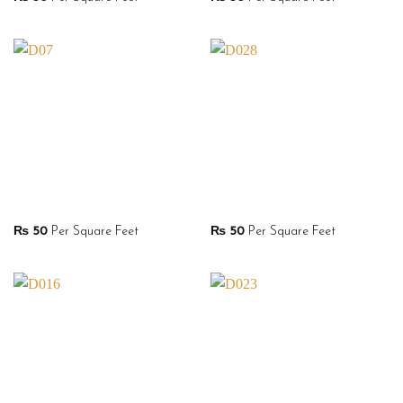
₨
50
Per Square Feet
₨
50
Per Square Feet