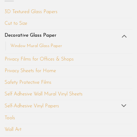
3D Textured Glass Papers
Cut to Size
Decorative Glass Paper
Window Mural Glass Paper
Privacy Films for Offices & Shops
Privacy Sheets for Home
Safety Protective Films
Self Adhesive Wall Mural Vinyl Sheets
Self-Adhesive Vinyl Papers
Tools
Wall Art