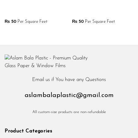
₨
50
Per Square Feet
₨
50
Per Square Feet
Email us if You have any Questions
aslambalaplastic@gmail.com
All custom-size products are non-refundable
Product Categories