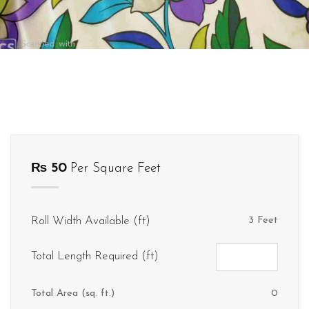
₨
50
Per Square Feet
Roll Width Available (ft)
3 Feet
Total Length Required (ft)
Total Area (sq. ft.)
0