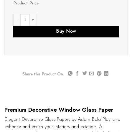
Product Price
D150 quantity
Buy Now
Share this Product On:
Premium Decorative Window Glass Paper
Elegant Decorative Glass Papers by Aslam Bala Plastic to
enhance and enrich your interiors and exteriors. A