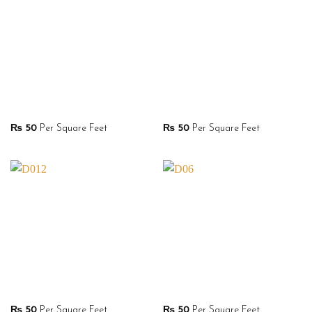
₨
50
Per Square Feet
₨
50
Per Square Feet
₨
50
Per Square Feet
₨
50
Per Square Feet