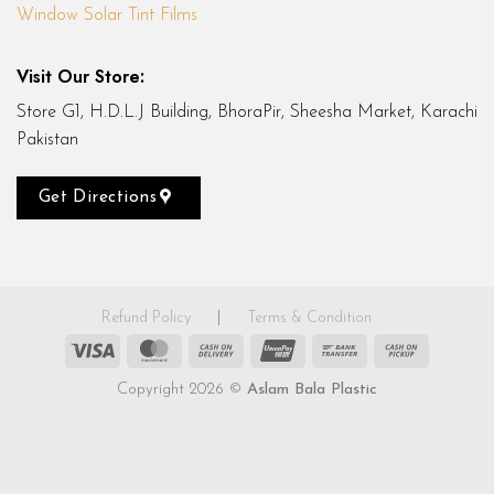
Window Solar Tint Films
Visit Our Store:
Store G1, H.D.L.J Building, BhoraPir, Sheesha Market, Karachi
Pakistan
Get Directions
Refund Policy
|
Terms & Condition
Visa
MasterCard
Cash
UnionPay
Bank
Cash
On
Transfer
on
Copyright 2026 ©
Aslam Bala Plastic
Delivery
Pickup