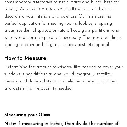
contemporary alternative to net curtains and blinds, best for
privacy. An easy DIY (Do-It-Yourself) way of adding and
decorating your interiors and exteriors. Our films are the
perfect application for meeting rooms, lobbies, shopping
areas, residential spaces, private offices, glass partitions, and
wherever decorative privacy is necessary. The uses are infinite,
leading to each and all glass surfaces aesthetic appeal.
How to Measure
Determining the amount of window film needed to cover your
windows is not difficult as one would imagine. Just follow
these straightforward steps to easily measure your windows
and determine the quantity needed.
Measuring your Glass
Note: if measuring in Inches, then divide the number of