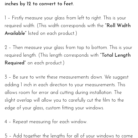
inches by 12 to convert to feet.
1 – Firstly measure your glass from left to right. This is your
required width. (This width corresponds with the
“Roll Width
Available”
listed on each product.)
2 – Then measure your glass from top to bottom. This is your
required length. (This length corresponds with
“Total Length
Required”
on each product.)
3 – Be sure to write these measurements down. We suggest
adding 1 inch in each direction to your measurements. This
allows room for error and cutting during installation. The
slight overlap will allow you to carefully cut the film to the
edge of your glass, custom fitting your windows.
4 – Repeat measuring for each window.
5 – Add together the lengths for all of your windows to come