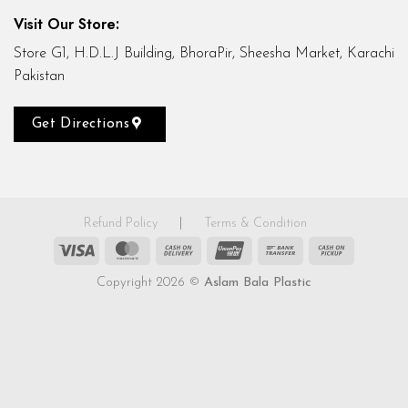
Visit Our Store:
Store G1, H.D.L.J Building, BhoraPir, Sheesha Market, Karachi
Pakistan
Get Directions
Refund Policy
|
Terms & Condition
Visa
MasterCard
Cash
UnionPay
Bank
Cash
On
Transfer
on
Copyright 2026 ©
Aslam Bala Plastic
Delivery
Pickup