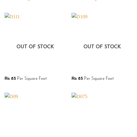
OUT OF STOCK
OUT OF STOCK
₨
85
Per Square Feet
₨
85
Per Square Feet