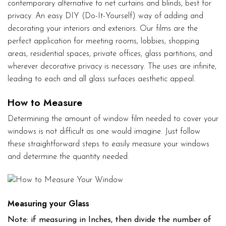
contemporary alternative to net curtains and blinds, best for
privacy. An easy DIY (Do-It-Yourself) way of adding and
decorating your interiors and exteriors. Our films are the
perfect application for meeting rooms, lobbies, shopping
areas, residential spaces, private offices, glass partitions, and
wherever decorative privacy is necessary. The uses are infinite,
leading to each and all glass surfaces aesthetic appeal.
How to Measure
Determining the amount of window film needed to cover your
windows is not difficult as one would imagine. Just follow
these straightforward steps to easily measure your windows
and determine the quantity needed.
Measuring your Glass
Note: if measuring in Inches, then divide the number of