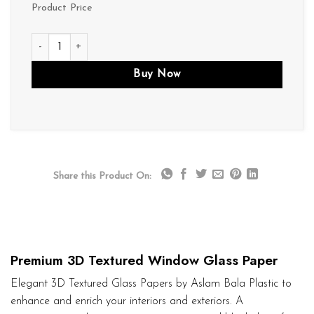
Product Price
D191 quantity
Buy Now
Share this Product On:
Premium 3D Textured Window Glass Paper
Elegant 3D Textured Glass Papers by Aslam Bala Plastic to
enhance and enrich your interiors and exteriors. A