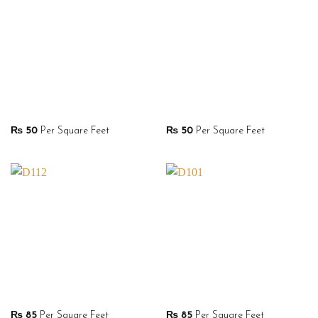
₨
50
Per Square Feet
₨
50
Per Square Feet
₨
85
Per Square Feet
₨
85
Per Square Feet