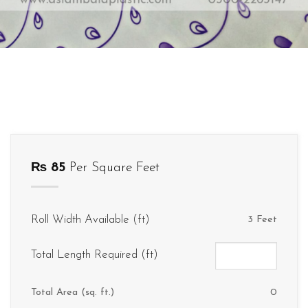
₨
85
Per Square Feet
Roll Width Available (ft)
3 Feet
Total Length Required (ft)
Total Area (sq. ft.)
0