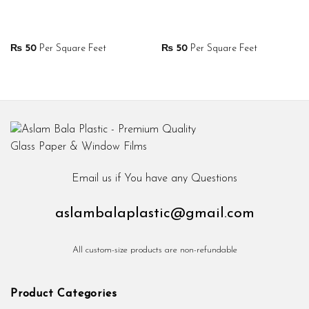
₨
50
Per Square Feet
₨
50
Per Square Feet
Email us if You have any Questions
aslambalaplastic@gmail.com
All custom-size products are non-refundable
Product Categories