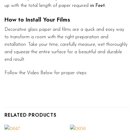
up with the total length of paper required
in Feet.
How to Install Your Films
Decorative glass paper and films are a quick and easy way
to transform a room with the right preparation and
installation. Take your time, carefully measure, wet thoroughly
and squeeze the entire surface for a beautiful and durable
end result.
Follow the Video Below for proper steps:
RELATED PRODUCTS