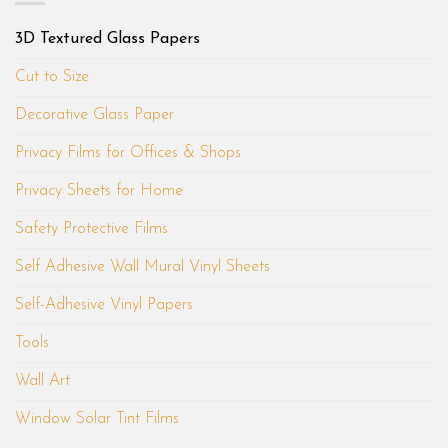
3D Textured Glass Papers
Cut to Size
Decorative Glass Paper
Privacy Films for Offices & Shops
Privacy Sheets for Home
Safety Protective Films
Self Adhesive Wall Mural Vinyl Sheets
Self-Adhesive Vinyl Papers
Tools
Wall Art
Window Solar Tint Films