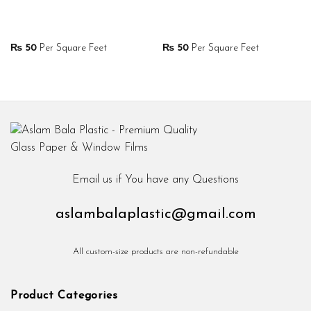
₨
50
Per Square Feet
₨
50
Per Square Feet
Email us if You have any Questions
aslambalaplastic@gmail.com
All custom-size products are non-refundable
Product Categories