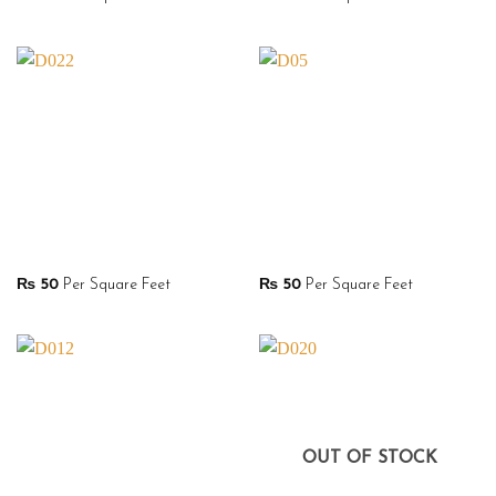
₨
50
Per Square Feet
₨
50
Per Square Feet
OUT OF STOCK