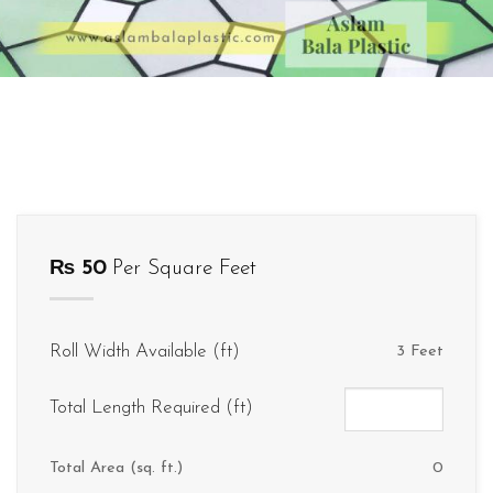
₨
50
Per Square Feet
Roll Width Available (ft)
3 Feet
Total Length Required (ft)
Total Area (sq. ft.)
0