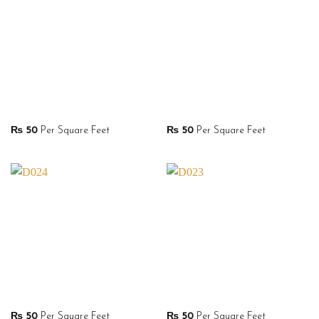
₨
50
Per Square Feet
₨
50
Per Square Feet
₨
50
Per Square Feet
₨
50
Per Square Feet