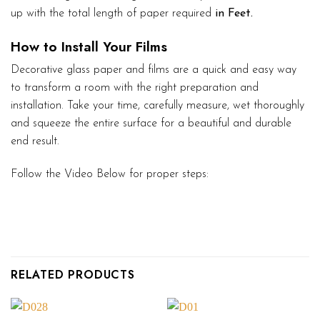
up with the total length of paper required
in Feet.
How to Install Your Films
Decorative glass paper and films are a quick and easy way
to transform a room with the right preparation and
installation. Take your time, carefully measure, wet thoroughly
and squeeze the entire surface for a beautiful and durable
end result.
Follow the Video Below for proper steps:
RELATED PRODUCTS