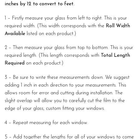
inches by 12 to convert to feet.
1 – Firstly measure your glass from left to right. This is your
required width. (This width corresponds with the
Roll Width
Available
listed on each product.)
2 – Then measure your glass from top to bottom. This is your
required length. (This length corresponds with
Total Length
Required
on each product.)
3 – Be sure to write these measurements down. We suggest
adding 1 inch in each direction to your measurements. This
allows room for error and cutting during installation. The
slight overlap will allow you to carefully cut the film to the
edge of your glass, custom fitting your windows.
4 – Repeat measuring for each window.
5 – Add together the lengths for all of your windows to come