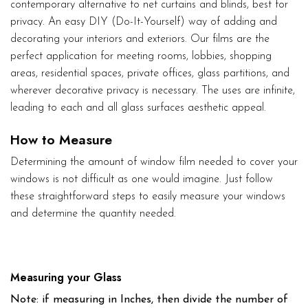
contemporary alternative to net curtains and blinds, best for
privacy. An easy DIY (Do-It-Yourself) way of adding and
decorating your interiors and exteriors. Our films are the
perfect application for meeting rooms, lobbies, shopping
areas, residential spaces, private offices, glass partitions, and
wherever decorative privacy is necessary. The uses are infinite,
leading to each and all glass surfaces aesthetic appeal.
How to Measure
Determining the amount of window film needed to cover your
windows is not difficult as one would imagine. Just follow
these straightforward steps to easily measure your windows
and determine the quantity needed.
Measuring your Glass
Note: if measuring in Inches, then divide the number of