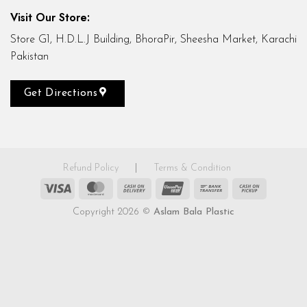
Visit Our Store:
Store G1, H.D.L.J Building, BhoraPir, Sheesha Market, Karachi
Pakistan
Get Directions
Refund Policy
|
Terms & Condition
Visa
MasterCard
Cash
UnionPay
Bank
Cash
On
Transfer
on
Copyright 2026 ©
Aslam Bala Plastic
Delivery
Pickup