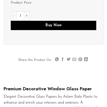
Product Price
D244 quantity
Buy Now
Share this Product On:
Premium Decorative Window Glass Paper
Elegant Decorative Glass Papers by Aslam Bala Plastic to
enhance and enrich your interiors and exteriors. A