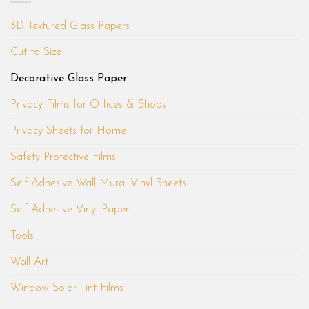
3D Textured Glass Papers
Cut to Size
Decorative Glass Paper
Privacy Films for Offices & Shops
Privacy Sheets for Home
Safety Protective Films
Self Adhesive Wall Mural Vinyl Sheets
Self-Adhesive Vinyl Papers
Tools
Wall Art
Window Solar Tint Films