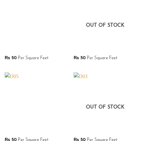
OUT OF STOCK
₨
50
Per Square Feet
₨
50
Per Square Feet
OUT OF STOCK
₨
50
Per Square Feet
₨
50
Per Square Feet