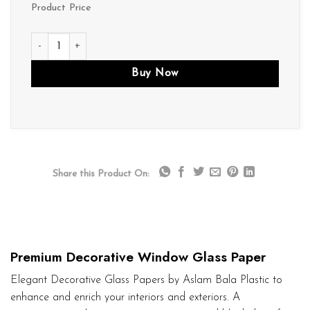
Product Price
D247 quantity
Buy Now
Share this Product On:
Premium Decorative Window Glass Paper
Elegant Decorative Glass Papers by Aslam Bala Plastic to
enhance and enrich your interiors and exteriors. A