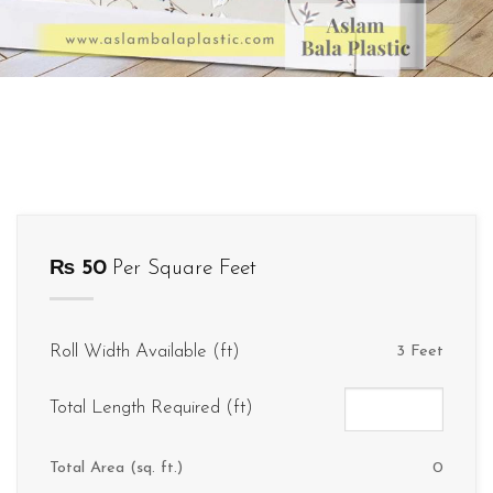
₨
50
Per Square Feet
Roll Width Available (ft)
3 Feet
Total Length Required (ft)
Total Area (sq. ft.)
0