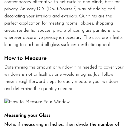
contemporary alternative to net curtains and blinds, best for
privacy. An easy DIY (Do-It-Yourself) way of adding and
decorating your interiors and exteriors. Our films are the
perfect application for meeting rooms, lobbies, shopping
areas, residential spaces, private offices, glass partitions, and
wherever decorative privacy is necessary. The uses are infinite,
leading to each and all glass surfaces aesthetic appeal.
How to Measure
Determining the amount of window film needed to cover your
windows is not difficult as one would imagine. Just follow
these straightforward steps to easily measure your windows
and determine the quantity needed.
Measuring your Glass
Note: if measuring in Inches, then divide the number of