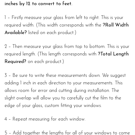
inches by 12 to convert to feet.
1 – Firstly measure your glass from left to right. This is your
required width. (This width corresponds with the
?Roll Width
Available?
listed on each product.)
2 – Then measure your glass from top to bottom. This is your
required length. (This length corresponds with
?Total Length
Required?
on each product.)
3 – Be sure to write these measurements down. We suggest
adding 1 inch in each direction to your measurements. This
allows room for error and cutting during installation. The
slight overlap will allow you to carefully cut the film to the
edge of your glass, custom fitting your windows.
4 – Repeat measuring for each window.
5 – Add together the lengths for all of your windows to come