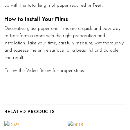
up with the total length of paper required
in Feet.
How to Install Your Films
Decorative glass paper and films are a quick and easy way
to transform a room with the right preparation and
installation. Take your time, carefully measure, wet thoroughly
and squeeze the entire surface for a beautiful and durable
end result.
Follow the Video Below for proper steps:
RELATED PRODUCTS