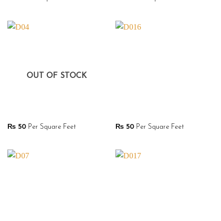
OUT OF STOCK
₨
50
Per Square Feet
₨
50
Per Square Feet