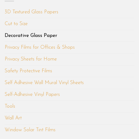
3D Textured Glass Papers
Cut to Size
Decorative Glass Paper
Privacy Films for Offices & Shops
Privacy Sheets for Home
Safety Protective Films
Self Adhesive Wall Mural Vinyl Sheets
Self-Adhesive Vinyl Papers
Tools
Wall Art
Window Solar Tint Films