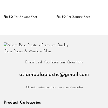
₨
50
Per Square Feet
₨
50
Per Square Feet
Email us if You have any Questions
aslambalaplastic@gmail.com
All custom-size products are non-refundable
Product Categories