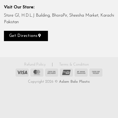
Visit Our Store:
Store G1, H.D.L.J Building, BhoraPir, Sheesha Market, Karachi
Pakistan
Get Directions
Refund Policy
|
Terms & Condition
Visa
MasterCard
Cash
UnionPay
Bank
Cash
On
Transfer
on
Copyright 2026 ©
Aslam Bala Plastic
Delivery
Pickup