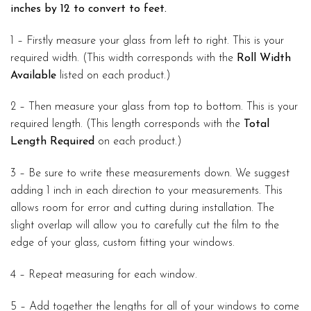
inches by 12 to convert to feet.
1 – Firstly measure your glass from left to right. This is your
required width. (This width corresponds with the
Roll Width
Available
listed on each product.)
2 – Then measure your glass from top to bottom. This is your
required length. (This length corresponds with the
Total
Length Required
on each product.)
3 – Be sure to write these measurements down. We suggest
adding 1 inch in each direction to your measurements. This
allows room for error and cutting during installation. The
slight overlap will allow you to carefully cut the film to the
edge of your glass, custom fitting your windows.
4 – Repeat measuring for each window.
5 – Add together the lengths for all of your windows to come