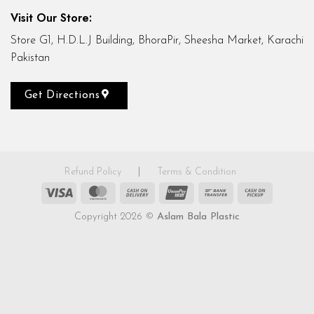
Visit Our Store:
Store G1, H.D.L.J Building, BhoraPir, Sheesha Market, Karachi
Pakistan
Get Directions
Refund Policy
|
Terms & Condition
Visa
MasterCard
Cash
UnionPay
Bank
Cash
On
Transfer
on
Copyright 2026 ©
Aslam Bala Plastic
Delivery
Pickup