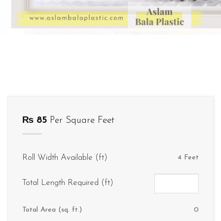
₨
85
Per Square Feet
Roll Width Available (ft)
4 Feet
Total Length Required (ft)
Total Area (sq. ft.)
0