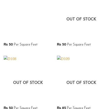
OUT OF STOCK
₨
50
Per Square Feet
₨
50
Per Square Feet
OUT OF STOCK
OUT OF STOCK
₨
50
Per Square Feet
₨
85
Per Square Feet