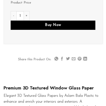
Product Price
D261 quantity
Buy Now
Share this Product On:
Premium 3D Textured Window Glass Paper
Elegant 3D Textured Glass Papers by Aslam Bala Plastic to
enhance and enrich your interiors and exteriors. A