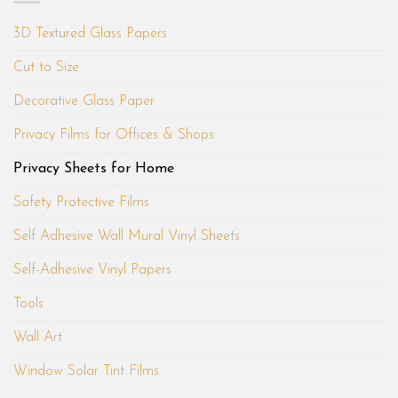
3D Textured Glass Papers
Cut to Size
Decorative Glass Paper
Privacy Films for Offices & Shops
Privacy Sheets for Home
Safety Protective Films
Self Adhesive Wall Mural Vinyl Sheets
Self-Adhesive Vinyl Papers
Tools
Wall Art
Window Solar Tint Films