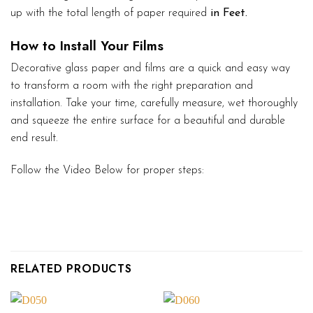
up with the total length of paper required
in Feet.
How to Install Your Films
Decorative glass paper and films are a quick and easy way
to transform a room with the right preparation and
installation. Take your time, carefully measure, wet thoroughly
and squeeze the entire surface for a beautiful and durable
end result.
Follow the Video Below for proper steps:
RELATED PRODUCTS