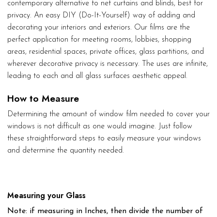
contemporary alternative to net curtains and blinds, best for
privacy. An easy DIY (Do-It-Yourself) way of adding and
decorating your interiors and exteriors. Our films are the
perfect application for meeting rooms, lobbies, shopping
areas, residential spaces, private offices, glass partitions, and
wherever decorative privacy is necessary. The uses are infinite,
leading to each and all glass surfaces aesthetic appeal.
How to Measure
Determining the amount of window film needed to cover your
windows is not difficult as one would imagine. Just follow
these straightforward steps to easily measure your windows
and determine the quantity needed.
Measuring your Glass
Note: if measuring in Inches, then divide the number of