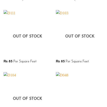
OUT OF STOCK
OUT OF STOCK
₨
85
Per Square Feet
₨
85
Per Square Feet
OUT OF STOCK