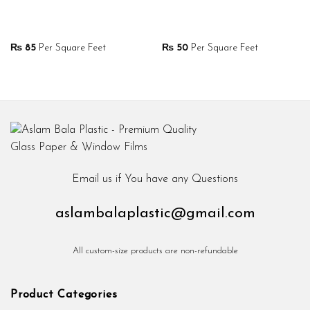
₨
85
Per Square Feet
₨
50
Per Square Feet
Email us if You have any Questions
aslambalaplastic@gmail.com
All custom-size products are non-refundable
Product Categories