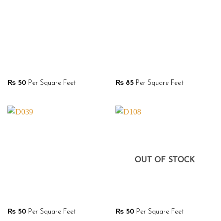
₨
50
Per Square Feet
₨
85
Per Square Feet
OUT OF STOCK
₨
50
Per Square Feet
₨
50
Per Square Feet