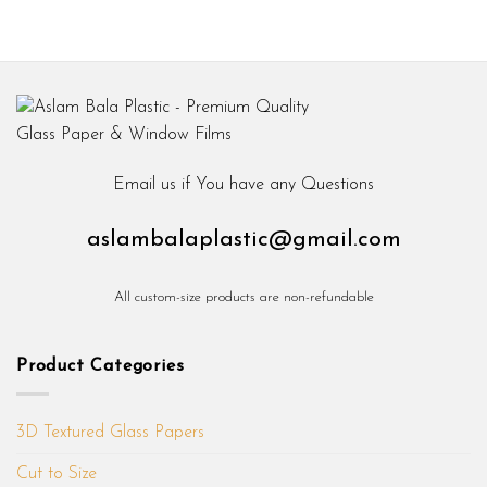
Email us if You have any Questions
aslambalaplastic@gmail.com
All custom-size products are non-refundable
Product Categories
3D Textured Glass Papers
Cut to Size