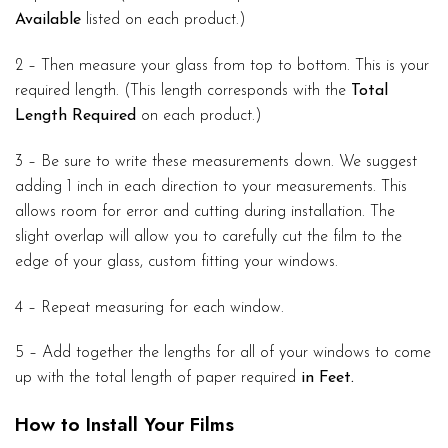
Available
listed on each product.)
2 – Then measure your glass from top to bottom. This is your
required length. (This length corresponds with the
Total
Length Required
on each product.)
3 – Be sure to write these measurements down. We suggest
adding 1 inch in each direction to your measurements. This
allows room for error and cutting during installation. The
slight overlap will allow you to carefully cut the film to the
edge of your glass, custom fitting your windows.
4 – Repeat measuring for each window.
5 – Add together the lengths for all of your windows to come
up with the total length of paper required
in Feet.
How to Install Your Films