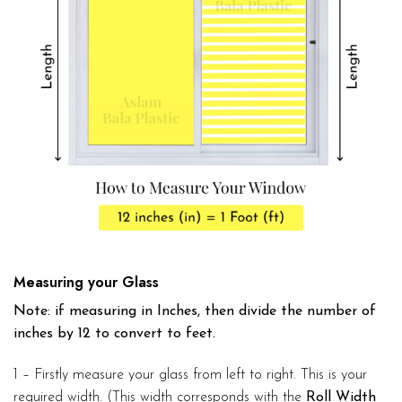
Measuring your Glass
Note: if measuring in Inches, then divide the number of
inches by 12 to convert to feet.
1 – Firstly measure your glass from left to right. This is your
required width. (This width corresponds with the
Roll Width