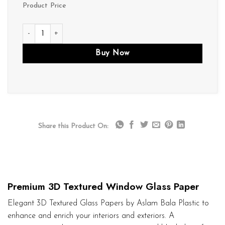
Product Price
D271 quantity
Buy Now
Share this Product On:
Premium 3D Textured Window Glass Paper
Elegant 3D Textured Glass Papers by Aslam Bala Plastic to
enhance and enrich your interiors and exteriors. A