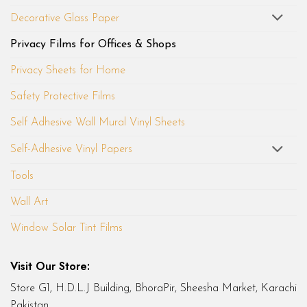
Decorative Glass Paper
Privacy Films for Offices & Shops
Privacy Sheets for Home
Safety Protective Films
Self Adhesive Wall Mural Vinyl Sheets
Self-Adhesive Vinyl Papers
Tools
Wall Art
Window Solar Tint Films
Visit Our Store:
Store G1, H.D.L.J Building, BhoraPir, Sheesha Market, Karachi
Pakistan