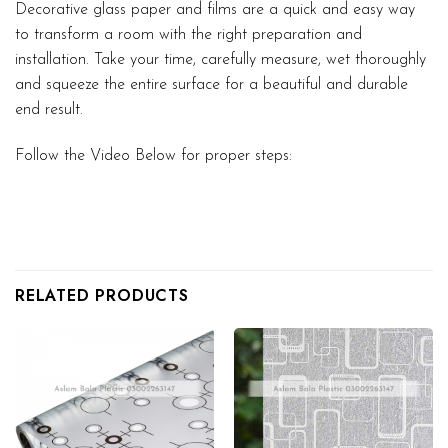
Decorative glass paper and films are a quick and easy way
to transform a room with the right preparation and
installation. Take your time, carefully measure, wet thoroughly
and squeeze the entire surface for a beautiful and durable
end result.
Follow the Video Below for proper steps:
RELATED PRODUCTS