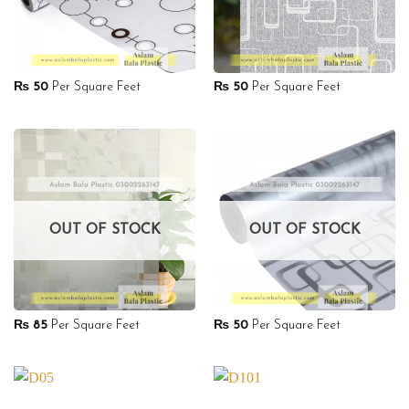
₨
50
Per Square Feet
₨
50
Per Square Feet
OUT OF STOCK
OUT OF STOCK
₨
85
Per Square Feet
₨
50
Per Square Feet