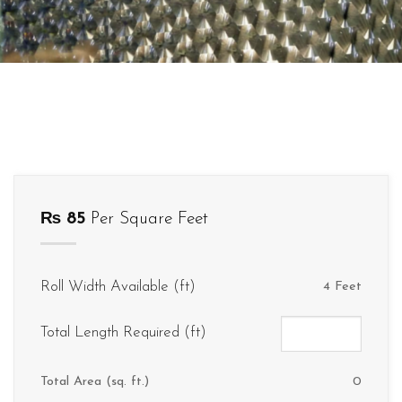
₨
85
Per Square Feet
Roll Width Available (ft)
4 Feet
Total Length Required (ft)
Total Area (sq. ft.)
0