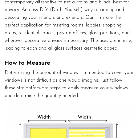
contemporary alternative to net curtains and blinds, best for
privacy. An easy DIY (Do-It-Yourself) way of adding and
decorating your interiors and exteriors. Our films are the
perfect application for meeting rooms, lobbies, shopping
areas, residential spaces, private offices, glass partitions, and
wherever decorative privacy is necessary. The uses are infinite,
leading to each and all glass surfaces aesthetic appeal.
How to Measure
Determining the amount of window film needed to cover your
windows is not difficult as one would imagine. Just follow
these straightforward steps to easily measure your windows
and determine the quantity needed.