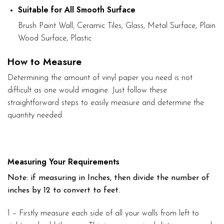
Suitable for All Smooth Surface
Brush Paint Wall, Ceramic Tiles, Glass, Metal Surface, Plain
Wood Surface, Plastic
How to Measure
Determining the amount of vinyl paper you need is not
difficult as one would imagine. Just follow these
straightforward steps to easily measure and determine the
quantity needed.
Measuring Your Requirements
Note: if measuring in Inches, then divide the number of
inches by 12 to convert to feet.
1 – Firstly measure each side of all your walls from left to