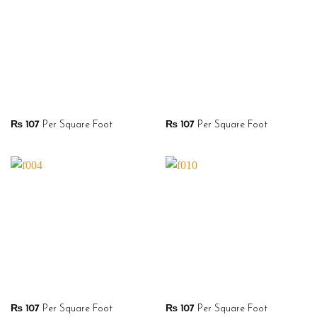
₨
107
Per Square Foot
₨
107
Per Square Foot
₨
107
Per Square Foot
₨
107
Per Square Foot