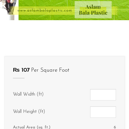
₨
107
Per Square Foot
Wall Width (ft)
Wall Height (ft)
Actual Area (sq. ft.)
6