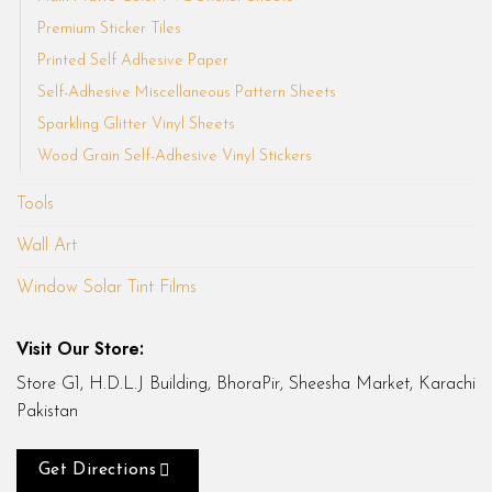
Premium Sticker Tiles
Printed Self Adhesive Paper
Self-Adhesive Miscellaneous Pattern Sheets
Sparkling Glitter Vinyl Sheets
Wood Grain Self-Adhesive Vinyl Stickers
Tools
Wall Art
Window Solar Tint Films
Visit Our Store:
Store G1, H.D.L.J Building, BhoraPir, Sheesha Market, Karachi
Pakistan
Get Directions