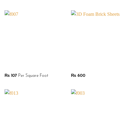
₨
107
Per Square Foot
₨
600