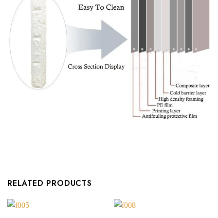
RELATED PRODUCTS