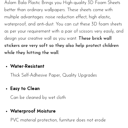
Aslam Bala Plastic Brings you High-quality 3D Foam Sheets
better than ordinary wallpapers. These sheets come with
multiple advantages: noise reduction effect, high elastic,
waterproof, and anti-dust. You can cut these 3D foam sheets
as per your requirement with a pair of scissors very easily, and
design your creative wall as you want.
These brick wall
stickers are very soft so they also help protect children
while they hitting the wall.
Water-Resistant
Thick Self-Adhesive Paper, Quality Upgrades
Easy to Clean
Can be cleaned by wet cloth
Waterproof Moisture
PVC material protection, furniture does not erode