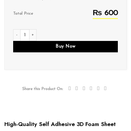
₨ 600
Total Price
f002 quantity
Buy Now
Share this Product On:
High-Quality Self Adhesive 3D Foam Sheet