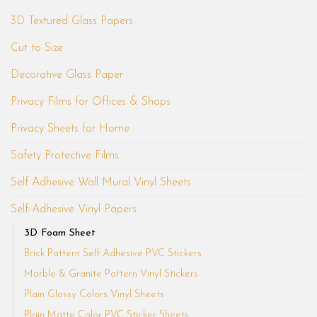
3D Textured Glass Papers
Cut to Size
Decorative Glass Paper
Privacy Films for Offices & Shops
Privacy Sheets for Home
Safety Protective Films
Self Adhesive Wall Mural Vinyl Sheets
Self-Adhesive Vinyl Papers
3D Foam Sheet
Brick Pattern Self Adhesive PVC Stickers
Marble & Granite Pattern Vinyl Stickers
Plain Glossy Colors Vinyl Sheets
Plain Matte Color PVC Sticker Sheets