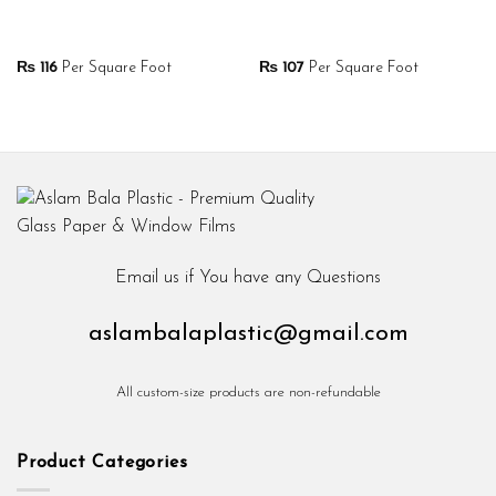
₨
116
Per Square Foot
₨
107
Per Square Foot
Email us if You have any Questions
aslambalaplastic@gmail.com
All custom-size products are non-refundable
Product Categories