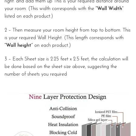
right. and add them up This is your required distance around
your room. (This width corresponds with the
“Wall Width”
listed on each product.)
2 – Then measure your room height from top to bottom. This
is your required Wall Height. (This length corresponds with
“Wall height”
on each product.)
3 – Each Sheet size is 2.25 feet x 2.5 feet, the calculation will
be done based on the sheet size above, suggesting the
number of sheets you required