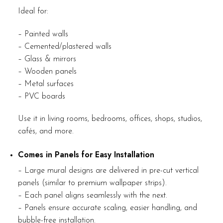
Ideal for:
– Painted walls
– Cemented/plastered walls
– Glass & mirrors
– Wooden panels
– Metal surfaces
– PVC boards
Use it in living rooms, bedrooms, offices, shops, studios,
cafés, and more.
Comes in Panels for Easy Installation
– Large mural designs are delivered in pre-cut vertical
panels (similar to premium wallpaper strips).
– Each panel aligns seamlessly with the next.
– Panels ensure accurate scaling, easier handling, and
bubble-free installation.