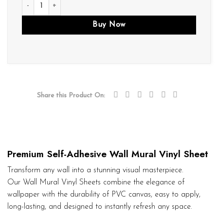
M02 quantity
Buy Now
Share this Product On:
Premium Self-Adhesive Wall Mural Vinyl Sheet
Transform any wall into a stunning visual masterpiece.
Our Wall Mural Vinyl Sheets combine the elegance of
wallpaper with the durability of PVC canvas, easy to apply,
long-lasting, and designed to instantly refresh any space.