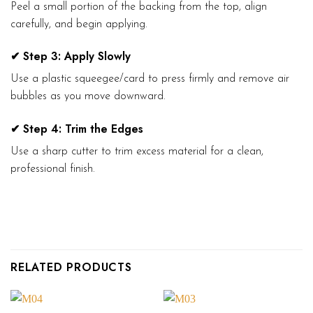
Peel a small portion of the backing from the top, align
carefully, and begin applying.
✔ Step 3: Apply Slowly
Use a plastic squeegee/card to press firmly and remove air
bubbles as you move downward.
✔ Step 4: Trim the Edges
Use a sharp cutter to trim excess material for a clean,
professional finish.
RELATED PRODUCTS