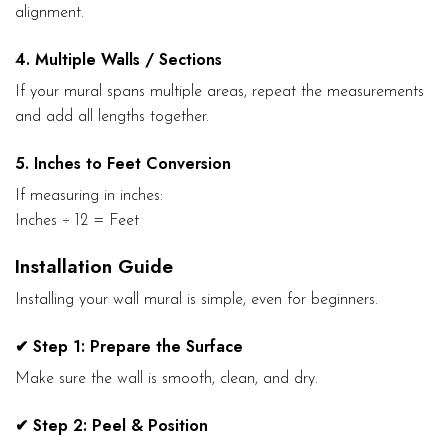
alignment.
4. Multiple Walls / Sections
If your mural spans multiple areas, repeat the measurements
and add all lengths together.
5. Inches to Feet Conversion
If measuring in inches:
Inches ÷ 12 = Feet
Installation Guide
Installing your wall mural is simple, even for beginners.
✔ Step 1: Prepare the Surface
Make sure the wall is smooth, clean, and dry.
✔ Step 2: Peel & Position