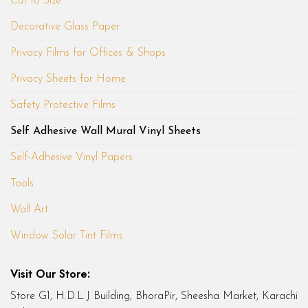
Cut to Size
Decorative Glass Paper
Privacy Films for Offices & Shops
Privacy Sheets for Home
Safety Protective Films
Self Adhesive Wall Mural Vinyl Sheets
Self-Adhesive Vinyl Papers
Tools
Wall Art
Window Solar Tint Films
Visit Our Store:
Store G1, H.D.L.J Building, BhoraPir, Sheesha Market, Karachi