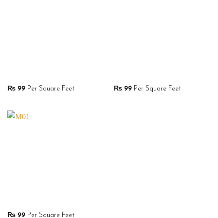
₨
99
Per Square Feet
₨
99
Per Square Feet
₨
99
Per Square Feet