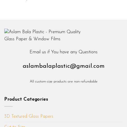
Email us if You have any Questions
aslambalaplastic@gmail.com
All custom-size products are non-refundable
Product Categories
3D Textured Glass Papers