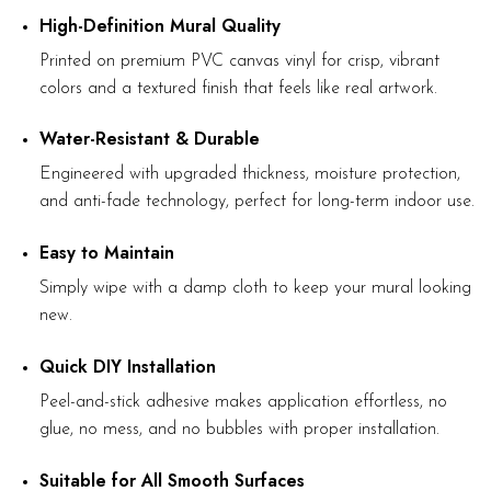
High-Definition Mural Quality
Printed on premium PVC canvas vinyl for crisp, vibrant
colors and a textured finish that feels like real artwork.
Water-Resistant & Durable
Engineered with upgraded thickness, moisture protection,
and anti-fade technology, perfect for long-term indoor use.
Easy to Maintain
Simply wipe with a damp cloth to keep your mural looking
new.
Quick DIY Installation
Peel-and-stick adhesive makes application effortless, no
glue, no mess, and no bubbles with proper installation.
Suitable for All Smooth Surfaces