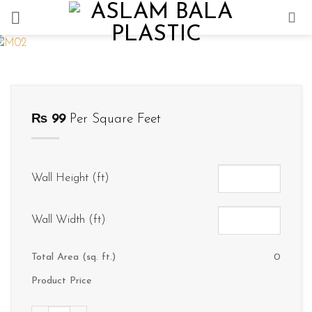
Skip
to
content
₨
99
Per Square Feet
Wall Height (ft)
Wall Width (ft)
Total Area (sq. ft.)
0
Product Price