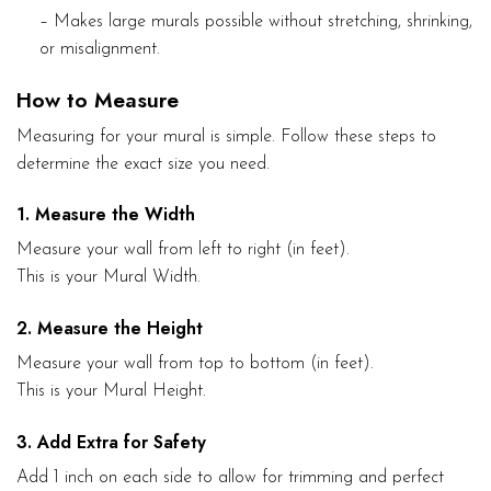
– Makes large murals possible without stretching, shrinking,
or misalignment.
How to Measure
Measuring for your mural is simple. Follow these steps to
determine the exact size you need.
1. Measure the Width
Measure your wall from left to right (in feet).
This is your Mural Width.
2. Measure the Height
Measure your wall from top to bottom (in feet).
This is your Mural Height.
3. Add Extra for Safety
Add 1 inch on each side to allow for trimming and perfect