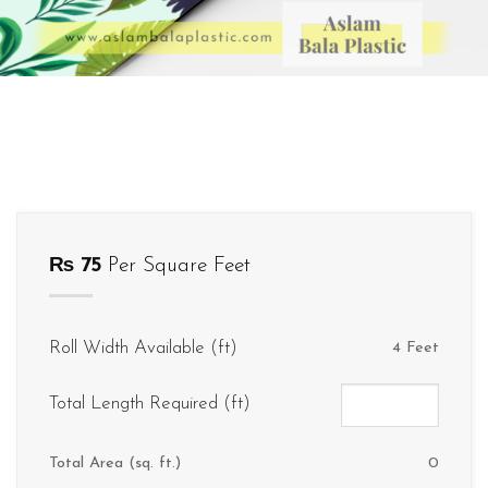
₨
75
Per Square Feet
Roll Width Available (ft)
4 Feet
Total Length Required (ft)
Total Area (sq. ft.)
0