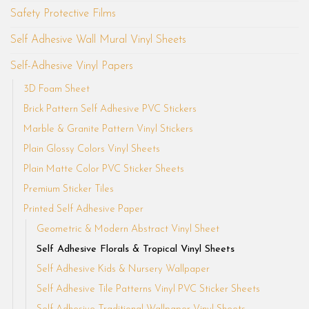
Safety Protective Films
Self Adhesive Wall Mural Vinyl Sheets
Self-Adhesive Vinyl Papers
3D Foam Sheet
Brick Pattern Self Adhesive PVC Stickers
Marble & Granite Pattern Vinyl Stickers
Plain Glossy Colors Vinyl Sheets
Plain Matte Color PVC Sticker Sheets
Premium Sticker Tiles
Printed Self Adhesive Paper
Geometric & Modern Abstract Vinyl Sheet
Self Adhesive Florals & Tropical Vinyl Sheets
Self Adhesive Kids & Nursery Wallpaper
Self Adhesive Tile Patterns Vinyl PVC Sticker Sheets