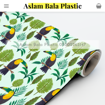
Skip
to
content