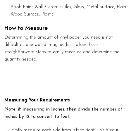
Brush Paint Wall, Ceramic Tiles, Glass, Metal Surface, Plain
Wood Surface, Plastic
How to Measure
Determining the amount of vinyl paper you need is not
difficult as one would imagine. Just follow these
straightforward steps to easily measure and determine the
quantity needed.
Measuring Your Requirements
Note: if measuring in Inches, then divide the number of
inches by 12 to convert to feet.
1 – Firstly measure each side from left to right. This is your