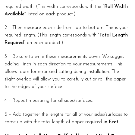
required width. (This width corresponds with the
“Roll Width
Available”
listed on each product.)
2 – Then measure each side from top to bottom. This is your
required length. (This length corresponds with
“Total Length
Required”
on each product.)
3 – Be sure to write these measurements down. We suggest
adding 1 inch in each direction to your measurements. This
allows room for error and cutting during installation. The
slight overlap will allow you to carefully cut or roll the paper
to the edges of your surface.
4 – Repeat measuring for all sides/surfaces.
5 – Add together the lengths for all of your sides/surfaces to
come up with the total length of paper required
in Feet.