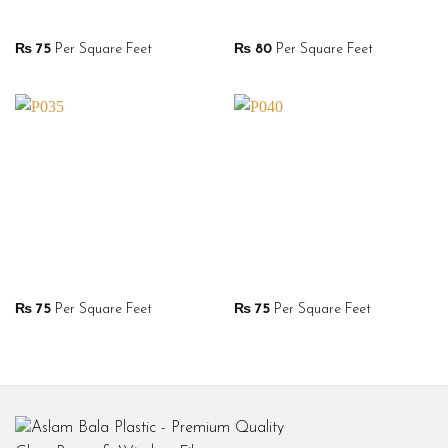
₨
75
Per Square Feet
₨
80
Per Square Feet
₨
75
Per Square Feet
₨
75
Per Square Feet