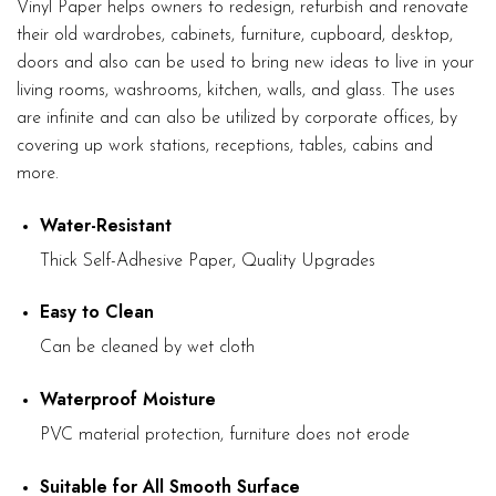
Vinyl Paper helps owners to redesign, refurbish and renovate
their old wardrobes, cabinets, furniture, cupboard, desktop,
doors and also can be used to bring new ideas to live in your
living rooms, washrooms, kitchen, walls, and glass. The uses
are infinite and can also be utilized by corporate offices, by
covering up work stations, receptions, tables, cabins and
more.
Water-Resistant
Thick Self-Adhesive Paper, Quality Upgrades
Easy to Clean
Can be cleaned by wet cloth
Waterproof Moisture
PVC material protection, furniture does not erode
Suitable for All Smooth Surface