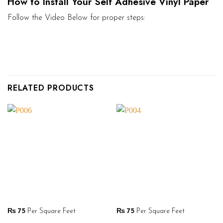
How to Install Your Self Adhesive Vinyl Paper
Follow the Video Below for proper steps:
RELATED PRODUCTS
₨
75
Per Square Feet
₨
75
Per Square Feet