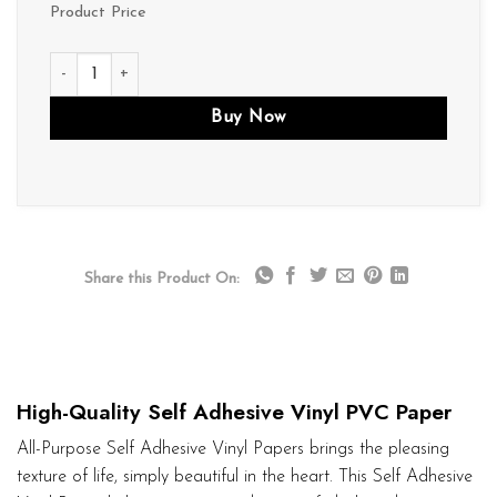
Product Price
P082 quantity
Buy Now
Share this Product On:
High-Quality Self Adhesive Vinyl PVC Paper
All-Purpose Self Adhesive Vinyl Papers brings the pleasing
texture of life, simply beautiful in the heart. This Self Adhesive