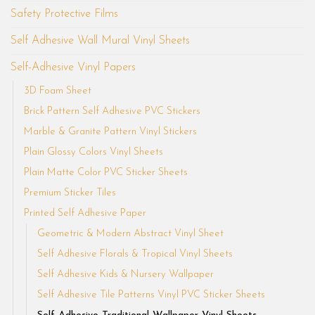
Safety Protective Films
Self Adhesive Wall Mural Vinyl Sheets
Self-Adhesive Vinyl Papers
3D Foam Sheet
Brick Pattern Self Adhesive PVC Stickers
Marble & Granite Pattern Vinyl Stickers
Plain Glossy Colors Vinyl Sheets
Plain Matte Color PVC Sticker Sheets
Premium Sticker Tiles
Printed Self Adhesive Paper
Geometric & Modern Abstract Vinyl Sheet
Self Adhesive Florals & Tropical Vinyl Sheets
Self Adhesive Kids & Nursery Wallpaper
Self Adhesive Tile Patterns Vinyl PVC Sticker Sheets