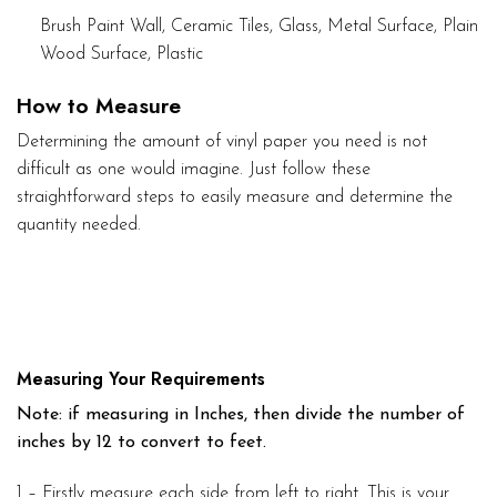
Brush Paint Wall, Ceramic Tiles, Glass, Metal Surface, Plain
Wood Surface, Plastic
How to Measure
Determining the amount of vinyl paper you need is not
difficult as one would imagine. Just follow these
straightforward steps to easily measure and determine the
quantity needed.
Measuring Your Requirements
Note: if measuring in Inches, then divide the number of
inches by 12 to convert to feet.
1 – Firstly measure each side from left to right. This is your