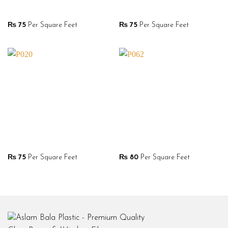
₨
75
Per Square Feet
₨
75
Per Square Feet
₨
75
Per Square Feet
₨
80
Per Square Feet