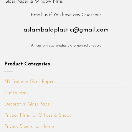
Email us if You have any Questions
aslambalaplastic@gmail.com
All custom-size products are non-refundable
Product Categories
3D Textured Glass Papers
Cut to Size
Decorative Glass Paper
Privacy Films for Offices & Shops
Privacy Sheets for Home