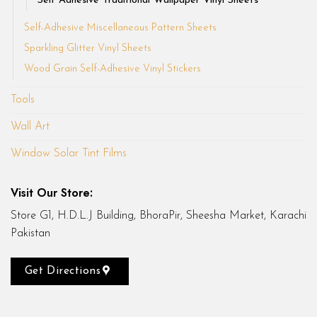
Self Adhesive Traditional Wallpaper Vinyl Sheets
Self-Adhesive Miscellaneous Pattern Sheets
Sparkling Glitter Vinyl Sheets
Wood Grain Self-Adhesive Vinyl Stickers
Tools
Wall Art
Window Solar Tint Films
Visit Our Store:
Store G1, H.D.L.J Building, BhoraPir, Sheesha Market, Karachi
Pakistan
Get Directions