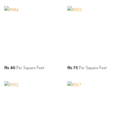
₨
80
Per Square Feet
₨
75
Per Square Feet