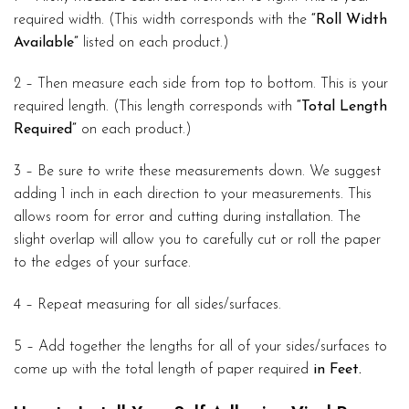
required width. (This width corresponds with the
“Roll Width
Available”
listed on each product.)
2 – Then measure each side from top to bottom. This is your
required length. (This length corresponds with
“Total Length
Required”
on each product.)
3 – Be sure to write these measurements down. We suggest
adding 1 inch in each direction to your measurements. This
allows room for error and cutting during installation. The
slight overlap will allow you to carefully cut or roll the paper
to the edges of your surface.
4 – Repeat measuring for all sides/surfaces.
5 – Add together the lengths for all of your sides/surfaces to
come up with the total length of paper required
in Feet.