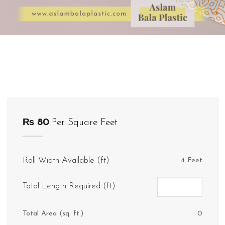
₨
80
Per Square Feet
Roll Width Available (ft)
4 Feet
Total Length Required (ft)
Total Area (sq. ft.)
0