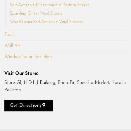
Self-Adhesive Miscellaneous Pattern Sheets
Sparkling Glitter Vinyl Sheets
Wood Grain Self-Adhesive Vinyl Stickers
Tools
Wall Art
Window Solar Tint Films
Visit Our Store:
Store G1, H.D.L.J Building, BhoraPir, Sheesha Market, Karachi
Pakistan
Get Directions