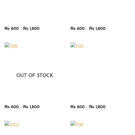
Price
Price
₨
600
–
₨
1,800
₨
600
–
₨
1,800
range:
range:
₨ 600
₨ 600
through
through
₨ 1,800
₨ 1,800
OUT OF STOCK
Price
Price
₨
600
–
₨
1,800
₨
600
–
₨
1,800
range:
range:
₨ 600
₨ 600
through
through
₨ 1,800
₨ 1,800