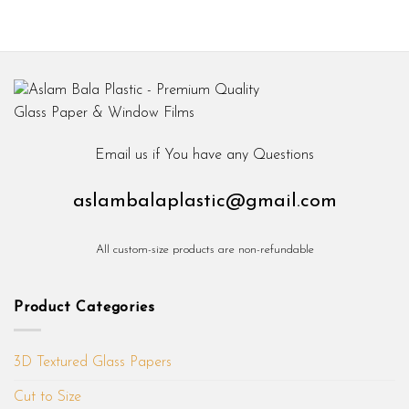
₨ 600
₨ 600
through
through
₨ 1,800
₨ 1,800
Email us if You have any Questions
aslambalaplastic@gmail.com
All custom-size products are non-refundable
Product Categories
3D Textured Glass Papers
Cut to Size