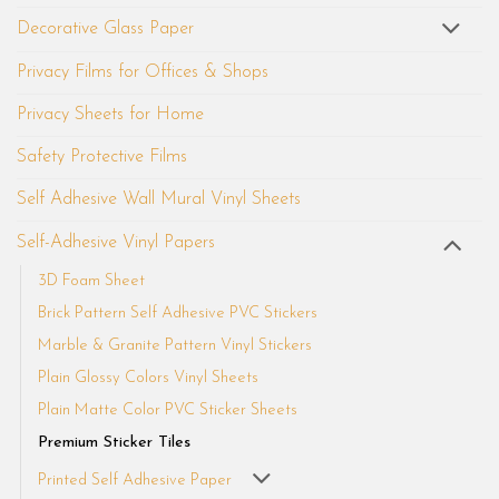
Decorative Glass Paper
Privacy Films for Offices & Shops
Privacy Sheets for Home
Safety Protective Films
Self Adhesive Wall Mural Vinyl Sheets
Self-Adhesive Vinyl Papers
3D Foam Sheet
Brick Pattern Self Adhesive PVC Stickers
Marble & Granite Pattern Vinyl Stickers
Plain Glossy Colors Vinyl Sheets
Plain Matte Color PVC Sticker Sheets
Premium Sticker Tiles
Printed Self Adhesive Paper