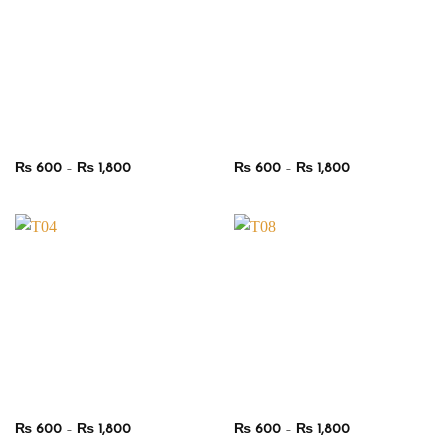
Price
Price
₨
600
–
₨
1,800
₨
600
–
₨
1,800
range:
range:
₨ 600
₨ 600
through
through
₨ 1,800
₨ 1,800
Price
Price
₨
600
–
₨
1,800
₨
600
–
₨
1,800
range:
range: