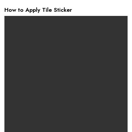
How to Apply Tile Sticker