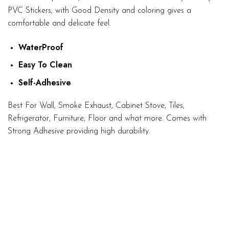
PVC Stickers, with Good Density and coloring gives a
comfortable and delicate feel.
WaterProof
Easy To Clean
Self-Adhesive
Best For Wall, Smoke Exhaust, Cabinet Stove, Tiles,
Refrigerator, Furniture, Floor and what more. Comes with
Strong Adhesive providing high durability.