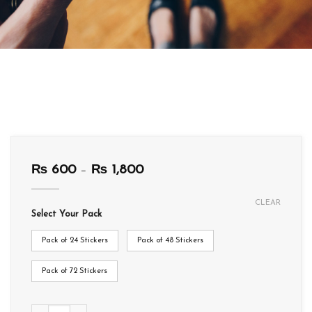
Price
₨
600
–
₨
1,800
range:
₨ 600
CLEAR
through
Select Your Pack
₨ 1,800
Pack of 24 Stickers
Pack of 48 Stickers
Pack of 72 Stickers
T012 quantity