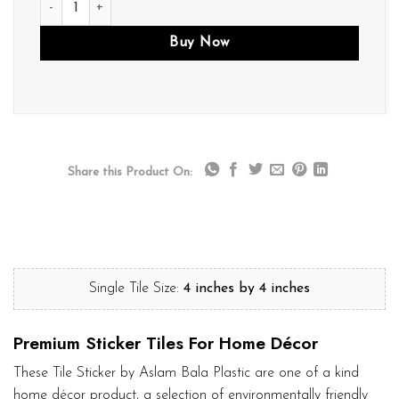
Buy Now
Share this Product On:
Single Tile Size:
4 inches by 4 inches
Premium Sticker Tiles For Home Décor
These Tile Sticker by Aslam Bala Plastic are one of a kind
home décor product, a selection of environmentally friendly