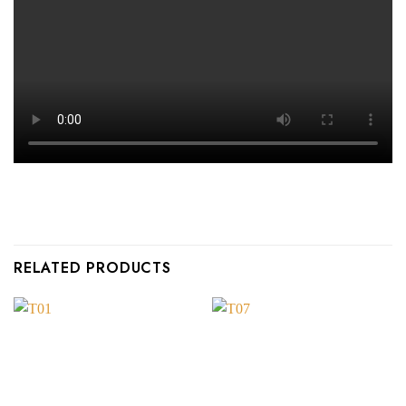
RELATED PRODUCTS