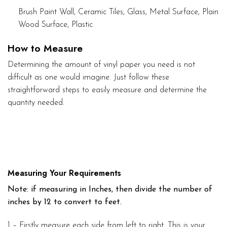
Brush Paint Wall, Ceramic Tiles, Glass, Metal Surface, Plain
Wood Surface, Plastic
How to Measure
Determining the amount of vinyl paper you need is not
difficult as one would imagine. Just follow these
straightforward steps to easily measure and determine the
quantity needed.
Measuring Your Requirements
Note: if measuring in Inches, then divide the number of
inches by 12 to convert to feet.
1 – Firstly measure each side from left to right. This is your