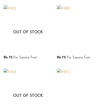
OUT OF STOCK
₨
75
Per Square Feet
₨
75
Per Square Feet
OUT OF STOCK