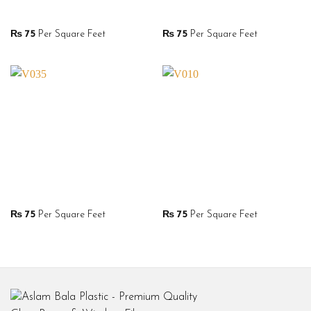
₨
75
Per Square Feet
₨
75
Per Square Feet
₨
75
Per Square Feet
₨
75
Per Square Feet