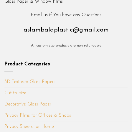
Email us if You have any Questions
aslambalaplastic@gmail.com
All custom-size products are non-refundable
Product Categories
3D Textured Glass Papers
Cut to Size
Decorative Glass Paper
Privacy Films for Offices & Shops
Privacy Sheets for Home