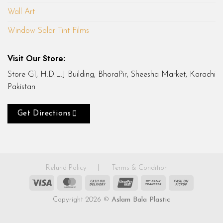
Wall Art
Window Solar Tint Films
Visit Our Store:
Store G1, H.D.L.J Building, BhoraPir, Sheesha Market, Karachi
Pakistan
Get Directions
Refund Policy
|
Terms & Condition
Visa
MasterCard
Cash
UnionPay
Bank
Cash
On
Transfer
on
Copyright 2026 ©
Aslam Bala Plastic
Delivery
Pickup