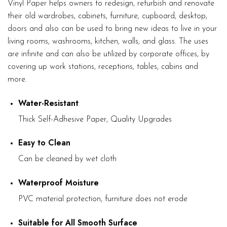
Vinyl Paper helps owners to redesign, refurbish and renovate
their old wardrobes, cabinets, furniture, cupboard, desktop,
doors and also can be used to bring new ideas to live in your
living rooms, washrooms, kitchen, walls, and glass. The uses
are infinite and can also be utilized by corporate offices, by
covering up work stations, receptions, tables, cabins and
more.
Water-Resistant
Thick Self-Adhesive Paper, Quality Upgrades
Easy to Clean
Can be cleaned by wet cloth
Waterproof Moisture
PVC material protection, furniture does not erode
Suitable for All Smooth Surface