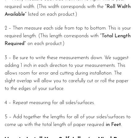
required width. (This width corresponds with the
“Roll Width
Available”
listed on each product.)
2 – Then measure each side from top to bottom. This is your
required length. (This length corresponds with
“Total Length
Required”
on each product.)
3 – Be sure to write these measurements down. We suggest
adding 1 inch in each direction to your measurements. This
allows room for error and cutting during installation. The
slight overlap will allow you to carefully cut or roll the paper
to the edges of your surface.
4 – Repeat measuring for all sides/surfaces.
5 – Add together the lengths for all of your sides/surfaces to
come up with the total length of paper required
in Feet.