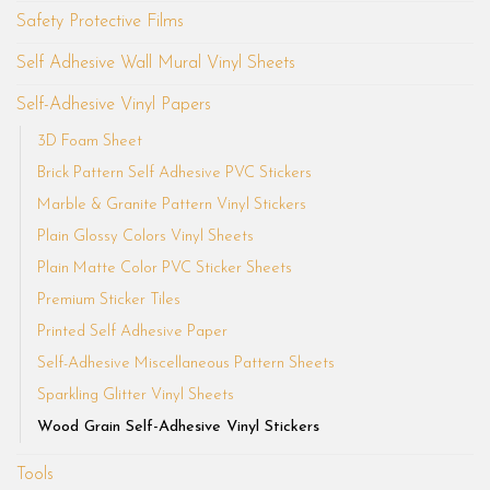
Safety Protective Films
Self Adhesive Wall Mural Vinyl Sheets
Self-Adhesive Vinyl Papers
3D Foam Sheet
Brick Pattern Self Adhesive PVC Stickers
Marble & Granite Pattern Vinyl Stickers
Plain Glossy Colors Vinyl Sheets
Plain Matte Color PVC Sticker Sheets
Premium Sticker Tiles
Printed Self Adhesive Paper
Self-Adhesive Miscellaneous Pattern Sheets
Sparkling Glitter Vinyl Sheets
Wood Grain Self-Adhesive Vinyl Stickers
Tools