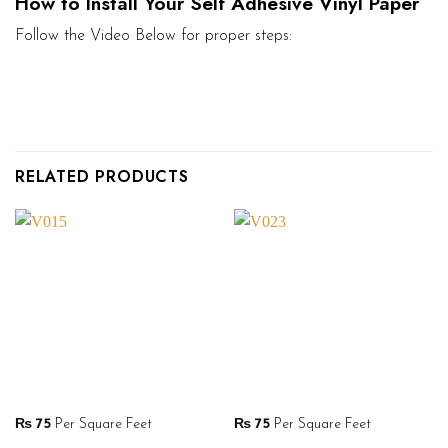
How to Install Your Self Adhesive Vinyl Paper
Follow the Video Below for proper steps:
RELATED PRODUCTS
₨
75
Per Square Feet
₨
75
Per Square Feet