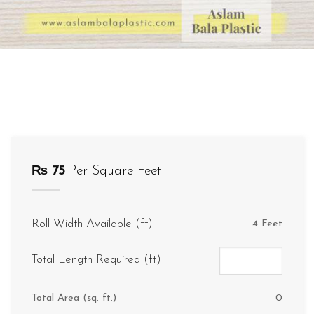
₨
75
Per Square Feet
Roll Width Available (ft)
4 Feet
Total Length Required (ft)
Total Area (sq. ft.)
0