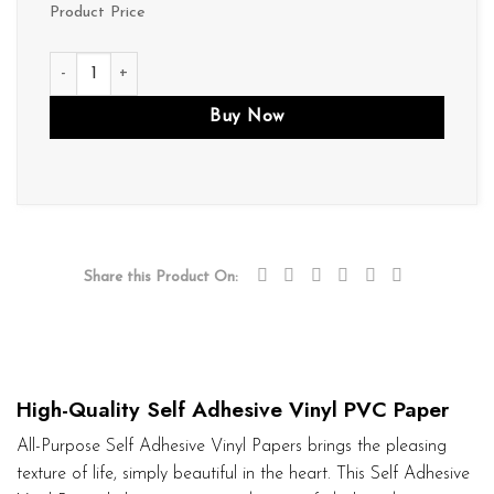
Product Price
V002 quantity
Buy Now
Share this Product On:
High-Quality Self Adhesive Vinyl PVC Paper
All-Purpose Self Adhesive Vinyl Papers brings the pleasing
texture of life, simply beautiful in the heart. This Self Adhesive