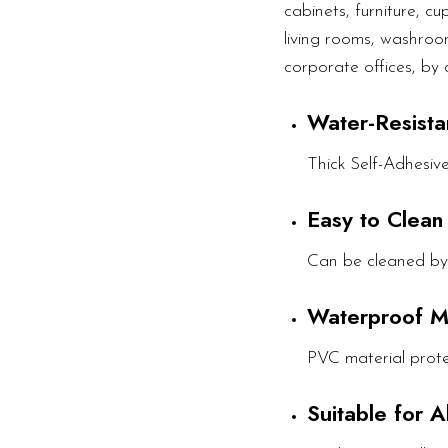
cabinets, furniture, c
living rooms, washroom
corporate offices, by 
Water-Resista
Thick Self-Adhesiv
Easy to Clean
Can be cleaned by
Waterproof M
PVC material prote
Suitable for 