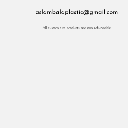
aslambalaplastic@gmail.com
All custom-size products are non-refundable