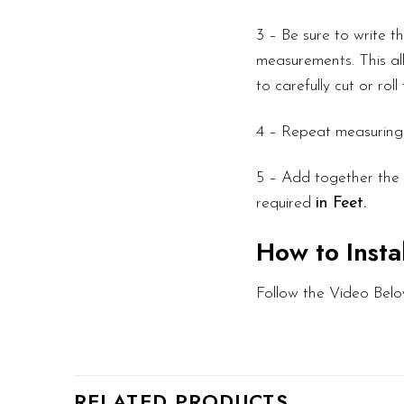
3 – Be sure to write 
measurements. This all
to carefully cut or rol
4 – Repeat measuring f
5 – Add together the l
required
in Feet.
How to Insta
Follow the Video Belo
RELATED PRODUCTS