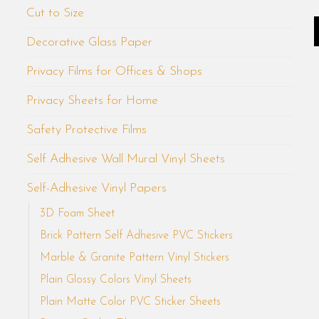
Cut to Size
Decorative Glass Paper
Privacy Films for Offices & Shops
Privacy Sheets for Home
Safety Protective Films
Self Adhesive Wall Mural Vinyl Sheets
Self-Adhesive Vinyl Papers
3D Foam Sheet
Brick Pattern Self Adhesive PVC Stickers
Marble & Granite Pattern Vinyl Stickers
Plain Glossy Colors Vinyl Sheets
Plain Matte Color PVC Sticker Sheets