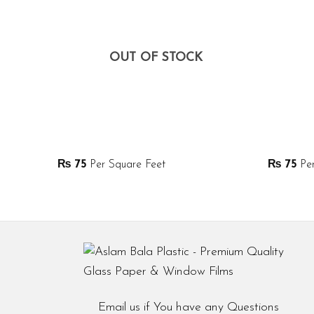
OUT OF STOCK
₨
75
Per Square Feet
₨
75
Per
Email us if You have any Questions