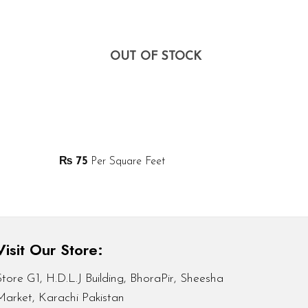
OUT OF STOCK
₨
75
Per Square Feet
Visit Our Store:
Store G1, H.D.L.J Building, BhoraPir, Sheesha
Market, Karachi Pakistan