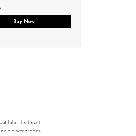
tity
Buy Now
utiful in the heart.
heir old wardrobes,