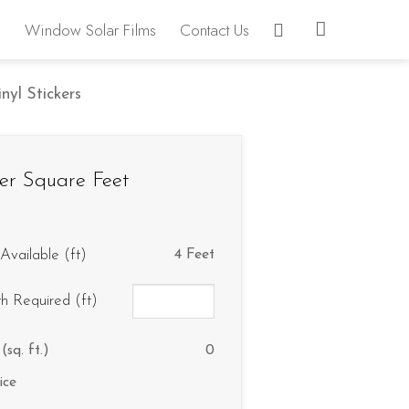
Window Solar Films
Contact Us
yl Stickers
er Square Feet
Available (ft)
4 Feet
th Required (ft)
(sq. ft.)
0
ice