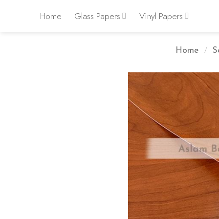
Skip
Home
Glass Papers
Vinyl Papers
to
content
Home
/
S