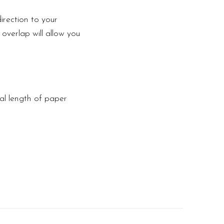
irection to your
 overlap will allow you
tal length of paper