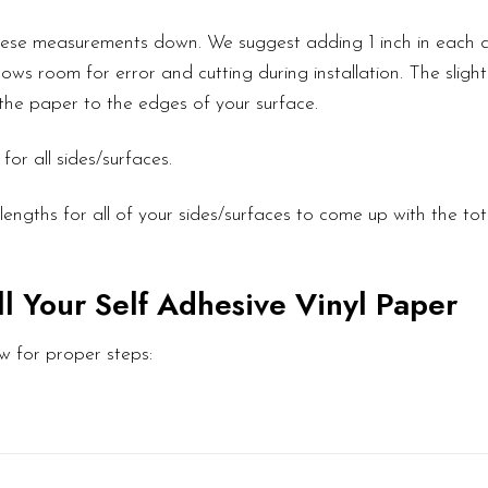
these measurements down. We suggest adding 1 inch in each d
ows room for error and cutting during installation. The slight
l the paper to the edges of your surface.
or all sides/surfaces.
engths for all of your sides/surfaces to come up with the to
ll Your Self Adhesive Vinyl Paper
w for proper steps: