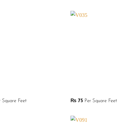
 Square Feet
₨
75
Per Square Feet