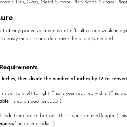
eramic Tiles, Glass, Metal Surface, Plain Wood Surface, Plast
sure
 of vinyl paper you need is not difficult as one would imagin
 to easily measure and determine the quantity needed.
 Requirements
 Inches, then divide the number of inches by 12 to convert
h side from left to right. This is your required width. (This w
able”
listed on each product.)
 side from top to bottom. This is your required length. (Thi
quired”
on each product.)