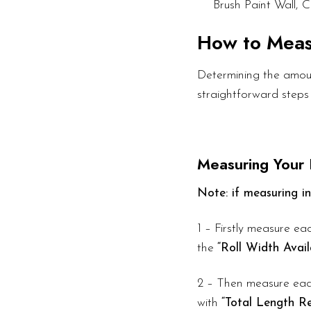
Brush Paint Wall, C
How to Mea
Determining the amount
straightforward steps
Measuring Your
Note: if measuring in
1 – Firstly measure eac
the
“Roll Width Avail
2 – Then measure each
with
“Total Length Re