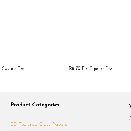
 Square Feet
₨
75
Per Square Feet
Product Categories
3D Textured Glass Papers