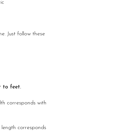
ic
e. Just follow these
 to feet.
idth corresponds with
s length corresponds