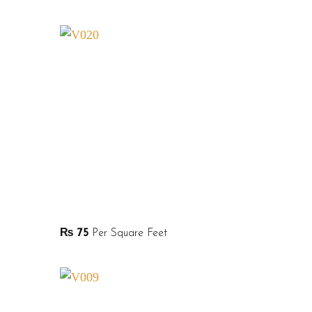
₨
75
Per Square Feet