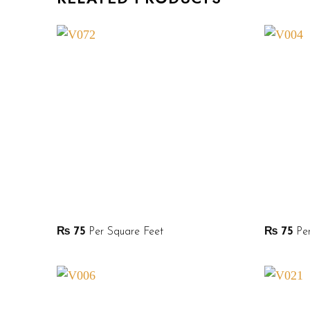
₨
75
Per Square Feet
₨
75
Per