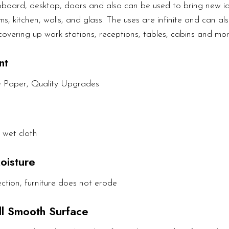
upboard, desktop, doors and also can be used to bring new ide
s, kitchen, walls, and glass. The uses are infinite and can als
covering up work stations, receptions, tables, cabins and mor
nt
e Paper, Quality Upgrades
 wet cloth
oisture
ction, furniture does not erode
All Smooth Surface