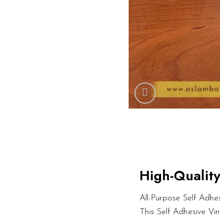
High-Quality
All-Purpose Self Adhesi
This Self Adhesive Vi