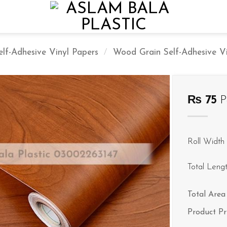
elf-Adhesive Vinyl Papers
/
Wood Grain Self-Adhesive Vin
₨
75
P
Roll Width 
Total Leng
Total Area 
Product Pr