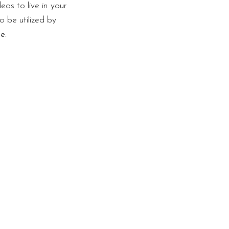
as to live in your
o be utilized by
e.