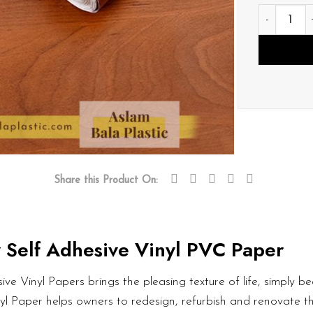
V023 quan
Share this Product On:
 Self Adhesive Vinyl PVC Paper
ve Vinyl Papers brings the pleasing texture of life, simply bea
nyl Paper helps owners to redesign, refurbish and renovate t