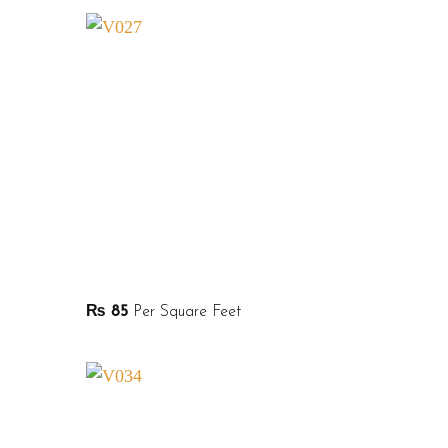
₨
85
Per Square Feet