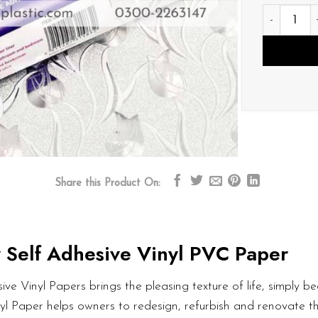
V026 quan
Share this Product On:
 Self Adhesive Vinyl PVC Paper
ve Vinyl Papers brings the pleasing texture of life, simply bea
nyl Paper helps owners to redesign, refurbish and renovate t