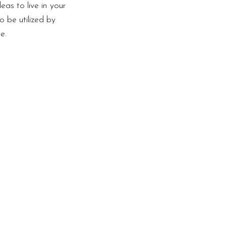
as to live in your
o be utilized by
e.