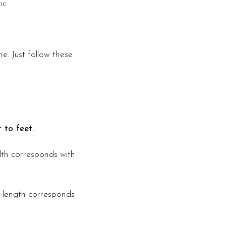
ic
e. Just follow these
 to feet.
idth corresponds with
s length corresponds