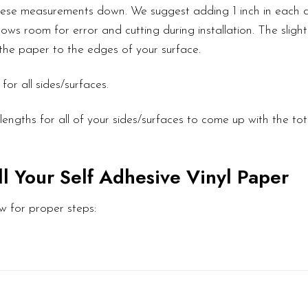
these measurements down. We suggest adding 1 inch in each d
ows room for error and cutting during installation. The slight
l the paper to the edges of your surface.
or all sides/surfaces.
engths for all of your sides/surfaces to come up with the to
ll Your Self Adhesive Vinyl Paper
w for proper steps: