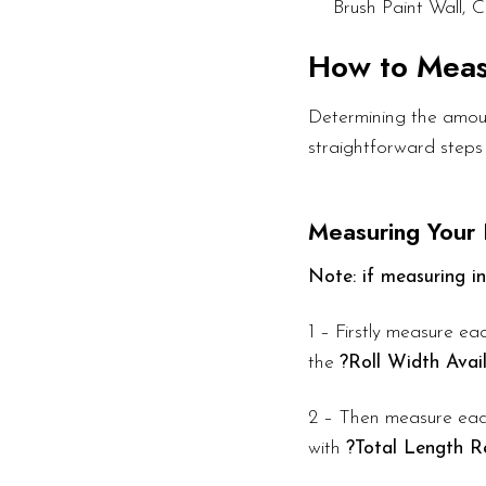
Brush Paint Wall, C
How to Mea
Determining the amount
straightforward steps
Measuring Your
Note: if measuring in
1 – Firstly measure eac
the
?Roll Width Avai
2 – Then measure each
with
?Total Length R