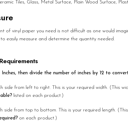
eramic Tiles, Glass, Metal Surface, Plain Wood Surface, Plast
sure
 of vinyl paper you need is not difficult as one would imagin
 to easily measure and determine the quantity needed.
 Requirements
 Inches, then divide the number of inches by 12 to convert
h side from left to right. This is your required width. (This w
lable?
listed on each product.)
 side from top to bottom. This is your required length. (Thi
equired?
on each product.)