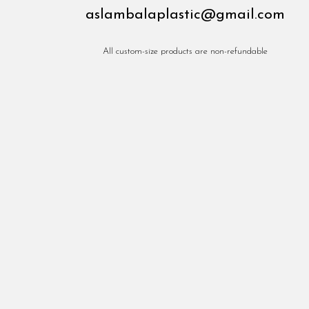
aslambalaplastic@gmail.com
All custom-size products are non-refundable