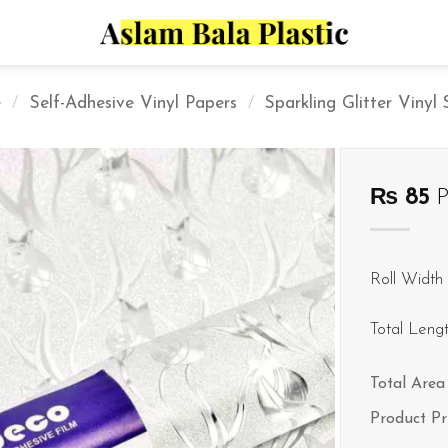
e
/
Self-Adhesive Vinyl Papers
/
Sparkling Glitter Vinyl
₨
85
P
Roll Width 
Total Leng
Total Area 
Product Pr