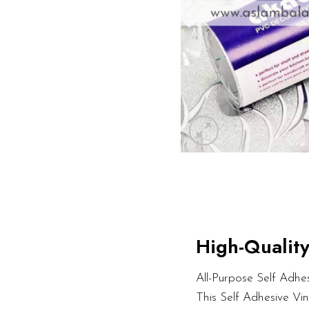
High-Quality
All-Purpose Self Adhesi
This Self Adhesive Vi