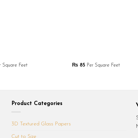
 Square Feet
₨
85
Per Square Feet
Product Categories
3D Textured Glass Papers
Cut to Size