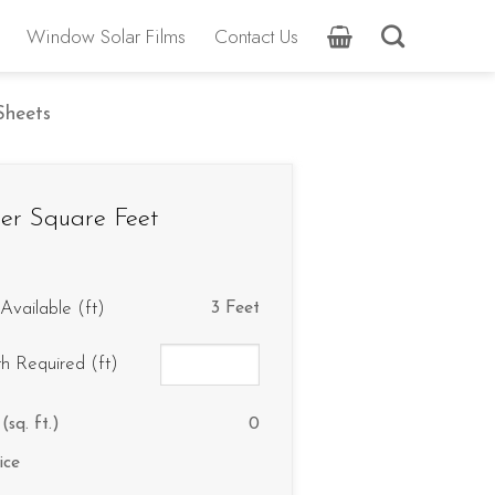
Window Solar Films
Contact Us
 Sheets
er Square Feet
Available (ft)
3 Feet
th Required (ft)
(sq. ft.)
0
ice