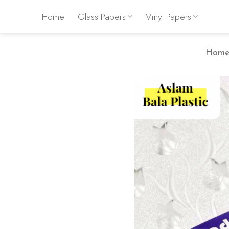
Skip
Home
Glass Papers
Vinyl Papers
to
content
Hom