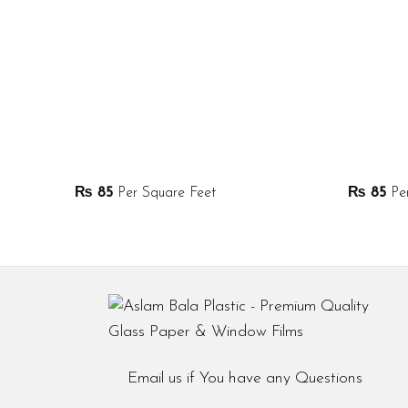
₨
85
Per Square Feet
₨
85
Per
Email us if You have any Questions