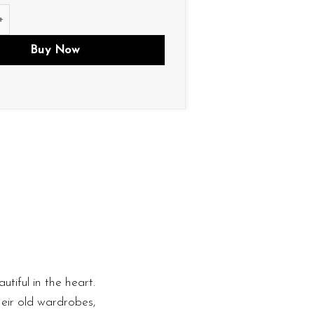
tity
Buy Now
utiful in the heart.
heir old wardrobes,