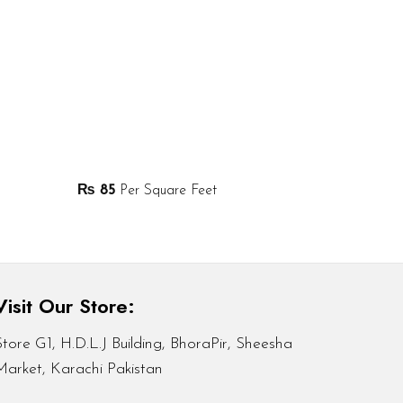
₨
85
Per Square Feet
Visit Our Store:
Store G1, H.D.L.J Building, BhoraPir, Sheesha
Market, Karachi Pakistan