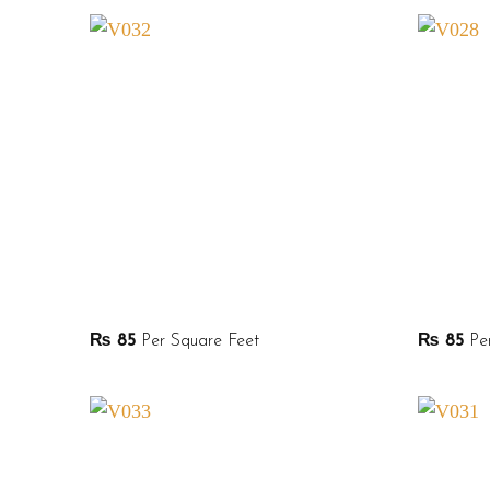
₨
85
Per Square Feet
₨
85
Per