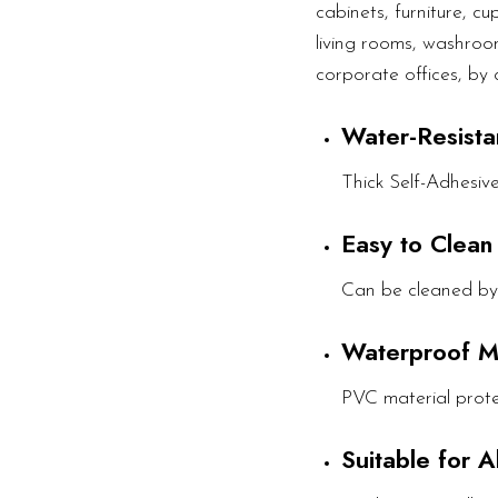
cabinets, furniture, c
living rooms, washroom
corporate offices, by 
Water-Resista
Thick Self-Adhesiv
Easy to Clean
Can be cleaned by
Waterproof M
PVC material prote
Suitable for 