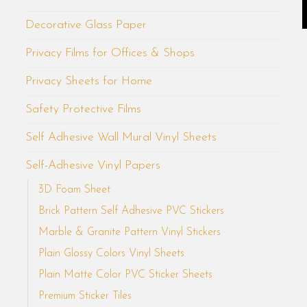
Decorative Glass Paper
Privacy Films for Offices & Shops
Privacy Sheets for Home
Safety Protective Films
Self Adhesive Wall Mural Vinyl Sheets
Self-Adhesive Vinyl Papers
3D Foam Sheet
Brick Pattern Self Adhesive PVC Stickers
Marble & Granite Pattern Vinyl Stickers
Plain Glossy Colors Vinyl Sheets
Plain Matte Color PVC Sticker Sheets
Premium Sticker Tiles