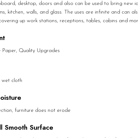
upboard, desktop, doors and also can be used to bring new ide
s, kitchen, walls, and glass. The uses are infinite and can als
covering up work stations, receptions, tables, cabins and mor
nt
e Paper, Quality Upgrades
 wet cloth
oisture
ction, furniture does not erode
All Smooth Surface