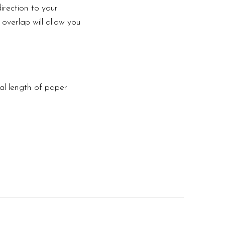
irection to your
 overlap will allow you
tal length of paper