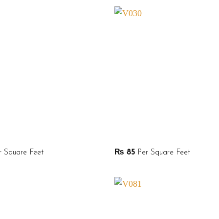
 Square Feet
₨
85
Per Square Feet