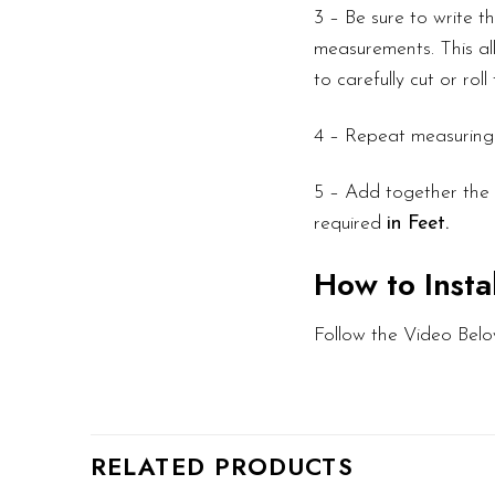
3 – Be sure to write 
measurements. This all
to carefully cut or rol
4 – Repeat measuring f
5 – Add together the l
required
in Feet.
How to Insta
Follow the Video Belo
RELATED PRODUCTS