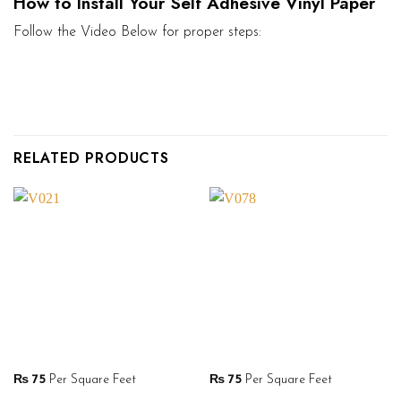
How to Install Your Self Adhesive Vinyl Paper
Follow the Video Below for proper steps:
RELATED PRODUCTS
₨
75
Per Square Feet
₨
75
Per Square Feet