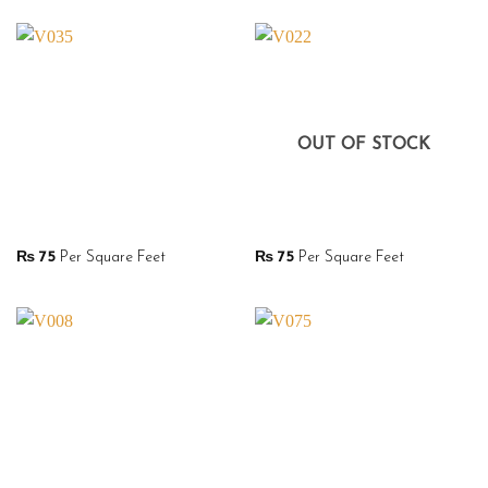
OUT OF STOCK
₨
75
Per Square Feet
₨
75
Per Square Feet