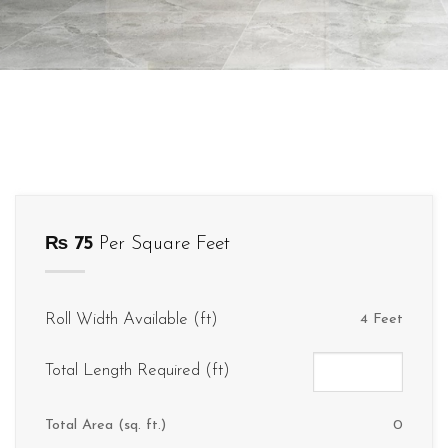
₨
75
Per Square Feet
Roll Width Available (ft)
4 Feet
Total Length Required (ft)
Total Area (sq. ft.)
0