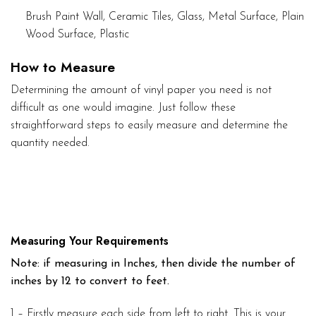
Brush Paint Wall, Ceramic Tiles, Glass, Metal Surface, Plain
Wood Surface, Plastic
How to Measure
Determining the amount of vinyl paper you need is not
difficult as one would imagine. Just follow these
straightforward steps to easily measure and determine the
quantity needed.
Measuring Your Requirements
Note: if measuring in Inches, then divide the number of
inches by 12 to convert to feet.
1 – Firstly measure each side from left to right. This is your