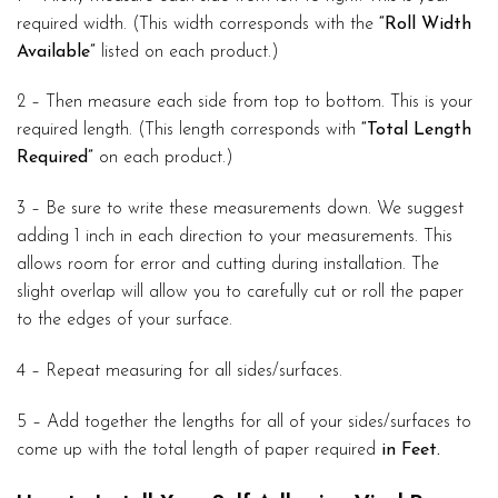
required width. (This width corresponds with the
“Roll Width
Available”
listed on each product.)
2 – Then measure each side from top to bottom. This is your
required length. (This length corresponds with
“Total Length
Required”
on each product.)
3 – Be sure to write these measurements down. We suggest
adding 1 inch in each direction to your measurements. This
allows room for error and cutting during installation. The
slight overlap will allow you to carefully cut or roll the paper
to the edges of your surface.
4 – Repeat measuring for all sides/surfaces.
5 – Add together the lengths for all of your sides/surfaces to
come up with the total length of paper required
in Feet.