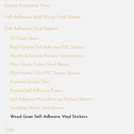
Safety Protective Films
Self Adhesive Wall Mural Vinyl Sheets
Self-Adhesive Vinyl Papers
3D Foam Sheet
Brick Pattern Self Adhesive PVC Stickers
Marble & Granite Pattern Vinyl Stickers
Plain Glossy Colors Vinyl Sheets
Plain Matte Color PVC Sticker Sheets
Premium Sticker Tiles
Printed Self Adhesive Paper
Self-Adhesive Miscellaneous Pattern Sheets
Sparkling Glitter Vinyl Sheets
Wood Grain Self-Adhesive Vinyl Stickers
Tools