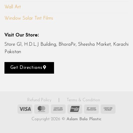
Wall Art
Window Solar Tint Films
Visit Our Store:
Store G1, H.D.L.J Building, BhoraPir, Sheesha Market, Karachi
Pakistan
Get Directions
Refund Policy
|
Terms & Condition
Visa
MasterCard
Cash
UnionPay
Bank
Cash
On
Transfer
on
Copyright 2026 ©
Aslam Bala Plastic
Delivery
Pickup