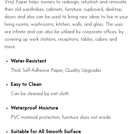
Vinyl Paper helps owners to redesign, refurbish and renovate
their old wardrobes, cabinets, furniture, cupboard, desktop,
doors and also can be used to bring new ideas to live in your
living rooms, washrooms, kitchen, walls, and glass. The uses
are infinite and can also be utilized by corporate offices, by
covering up work stations, receptions, tables, cabins and
more.
Water-Resistant
Thick Self-Adhesive Paper, Quality Upgrades
Easy to Clean
Can be cleaned by wet cloth
Waterproof Moisture
PVC material protection, furniture does not erode
Suitable for All Smooth Surface