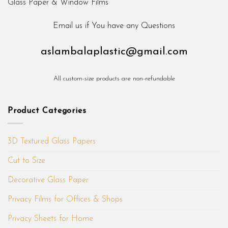
Email us if You have any Questions
aslambalaplastic@gmail.com
All custom-size products are non-refundable
Product Categories
3D Textured Glass Papers
Cut to Size
Decorative Glass Paper
Privacy Films for Offices & Shops
Privacy Sheets for Home