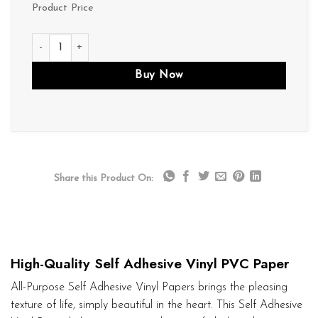
Product Price
V079 quantity
Buy Now
Share this Product On:
High-Quality Self Adhesive Vinyl PVC Paper
All-Purpose Self Adhesive Vinyl Papers brings the pleasing
texture of life, simply beautiful in the heart. This Self Adhesive