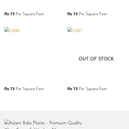
₨
75
Per Square Feet
₨
75
Per Square Feet
OUT OF STOCK
₨
75
Per Square Feet
₨
75
Per Square Feet