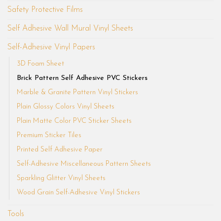
Safety Protective Films
Self Adhesive Wall Mural Vinyl Sheets
Self-Adhesive Vinyl Papers
3D Foam Sheet
Brick Pattern Self Adhesive PVC Stickers
Marble & Granite Pattern Vinyl Stickers
Plain Glossy Colors Vinyl Sheets
Plain Matte Color PVC Sticker Sheets
Premium Sticker Tiles
Printed Self Adhesive Paper
Self-Adhesive Miscellaneous Pattern Sheets
Sparkling Glitter Vinyl Sheets
Wood Grain Self-Adhesive Vinyl Stickers
Tools