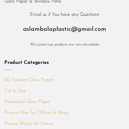
Email us if You have any Questions
aslambalaplastic@gmail.com
All custom-size products are non-refundable
Product Categories
3D Textured Glass Papers
Cut to Size
Decorative Glass Paper
Privacy Films for Offices & Shops
Privacy Sheets for Home