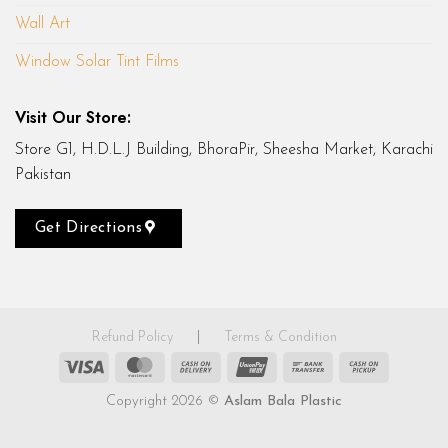
Wall Art
Window Solar Tint Films
Visit Our Store:
Store G1, H.D.L.J Building, BhoraPir, Sheesha Market, Karachi
Pakistan
Get Directions
Refund Policy
|
Terms & Condition
Visa
MasterCard
Cash
UnionPay
Bank
Cash
On
Transfer
on
Copyright 2026 ©
Aslam Bala Plastic
Delivery
Pickup