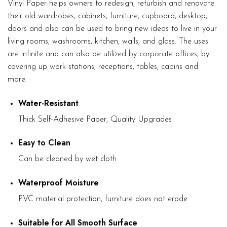
Vinyl Paper helps owners to redesign, refurbish and renovate
their old wardrobes, cabinets, furniture, cupboard, desktop,
doors and also can be used to bring new ideas to live in your
living rooms, washrooms, kitchen, walls, and glass. The uses
are infinite and can also be utilized by corporate offices, by
covering up work stations, receptions, tables, cabins and
more.
Water-Resistant
Thick Self-Adhesive Paper, Quality Upgrades
Easy to Clean
Can be cleaned by wet cloth
Waterproof Moisture
PVC material protection, furniture does not erode
Suitable for All Smooth Surface