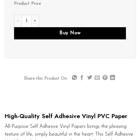
Product Price
V084 quantity
Buy Now
Share this Product On:
High-Quality Self Adhesive Vinyl PVC Paper
All-Purpose Self Adhesive Vinyl Papers brings the pleasing
texture of life, simply beautiful in the heart. This Self Adhesive