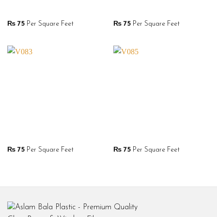
₨
75
Per Square Feet
₨
75
Per Square Feet
₨
75
Per Square Feet
₨
75
Per Square Feet