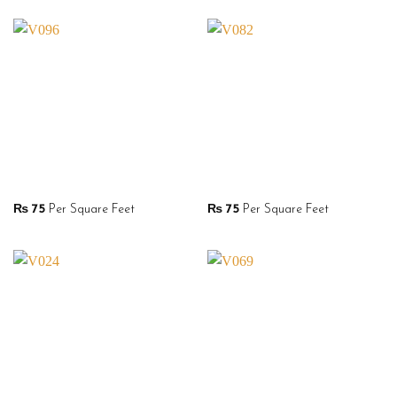
₨
75
Per Square Feet
₨
75
Per Square Feet