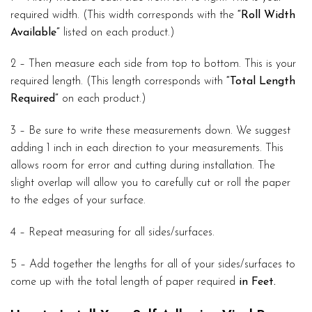
required width. (This width corresponds with the
“Roll Width
Available”
listed on each product.)
2 – Then measure each side from top to bottom. This is your
required length. (This length corresponds with
“Total Length
Required”
on each product.)
3 – Be sure to write these measurements down. We suggest
adding 1 inch in each direction to your measurements. This
allows room for error and cutting during installation. The
slight overlap will allow you to carefully cut or roll the paper
to the edges of your surface.
4 – Repeat measuring for all sides/surfaces.
5 – Add together the lengths for all of your sides/surfaces to
come up with the total length of paper required
in Feet.