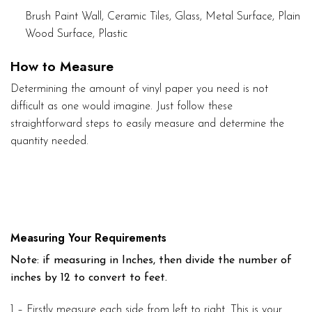
Brush Paint Wall, Ceramic Tiles, Glass, Metal Surface, Plain
Wood Surface, Plastic
How to Measure
Determining the amount of vinyl paper you need is not
difficult as one would imagine. Just follow these
straightforward steps to easily measure and determine the
quantity needed.
Measuring Your Requirements
Note: if measuring in Inches, then divide the number of
inches by 12 to convert to feet.
1 – Firstly measure each side from left to right. This is your