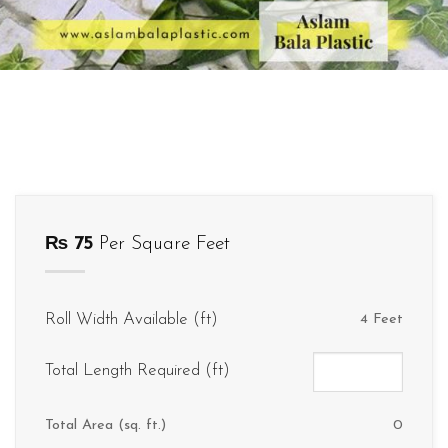
₨
75
Per Square Feet
Roll Width Available (ft)
4 Feet
Total Length Required (ft)
Total Area (sq. ft.)
0