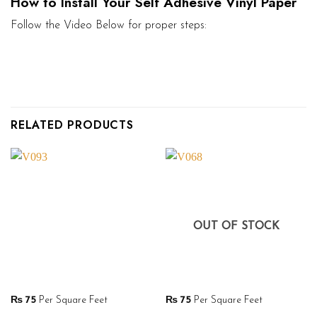
How to Install Your Self Adhesive Vinyl Paper
Follow the Video Below for proper steps:
RELATED PRODUCTS
OUT OF STOCK
₨
75
Per Square Feet
₨
75
Per Square Feet