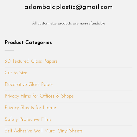
aslambalaplastic@gmail.com
All custom-size products are non-refundable
Product Categories
3D Textured Glass Papers
Cut to Size
Decorative Glass Paper
Privacy Films for Offices & Shops
Privacy Sheets for Home
Safety Protective Films
Self Adhesive Wall Mural Vinyl Sheets