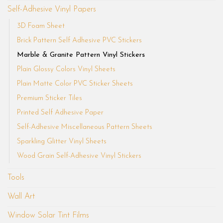
Self-Adhesive Vinyl Papers
3D Foam Sheet
Brick Pattern Self Adhesive PVC Stickers
Marble & Granite Pattern Vinyl Stickers
Plain Glossy Colors Vinyl Sheets
Plain Matte Color PVC Sticker Sheets
Premium Sticker Tiles
Printed Self Adhesive Paper
Self-Adhesive Miscellaneous Pattern Sheets
Sparkling Glitter Vinyl Sheets
Wood Grain Self-Adhesive Vinyl Stickers
Tools
Wall Art
Window Solar Tint Films