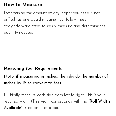
How to Measure
Determining the amount of vinyl paper you need is not
difficult as one would imagine. Just follow these
straightforward steps to easily measure and determine the
quantity needed.
Measuring Your Requirements
Note: if measuring in Inches, then divide the number of
inches by 12 to convert to feet.
1 – Firstly measure each side from left to right. This is your
required width. (This width corresponds with the
“Roll Width
Available”
listed on each product.)