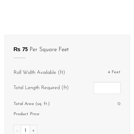
₨
75
Per Square Feet
Roll Width Available (ft)
4 Feet
Total Length Required (ft)
Total Area (sq. ft.)
0
Product Price
V086 quantity