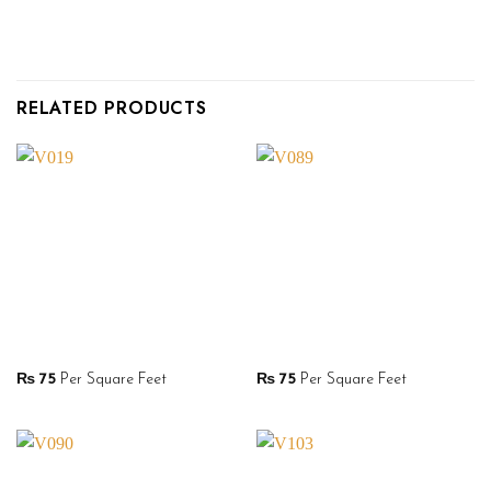
RELATED PRODUCTS
₨
75
Per Square Feet
₨
75
Per Square Feet