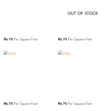
OUT OF STOCK
₨
75
Per Square Feet
₨
75
Per Square Feet
₨
75
Per Square Feet
₨
75
Per Square Feet