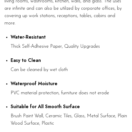
living rooms, washrooms, kitchen, walls, and glass. The uses
are infinite and can also be utilized by corporate offices, by
covering up work stations, receptions, tables, cabins and
more.
Water-Resistant
Thick Self-Adhesive Paper, Quality Upgrades
Easy to Clean
Can be cleaned by wet cloth
Waterproof Moisture
PVC material protection, furniture does not erode
Suitable for All Smooth Surface
Brush Paint Wall, Ceramic Tiles, Glass, Metal Surface, Plain
Wood Surface, Plastic