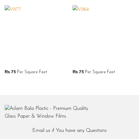
₨
75
Per Square Feet
₨
75
Per Square Feet
Email us if You have any Questions