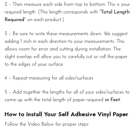
2 – Then measure each side from top to bottom. This is your
required length. (This length corresponds with
“Total Length
Required”
on each product.)
3 – Be sure to write these measurements down. We suggest
adding 1 inch in each direction to your measurements. This
allows room for error and cutting during installation. The
slight overlap will allow you to carefully cut or roll the paper
to the edges of your surface.
4 – Repeat measuring for all sides/surfaces.
5 – Add together the lengths for all of your sides/surfaces to
come up with the total length of paper required
in Feet.
How to Install Your Self Adhesive Vinyl Paper
Follow the Video Below for proper steps: