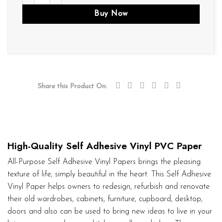
Buy Now
Share this Product On:
High-Quality Self Adhesive Vinyl PVC Paper
All-Purpose Self Adhesive Vinyl Papers brings the pleasing
texture of life, simply beautiful in the heart. This Self Adhesive
Vinyl Paper helps owners to redesign, refurbish and renovate
their old wardrobes, cabinets, furniture, cupboard, desktop,
doors and also can be used to bring new ideas to live in your