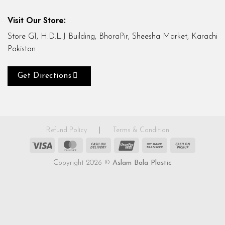
Visit Our Store:
Store G1, H.D.L.J Building, BhoraPir, Sheesha Market, Karachi
Pakistan
Get Directions
Refund Policy
|
Terms & Condition
Visa
MasterCard
Cash
UnionPay
Bank
Cash
On
Transfer
on
Copyright 2026 ©
Aslam Bala Plastic
Delivery
Pickup