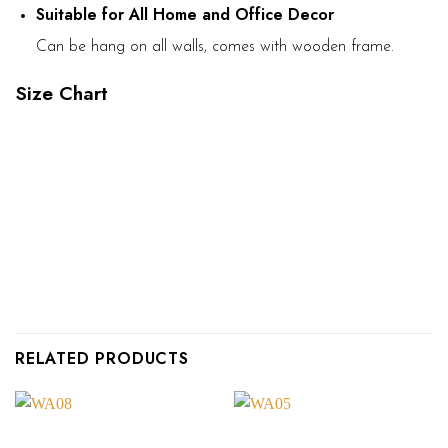
Suitable for All Home and Office Decor
Can be hang on all walls, comes with wooden frame.
Size Chart
RELATED PRODUCTS