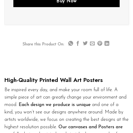
Buy Now
Share this Product On:
High-Quality Printed Wall Art Posters
Be inspired every day, and make your room full of life. A
simple piece of art can greatly change your environment and
mood.
Each design we produce is unique
and one of a
kind, you won’t see our designs anywhere around. Made by
artists worldwide, we focus on creating the best designs at the
highest resolution possible.
Our canvases and Posters are