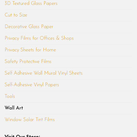
3D Textured Glass Papers
Cut to Size
Decorative Glass Paper
Privacy Films for Offices & Shops
Privacy Sheets for Home
Safety Protective Films
Self Adhesive Wall Mural Vinyl Sheets
Self-Adhesive Vinyl Papers
Tools
Wall Art
Window Solar Tint Films
Visit Our Store: