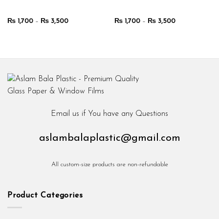
Price
Price
₨
1,700
–
₨
3,500
₨
1,700
–
₨
3,500
range:
range:
₨ 1,700
₨ 1,700
through
through
₨ 3,500
₨ 3,500
Email us if You have any Questions
aslambalaplastic@gmail.com
All custom-size products are non-refundable
Product Categories