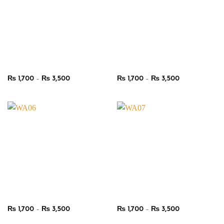
Price
Price
₨
1,700
–
₨
3,500
₨
1,700
–
₨
3,500
range:
range:
₨ 1,700
₨ 1,700
through
through
₨ 3,500
₨ 3,500
Price
Price
₨
1,700
–
₨
3,500
₨
1,700
–
₨
3,500
range:
range:
₨ 1,700
₨ 1,700