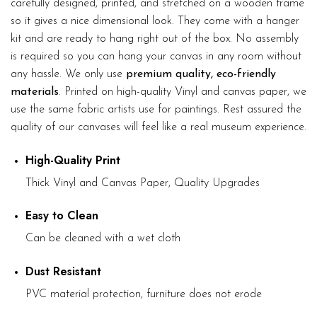
carefully designed, printed, and stretched on a wooden frame
so it gives a nice dimensional look. They come with a hanger
kit and are ready to hang right out of the box. No assembly
is required so you can hang your canvas in any room without
any hassle. We only use
premium quality, eco-friendly
materials
. Printed on high-quality Vinyl and canvas paper, we
use the same fabric artists use for paintings. Rest assured the
quality of our canvases will feel like a real museum experience.
High-Quality Print
Thick Vinyl and Canvas Paper, Quality Upgrades
Easy to Clean
Can be cleaned with a wet cloth
Dust Resistant
PVC material protection, furniture does not erode