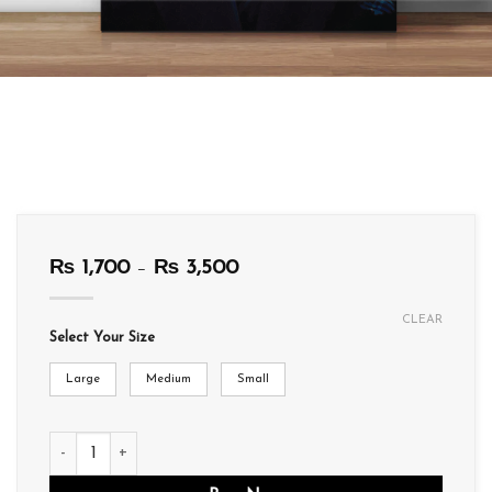
Price
₨
1,700
–
₨
3,500
range:
₨ 1,700
CLEAR
through
Select Your Size
₨ 3,500
Large
Medium
Small
WA03 quantity