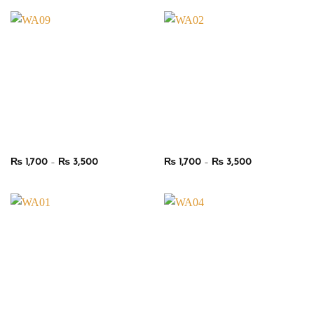
through
through
₨ 3,500
₨ 3,500
Price
Price
₨
1,700
–
₨
3,500
₨
1,700
–
₨
3,500
range:
range:
₨ 1,700
₨ 1,700
through
through
₨ 3,500
₨ 3,500