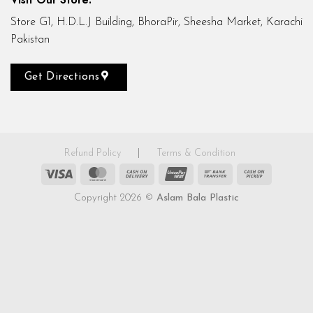
Store G1, H.D.L.J Building, BhoraPir, Sheesha Market, Karachi
Pakistan
Get Directions
Refund Policy
|
Terms & Condition
Visa
MasterCard
Cash
UnionPay
Bank
Cash
On
Transfer
on
Copyright 2026 ©
Aslam Bala Plastic
Delivery
Pickup