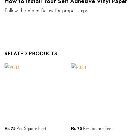
How to Install Your Self Adhesive Vinyl Paper
Follow the Video Below for proper steps:
RELATED PRODUCTS
₨
75
Per Square Feet
₨
75
Per Square Feet