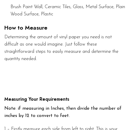
Brush Paint Wall, Ceramic Tiles, Glass, Metal Surface, Plain
Wood Surface, Plastic
How to Measure
Determining the amount of vinyl paper you need is not
difficult as one would imagine. Just follow these
straightforward steps to easily measure and determine the
quantity needed.
Measuring Your Requirements
Note: if measuring in Inches, then divide the number of
inches by 12 to convert to feet.
1 – Firstly measure each side from left to right. This is your