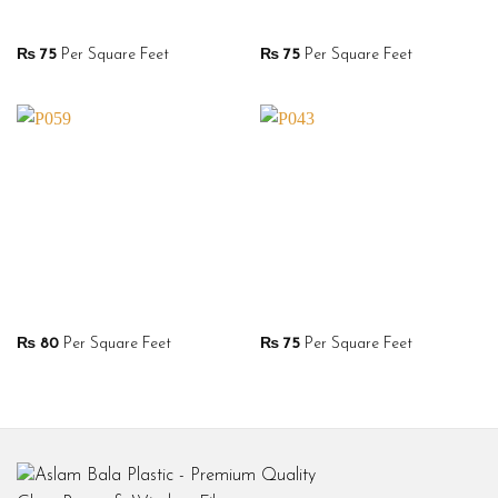
₨
75
Per Square Feet
₨
75
Per Square Feet
₨
80
Per Square Feet
₨
75
Per Square Feet