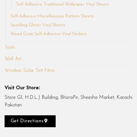
Self Adhesive Traditional Wallpaper Vinyl Sheets
Self-Adhesive Miscellaneous Pattern Sheets
Sparkling Glitter Vinyl Sheets
Wood Grain Self-Adhesive Vinyl Stickers
Tools
Wall Art
Window Solar Tint Films
Visit Our Store:
Store G1, H.D.L.J Building, BhoraPir, Sheesha Market, Karachi
Pakistan
Get Directions