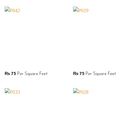
₨
75
Per Square Feet
₨
75
Per Square Feet