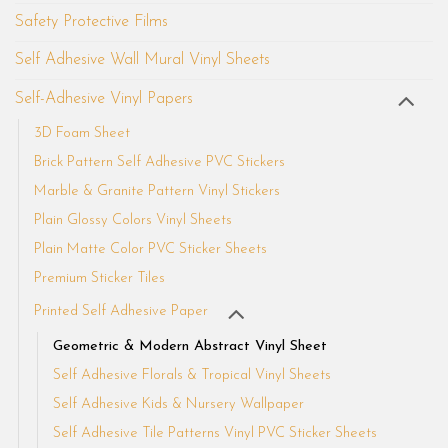
Safety Protective Films
Self Adhesive Wall Mural Vinyl Sheets
Self-Adhesive Vinyl Papers
3D Foam Sheet
Brick Pattern Self Adhesive PVC Stickers
Marble & Granite Pattern Vinyl Stickers
Plain Glossy Colors Vinyl Sheets
Plain Matte Color PVC Sticker Sheets
Premium Sticker Tiles
Printed Self Adhesive Paper
Geometric & Modern Abstract Vinyl Sheet
Self Adhesive Florals & Tropical Vinyl Sheets
Self Adhesive Kids & Nursery Wallpaper
Self Adhesive Tile Patterns Vinyl PVC Sticker Sheets