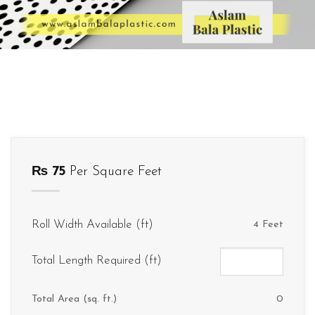
₨
75
Per Square Feet
Roll Width Available (ft)
4 Feet
Total Length Required (ft)
Total Area (sq. ft.)
0