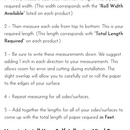
required width. (This width corresponds with the
“Roll Width
Available”
listed on each product.)
2 – Then measure each side from top to bottom. This is your
required length. (This length corresponds with
“Total Length
Required”
on each product.)
3 – Be sure to write these measurements down. We suggest
adding 1 inch in each direction to your measurements. This
allows room for error and cutting during installation. The
slight overlap will allow you to carefully cut or roll the paper
to the edges of your surface.
4 – Repeat measuring for all sides/surfaces.
5 – Add together the lengths for all of your sides/surfaces to
come up with the total length of paper required
in Feet.