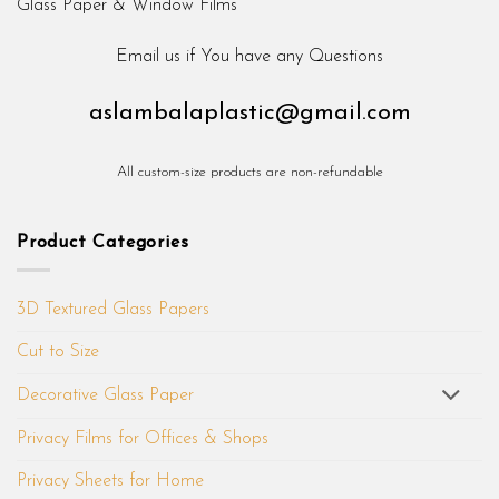
Email us if You have any Questions
aslambalaplastic@gmail.com
All custom-size products are non-refundable
Product Categories
3D Textured Glass Papers
Cut to Size
Decorative Glass Paper
Privacy Films for Offices & Shops
Privacy Sheets for Home