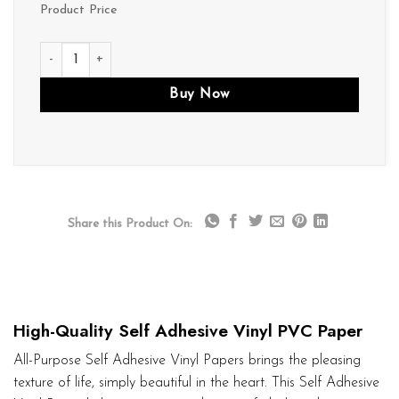
Product Price
P023 quantity
Buy Now
Share this Product On:
High-Quality Self Adhesive Vinyl PVC Paper
All-Purpose Self Adhesive Vinyl Papers brings the pleasing
texture of life, simply beautiful in the heart. This Self Adhesive