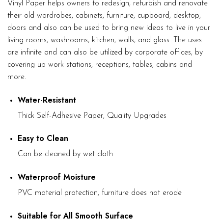
Vinyl Paper helps owners to redesign, refurbish and renovate
their old wardrobes, cabinets, furniture, cupboard, desktop,
doors and also can be used to bring new ideas to live in your
living rooms, washrooms, kitchen, walls, and glass. The uses
are infinite and can also be utilized by corporate offices, by
covering up work stations, receptions, tables, cabins and
more.
Water-Resistant
Thick Self-Adhesive Paper, Quality Upgrades
Easy to Clean
Can be cleaned by wet cloth
Waterproof Moisture
PVC material protection, furniture does not erode
Suitable for All Smooth Surface