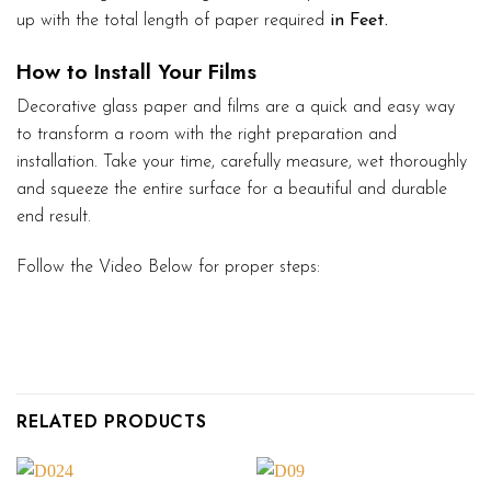
up with the total length of paper required
in Feet.
How to Install Your Films
Decorative glass paper and films are a quick and easy way
to transform a room with the right preparation and
installation. Take your time, carefully measure, wet thoroughly
and squeeze the entire surface for a beautiful and durable
end result.
Follow the Video Below for proper steps:
RELATED PRODUCTS