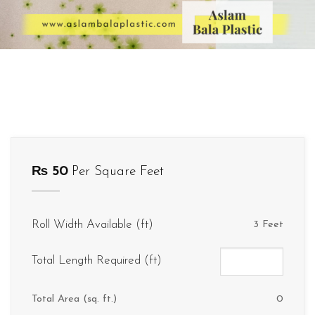
₨
50
Per Square Feet
Roll Width Available (ft)
3 Feet
Total Length Required (ft)
Total Area (sq. ft.)
0