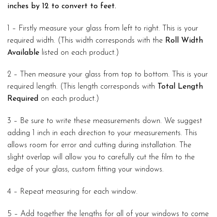
inches by 12 to convert to feet.
1 – Firstly measure your glass from left to right. This is your
required width. (This width corresponds with the
Roll Width
Available
listed on each product.)
2 – Then measure your glass from top to bottom. This is your
required length. (This length corresponds with
Total Length
Required
on each product.)
3 – Be sure to write these measurements down. We suggest
adding 1 inch in each direction to your measurements. This
allows room for error and cutting during installation. The
slight overlap will allow you to carefully cut the film to the
edge of your glass, custom fitting your windows.
4 – Repeat measuring for each window.
5 – Add together the lengths for all of your windows to come