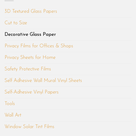
3D Textured Glass Papers
Cut to Size
Decorative Glass Paper
Privacy Films for Offices & Shops
Privacy Sheets for Home
Safety Protective Films
Self Adhesive Wall Mural Vinyl Sheets
Self-Adhesive Vinyl Papers
Tools
Wall Art
Window Solar Tint Films