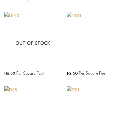
OUT OF STOCK
₨
50
Per Square Feet
₨
50
Per Square Feet