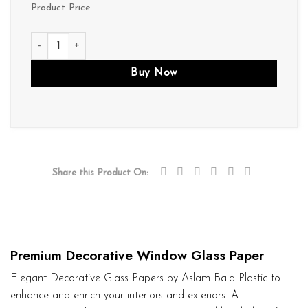
Product Price
D026 quantity
Buy Now
Share this Product On:
Premium Decorative Window Glass Paper
Elegant Decorative Glass Papers by Aslam Bala Plastic to
enhance and enrich your interiors and exteriors. A