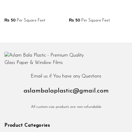
₨
50
Per Square Feet
₨
50
Per Square Feet
Email us if You have any Questions
aslambalaplastic@gmail.com
All custom-size products are non-refundable
Product Categories