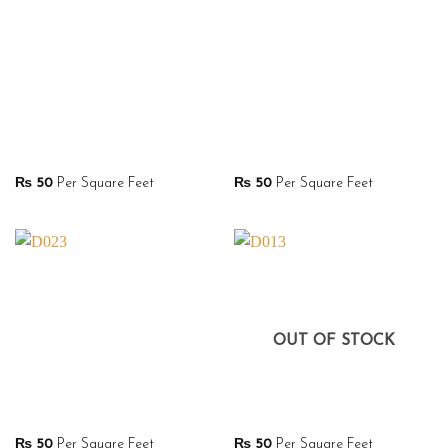
₨
50
Per Square Feet
₨
50
Per Square Feet
OUT OF STOCK
₨
50
Per Square Feet
₨
50
Per Square Feet