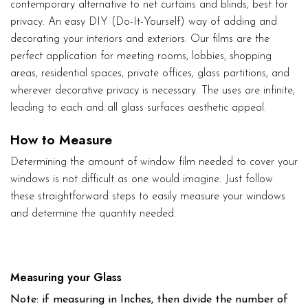
contemporary alternative to net curtains and blinds, best for
privacy. An easy DIY (Do-It-Yourself) way of adding and
decorating your interiors and exteriors. Our films are the
perfect application for meeting rooms, lobbies, shopping
areas, residential spaces, private offices, glass partitions, and
wherever decorative privacy is necessary. The uses are infinite,
leading to each and all glass surfaces aesthetic appeal.
How to Measure
Determining the amount of window film needed to cover your
windows is not difficult as one would imagine. Just follow
these straightforward steps to easily measure your windows
and determine the quantity needed.
Measuring your Glass
Note: if measuring in Inches, then divide the number of