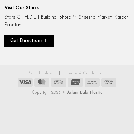
Visit Our Store:
Store G1, H.D.L.J Building, BhoraPir, Sheesha Market, Karachi
Pakistan
Get Directions
Refund Policy
|
Terms & Condition
Visa
MasterCard
Cash
UnionPay
Bank
Cash
On
Transfer
on
Copyright 2026 ©
Aslam Bala Plastic
Delivery
Pickup