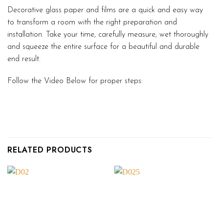
Decorative glass paper and films are a quick and easy way
to transform a room with the right preparation and
installation. Take your time, carefully measure, wet thoroughly
and squeeze the entire surface for a beautiful and durable
end result.
Follow the Video Below for proper steps:
RELATED PRODUCTS