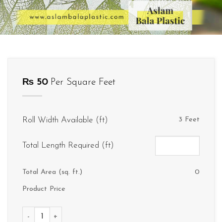
₨
50
Per Square Feet
Roll Width Available (ft)
3 Feet
Total Length Required (ft)
Total Area (sq. ft.)
0
Product Price
D064 quantity