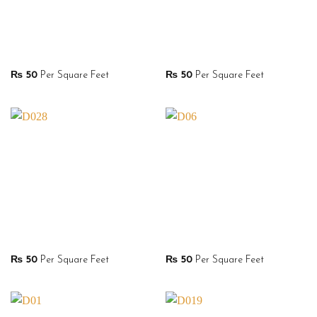
₨
50
Per Square Feet
₨
50
Per Square Feet
₨
50
Per Square Feet
₨
50
Per Square Feet