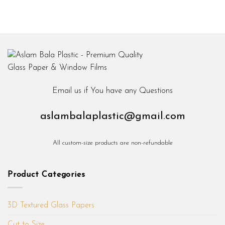
Email us if You have any Questions
aslambalaplastic@gmail.com
All custom-size products are non-refundable
Product Categories
3D Textured Glass Papers
Cut to Size