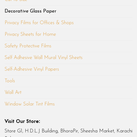
Decorative Glass Paper
Privacy Films for Offices & Shops
Privacy Sheets for Home
Safety Protective Films
Self Adhesive Wall Mural Vinyl Sheets
Self-Adhesive Vinyl Papers
Tools
Wall Art
Window Solar Tint Films
Visit Our Store:
Store G1, H.D.L.J Building, BhoraPir, Sheesha Market, Karachi