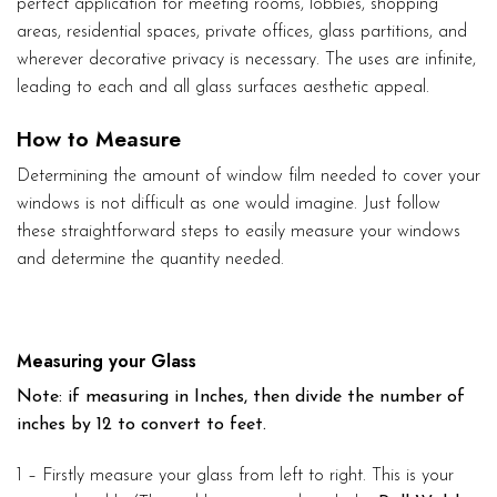
perfect application for meeting rooms, lobbies, shopping
areas, residential spaces, private offices, glass partitions, and
wherever decorative privacy is necessary. The uses are infinite,
leading to each and all glass surfaces aesthetic appeal.
How to Measure
Determining the amount of window film needed to cover your
windows is not difficult as one would imagine. Just follow
these straightforward steps to easily measure your windows
and determine the quantity needed.
Measuring your Glass
Note: if measuring in Inches, then divide the number of
inches by 12 to convert to feet.
1 – Firstly measure your glass from left to right. This is your