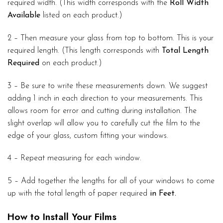
required width. (This width corresponds with the
Roll Width
Available
listed on each product.)
2 – Then measure your glass from top to bottom. This is your
required length. (This length corresponds with
Total Length
Required
on each product.)
3 – Be sure to write these measurements down. We suggest
adding 1 inch in each direction to your measurements. This
allows room for error and cutting during installation. The
slight overlap will allow you to carefully cut the film to the
edge of your glass, custom fitting your windows.
4 – Repeat measuring for each window.
5 – Add together the lengths for all of your windows to come
up with the total length of paper required
in Feet.
How to Install Your Films