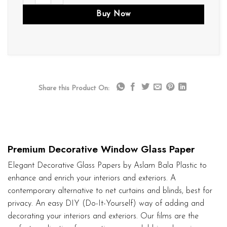
Buy Now
Share this Product On:
Premium Decorative Window Glass Paper
Elegant Decorative Glass Papers by Aslam Bala Plastic to
enhance and enrich your interiors and exteriors. A
contemporary alternative to net curtains and blinds, best for
privacy. An easy DIY (Do-It-Yourself) way of adding and
decorating your interiors and exteriors. Our films are the