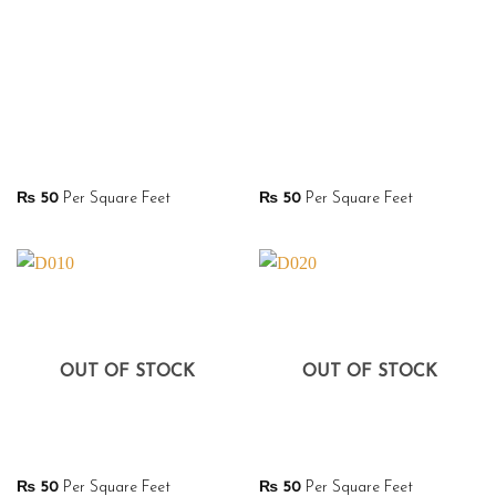
₨
50
Per Square Feet
₨
50
Per Square Feet
OUT OF STOCK
OUT OF STOCK
₨
50
Per Square Feet
₨
50
Per Square Feet