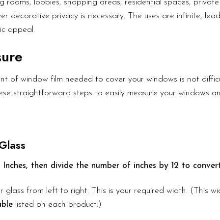
g rooms, lobbies, shopping areas, residential spaces, private 
er decorative privacy is necessary. The uses are infinite, lea
ic appeal.
sure
t of window film needed to cover your windows is not diffic
these straightforward steps to easily measure your windows a
Glass
 Inches, then divide the number of inches by 12 to convert
r glass from left to right. This is your required width. (This 
able
listed on each product.)