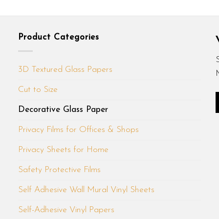
Product Categories
3D Textured Glass Papers
Cut to Size
Decorative Glass Paper
Privacy Films for Offices & Shops
Privacy Sheets for Home
Safety Protective Films
Self Adhesive Wall Mural Vinyl Sheets
Self-Adhesive Vinyl Papers