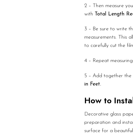
2 – Then measure your
with
Total Length Re
3 – Be sure to write 
measurements. This all
to carefully cut the fi
4 – Repeat measuring
5 – Add together the 
in Feet.
How to Instal
Decorative glass pape
preparation and instal
surface for a beautifu