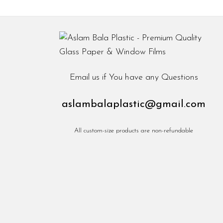
Email us if You have any Questions
aslambalaplastic@gmail.com
All custom-size products are non-refundable