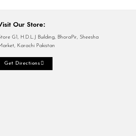
Visit Our Store:
Store G1, H.D.L.J Building, BhoraPir, Sheesha
Market, Karachi Pakistan
Get Directions