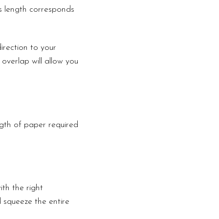
is length corresponds
irection to your
 overlap will allow you
ngth of paper required
th the right
d squeeze the entire