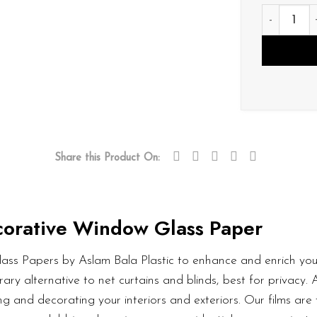
D066 quan
Share this Product On:
orative Window Glass Paper
ass Papers by Aslam Bala Plastic to enhance and enrich your
ary alternative to net curtains and blinds, best for privacy.
g and decorating your interiors and exteriors. Our films are 