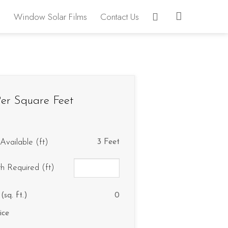
Window Solar Films
Contact Us
er Square Feet
Available (ft)
3 Feet
th Required (ft)
(sq. ft.)
0
ice