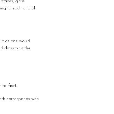
offices, glass
ding to each and all
ult as one would
nd determine the
 to feet.
width corresponds with