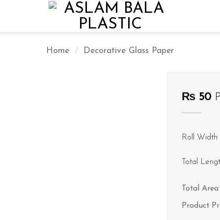
Home
/
Decorative Glass Paper
₨
50
P
Roll Width 
Total Leng
Total Area 
Product Pr