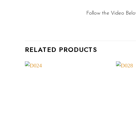
Follow the Video Belo
RELATED PRODUCTS