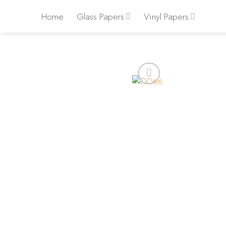
Skip
Home
Glass Papers
Vinyl Papers
to
content