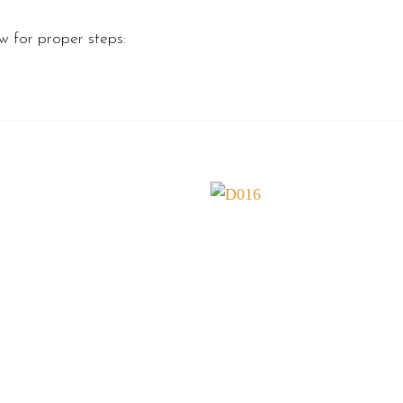
w for proper steps: