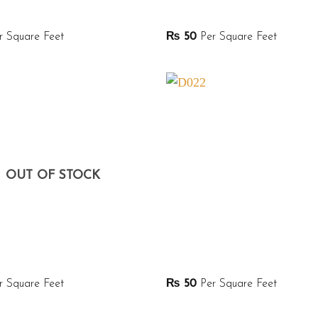
 Square Feet
₨
50
Per Square Feet
OUT OF STOCK
 Square Feet
₨
50
Per Square Feet