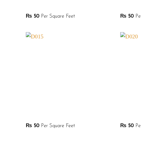
₨
50
Per Square Feet
₨
50
Per
₨
50
Per Square Feet
₨
50
Per