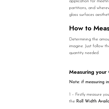
application for meetin
partitions, and wherev
glass surfaces aesthet
How to Mea
Determining the amoun
imagine. Just follow 
quantity needed.
Measuring your 
Note: if measuring in
1 – Firstly measure you
the
Roll Width Avail