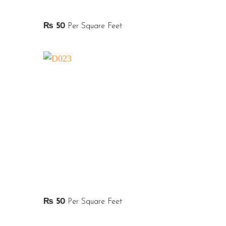
₨
50
Per Square Feet
₨
50
Per Square Feet