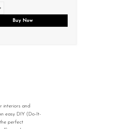
tity
Buy Now
 interiors and
 An easy DIY (Do-It-
the perfect