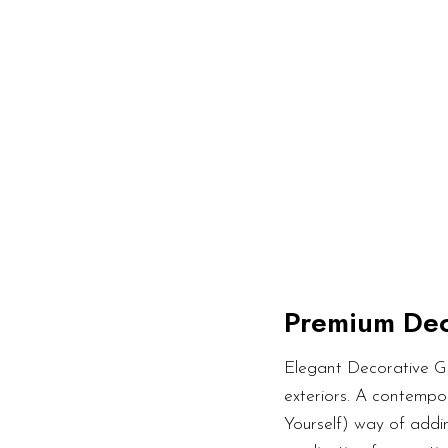
Premium Dec
Elegant Decorative Gl
exteriors. A contempor
Yourself) way of addin