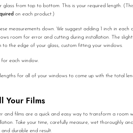
 glass from top to bottom. This is your required length. (Th
quired
on each product.)
these measurements down. We suggest adding 1 inch in each d
ows room for error and cutting during installation. The slight
lm to the edge of your glass, custom fitting your windows.
 for each window.
lengths for all of your windows to come up with the total le
l Your Films
r and films are a quick and easy way to transform a room wi
lation. Take your time, carefully measure, wet thoroughly an
l and durable end result.