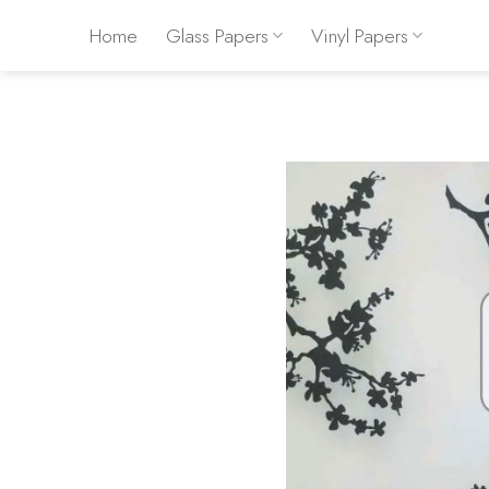
Skip
Home
Glass Papers
Vinyl Papers
to
content