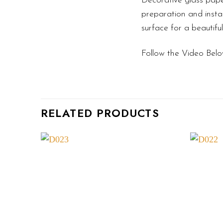
Decorative glass pape
preparation and instal
surface for a beautifu
Follow the Video Belo
RELATED PRODUCTS