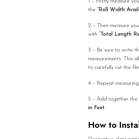
1 – Firstly measure you
the
“Roll Width Avail
2 – Then measure your
with
“Total Length Re
3 – Be sure to write 
measurements. This all
to carefully cut the fi
4 – Repeat measuring
5 – Add together the 
in Feet.
How to Instal