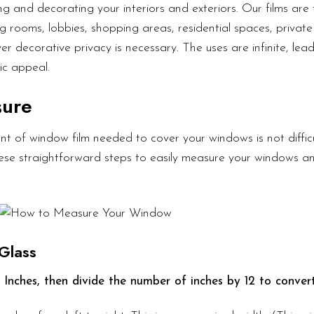
g and decorating your interiors and exteriors. Our films are 
g rooms, lobbies, shopping areas, residential spaces, private 
er decorative privacy is necessary. The uses are infinite, lea
ic appeal.
sure
t of window film needed to cover your windows is not diffic
these straightforward steps to easily measure your windows a
Glass
 Inches, then divide the number of inches by 12 to convert