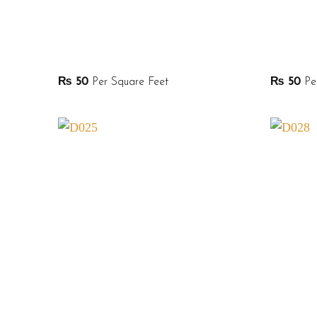
₨
50
Per Square Feet
₨
50
Per