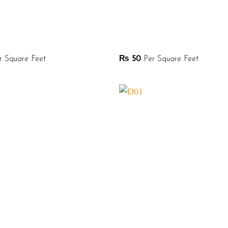
 Square Feet
₨
50
Per Square Feet