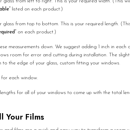
r glass from left to right. This is your required width. (This 
able”
listed on each product.)
 glass from top to bottom. This is your required length. (Th
quired”
on each product.)
these measurements down. We suggest adding 1 inch in each d
ows room for error and cutting during installation. The slight
lm to the edge of your glass, custom fitting your windows.
 for each window.
lengths for all of your windows to come up with the total le
l Your Films