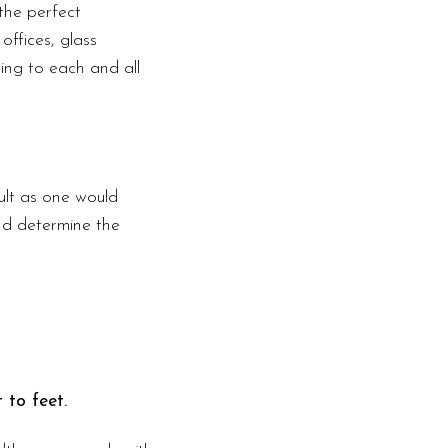
the perfect
offices, glass
ding to each and all
ult as one would
nd determine the
 to feet.