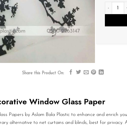
D161 quant
Share this Product On:
orative Window Glass Paper
ass Papers by Aslam Bala Plastic to enhance and enrich your
ary alternative to net curtains and blinds, best for privacy.