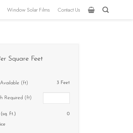
Window Solar Films
Contact Us
er Square Feet
Available (ft)
3 Feet
th Required (ft)
(sq. ft.)
0
ice