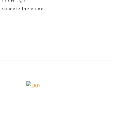
th the right
d squeeze the entire