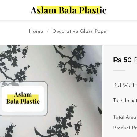
Home
/
Decorative Glass Paper
₨
50
P
Roll Width 
Total Leng
Total Area 
Product Pr