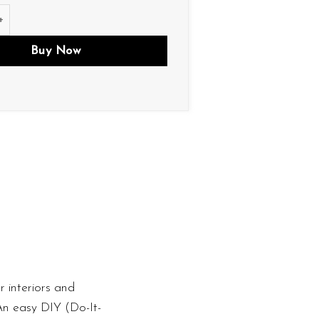
ity
Buy Now
 interiors and
 An easy DIY (Do-It-