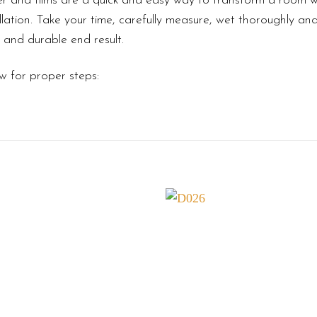
r and films are a quick and easy way to transform a room wi
lation. Take your time, carefully measure, wet thoroughly an
l and durable end result.
w for proper steps: