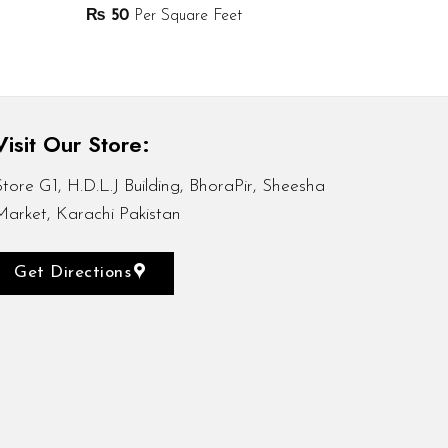
₨
50
Per Square Feet
Visit Our Store:
Store G1, H.D.L.J Building, BhoraPir, Sheesha
Market, Karachi Pakistan
Get Directions