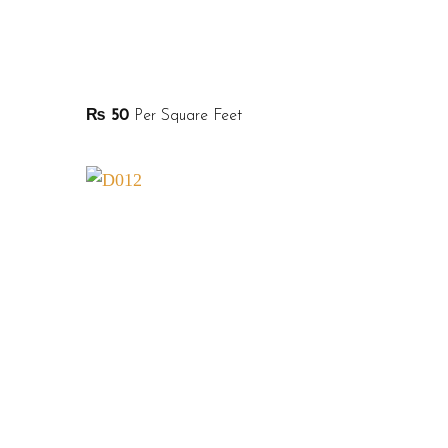
₨
50
Per Square Feet