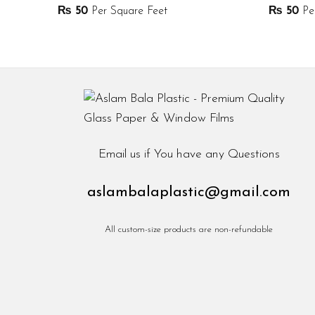
₨
50
Per Square Feet
₨
50
Per
Email us if You have any Questions
aslambalaplastic@gmail.com
All custom-size products are non-refundable