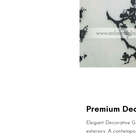
Premium Dec
Elegant Decorative Gl
exteriors. A contempor