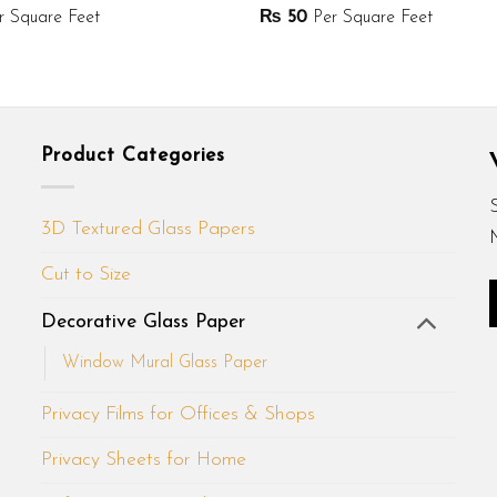
 Square Feet
₨
50
Per Square Feet
Product Categories
3D Textured Glass Papers
Cut to Size
Decorative Glass Paper
Window Mural Glass Paper
Privacy Films for Offices & Shops
Privacy Sheets for Home