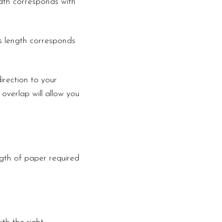
width corresponds with
is length corresponds
irection to your
 overlap will allow you
ngth of paper required