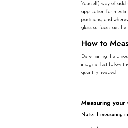
Yourself) way of addin
application for meetin
partitions, and wherev
glass surfaces aesthet
How to Mea
Determining the amoun
imagine. Just follow 
quantity needed.
Measuring your 
Note: if measuring in