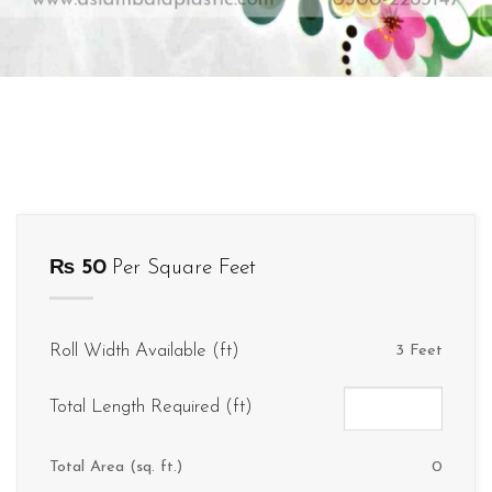
₨
50
Per Square Feet
Roll Width Available (ft)
3 Feet
Total Length Required (ft)
Total Area (sq. ft.)
0