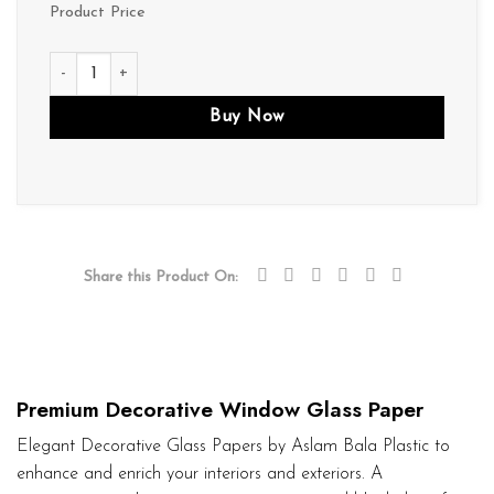
Product Price
D237 quantity
Buy Now
Share this Product On:
Premium Decorative Window Glass Paper
Elegant Decorative Glass Papers by Aslam Bala Plastic to
enhance and enrich your interiors and exteriors. A