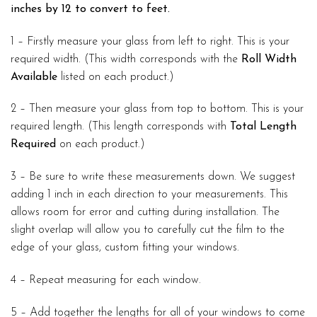
inches by 12 to convert to feet.
1 – Firstly measure your glass from left to right. This is your
required width. (This width corresponds with the
Roll Width
Available
listed on each product.)
2 – Then measure your glass from top to bottom. This is your
required length. (This length corresponds with
Total Length
Required
on each product.)
3 – Be sure to write these measurements down. We suggest
adding 1 inch in each direction to your measurements. This
allows room for error and cutting during installation. The
slight overlap will allow you to carefully cut the film to the
edge of your glass, custom fitting your windows.
4 – Repeat measuring for each window.
5 – Add together the lengths for all of your windows to come