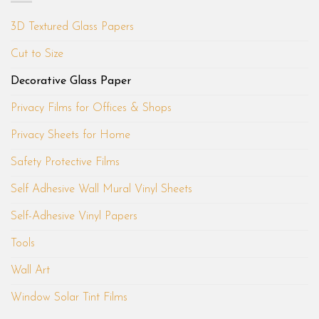
3D Textured Glass Papers
Cut to Size
Decorative Glass Paper
Privacy Films for Offices & Shops
Privacy Sheets for Home
Safety Protective Films
Self Adhesive Wall Mural Vinyl Sheets
Self-Adhesive Vinyl Papers
Tools
Wall Art
Window Solar Tint Films