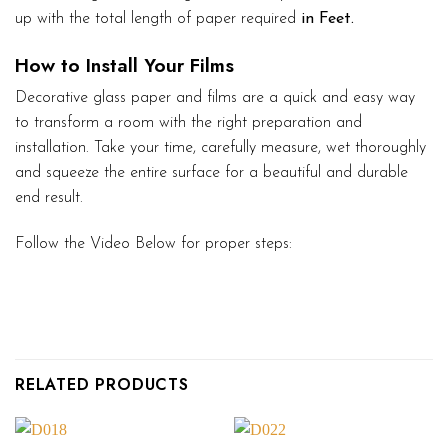
up with the total length of paper required
in Feet.
How to Install Your Films
Decorative glass paper and films are a quick and easy way
to transform a room with the right preparation and
installation. Take your time, carefully measure, wet thoroughly
and squeeze the entire surface for a beautiful and durable
end result.
Follow the Video Below for proper steps:
RELATED PRODUCTS