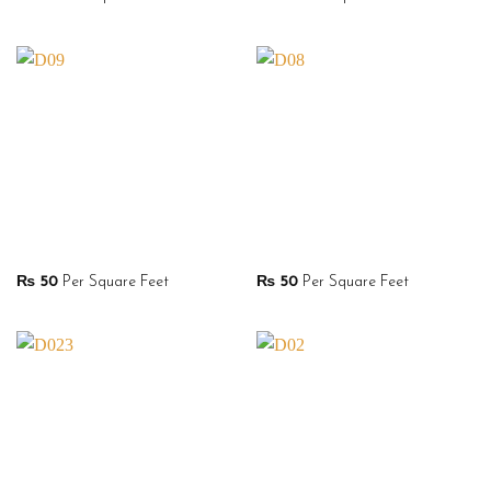
₨
50
Per Square Feet
₨
50
Per Square Feet