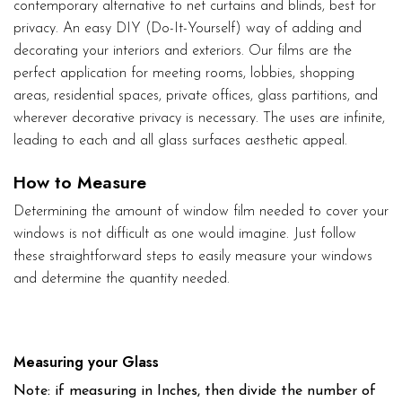
contemporary alternative to net curtains and blinds, best for
privacy. An easy DIY (Do-It-Yourself) way of adding and
decorating your interiors and exteriors. Our films are the
perfect application for meeting rooms, lobbies, shopping
areas, residential spaces, private offices, glass partitions, and
wherever decorative privacy is necessary. The uses are infinite,
leading to each and all glass surfaces aesthetic appeal.
How to Measure
Determining the amount of window film needed to cover your
windows is not difficult as one would imagine. Just follow
these straightforward steps to easily measure your windows
and determine the quantity needed.
Measuring your Glass
Note: if measuring in Inches, then divide the number of