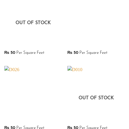
OUT OF STOCK
₨
50
Per Square Feet
₨
50
Per Square Feet
OUT OF STOCK
₨
50
Per Square Feet
₨
50
Per Square Feet