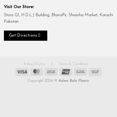
Visit Our Store:
Store G1, H.D.L.J Building, BhoraPir, Sheesha Market, Karachi
Pakistan
Get Directions
Refund Policy
|
Terms & Condition
Visa
MasterCard
Cash
UnionPay
Bank
Cash
On
Transfer
on
Copyright 2026 ©
Aslam Bala Plastic
Delivery
Pickup