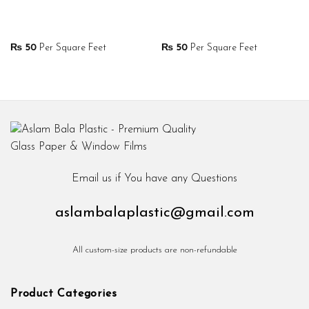
₨
50
Per Square Feet
₨
50
Per Square Feet
Email us if You have any Questions
aslambalaplastic@gmail.com
All custom-size products are non-refundable
Product Categories