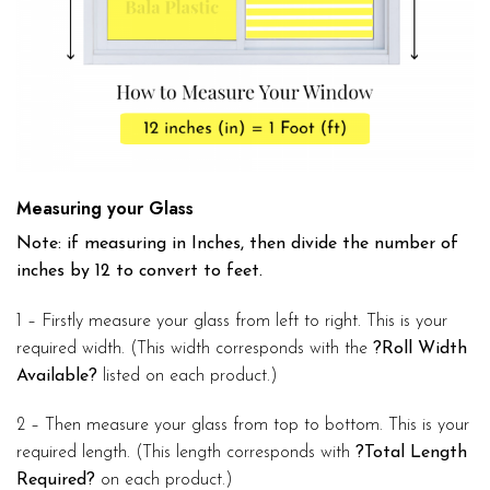
Measuring your Glass
Note: if measuring in Inches, then divide the number of
inches by 12 to convert to feet.
1 – Firstly measure your glass from left to right. This is your
required width. (This width corresponds with the
?Roll Width
Available?
listed on each product.)
2 – Then measure your glass from top to bottom. This is your
required length. (This length corresponds with
?Total Length
Required?
on each product.)