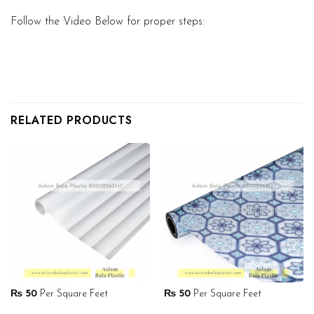
Follow the Video Below for proper steps:
RELATED PRODUCTS
₨
50
Per Square Feet
₨
50
Per Square Feet