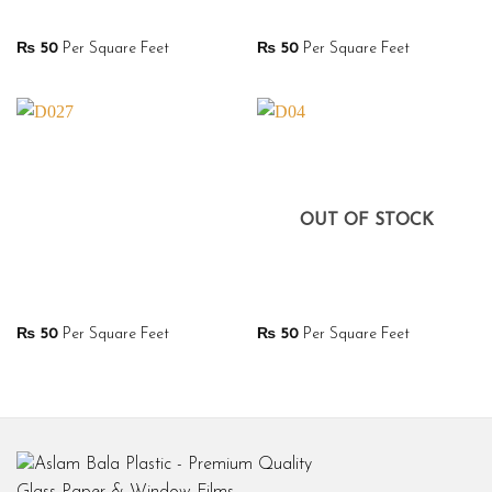
₨
50
Per Square Feet
₨
50
Per Square Feet
OUT OF STOCK
₨
50
Per Square Feet
₨
50
Per Square Feet