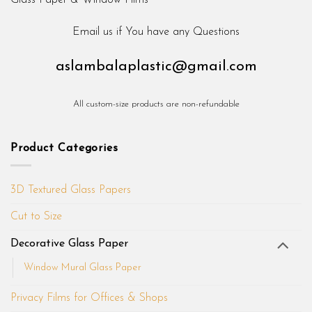
Email us if You have any Questions
aslambalaplastic@gmail.com
All custom-size products are non-refundable
Product Categories
3D Textured Glass Papers
Cut to Size
Decorative Glass Paper
Window Mural Glass Paper
Privacy Films for Offices & Shops