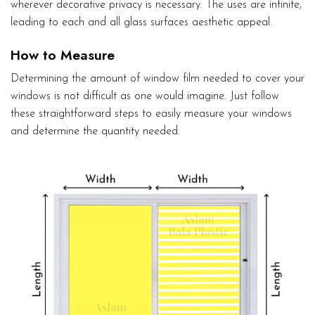
wherever decorative privacy is necessary. The uses are infinite,
leading to each and all glass surfaces aesthetic appeal.
How to Measure
Determining the amount of window film needed to cover your
windows is not difficult as one would imagine. Just follow
these straightforward steps to easily measure your windows
and determine the quantity needed.