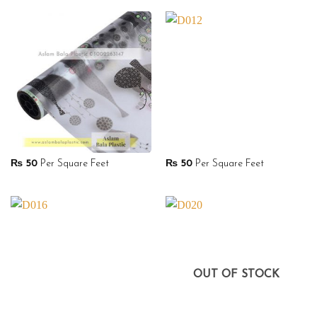
₨
50
Per Square Feet
₨
50
Per Square Feet
OUT OF STOCK