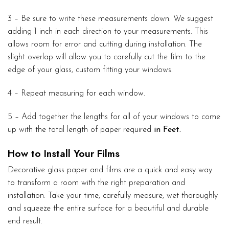
3 – Be sure to write these measurements down. We suggest
adding 1 inch in each direction to your measurements. This
allows room for error and cutting during installation. The
slight overlap will allow you to carefully cut the film to the
edge of your glass, custom fitting your windows.
4 – Repeat measuring for each window.
5 – Add together the lengths for all of your windows to come
up with the total length of paper required
in Feet.
How to Install Your Films
Decorative glass paper and films are a quick and easy way
to transform a room with the right preparation and
installation. Take your time, carefully measure, wet thoroughly
and squeeze the entire surface for a beautiful and durable
end result.