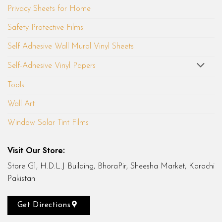
Privacy Sheets for Home
Safety Protective Films
Self Adhesive Wall Mural Vinyl Sheets
Self-Adhesive Vinyl Papers
Tools
Wall Art
Window Solar Tint Films
Visit Our Store:
Store G1, H.D.L.J Building, BhoraPir, Sheesha Market, Karachi
Pakistan
Get Directions