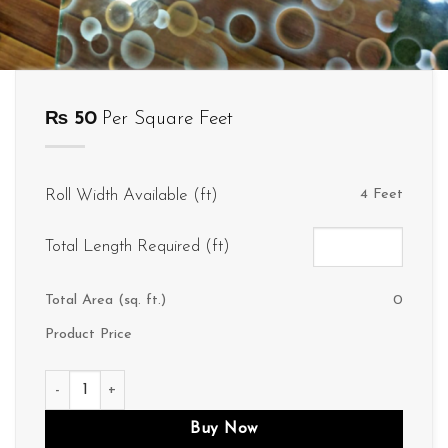
₨
50
Per Square Feet
Roll Width Available (ft)
4 Feet
Total Length Required (ft)
Total Area (sq. ft.)
0
Product Price
D281 quantity
Buy Now