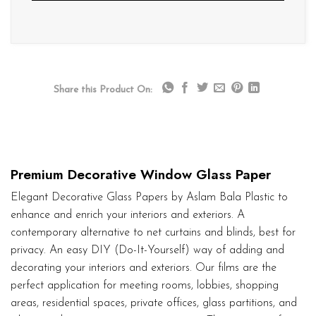
Share this Product On:
Premium Decorative Window Glass Paper
Elegant Decorative Glass Papers by Aslam Bala Plastic to
enhance and enrich your interiors and exteriors. A
contemporary alternative to net curtains and blinds, best for
privacy. An easy DIY (Do-It-Yourself) way of adding and
decorating your interiors and exteriors. Our films are the
perfect application for meeting rooms, lobbies, shopping
areas, residential spaces, private offices, glass partitions, and