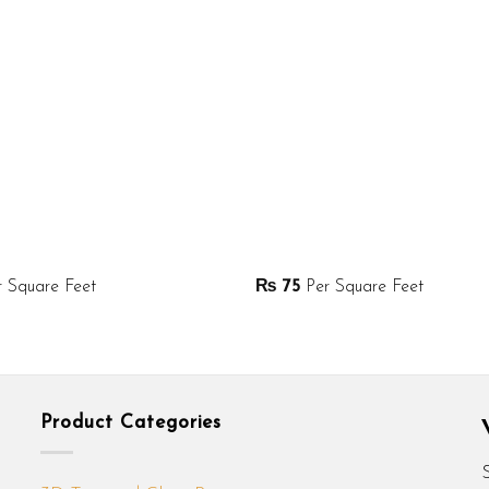
 Square Feet
₨
75
Per Square Feet
Product Categories