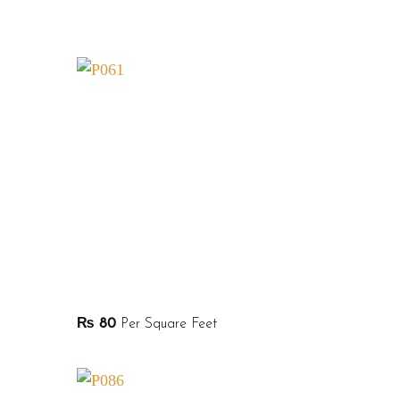
₨
80
Per Square Feet