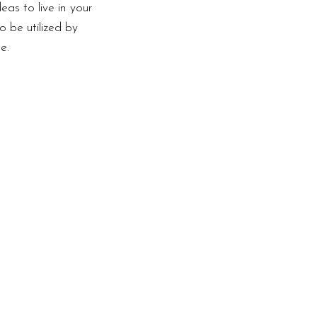
as to live in your
o be utilized by
e.