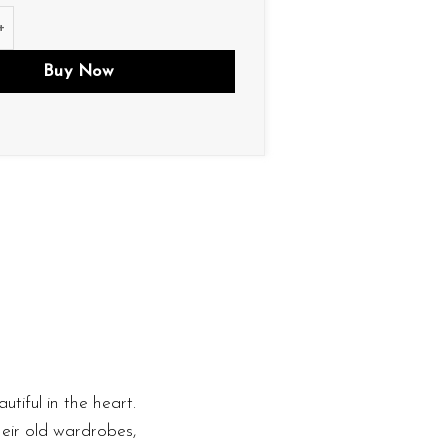
tity
Buy Now
utiful in the heart.
heir old wardrobes,