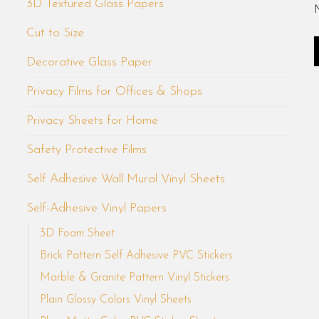
3D Textured Glass Papers
Cut to Size
Decorative Glass Paper
Privacy Films for Offices & Shops
Privacy Sheets for Home
Safety Protective Films
Self Adhesive Wall Mural Vinyl Sheets
Self-Adhesive Vinyl Papers
3D Foam Sheet
Brick Pattern Self Adhesive PVC Stickers
Marble & Granite Pattern Vinyl Stickers
Plain Glossy Colors Vinyl Sheets