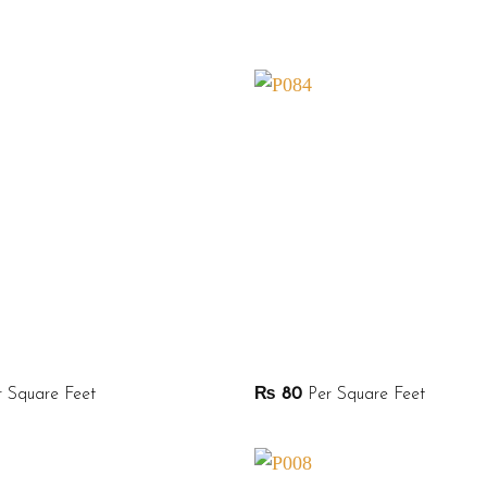
 Square Feet
₨
80
Per Square Feet