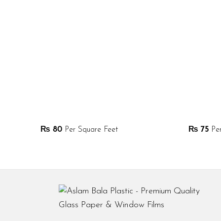
₨
80
Per Square Feet
₨
75
Per