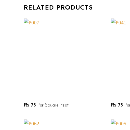
RELATED PRODUCTS
₨
75
Per Square Feet
₨
75
Per