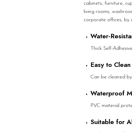
cabinets, furniture, c
living rooms, washroom
corporate offices, by 
Water-Resista
Thick Self-Adhesiv
Easy to Clean
Can be cleaned by
Waterproof M
PVC material prote
Suitable for 