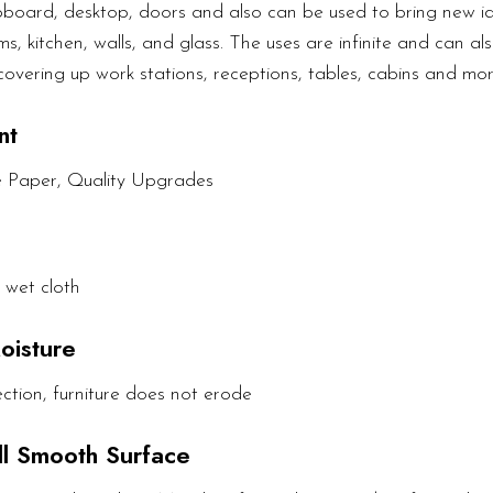
upboard, desktop, doors and also can be used to bring new ide
s, kitchen, walls, and glass. The uses are infinite and can als
covering up work stations, receptions, tables, cabins and mor
nt
e Paper, Quality Upgrades
 wet cloth
oisture
ction, furniture does not erode
All Smooth Surface