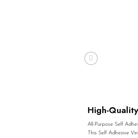
High-Quality
All-Purpose Self Adhesi
This Self Adhesive Vi