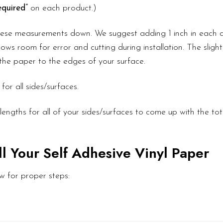
quired”
on each product.)
these measurements down. We suggest adding 1 inch in each d
ows room for error and cutting during installation. The slight
l the paper to the edges of your surface.
or all sides/surfaces.
engths for all of your sides/surfaces to come up with the to
ll Your Self Adhesive Vinyl Paper
w for proper steps: