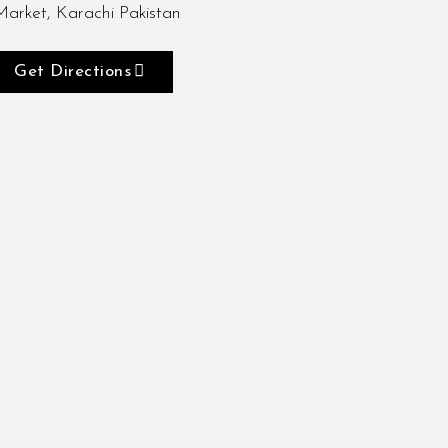
Market, Karachi Pakistan
Get Directions