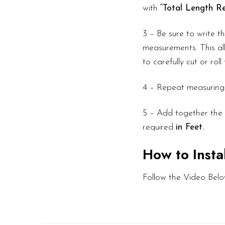
with
“Total Length Re
3 – Be sure to write 
measurements. This all
to carefully cut or rol
4 – Repeat measuring f
5 – Add together the l
required
in Feet.
How to Insta
Follow the Video Belo