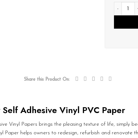
P089 quan
Share this Product On:
 Self Adhesive Vinyl PVC Paper
ve Vinyl Papers brings the pleasing texture of life, simply bea
nyl Paper helps owners to redesign, refurbish and renovate t