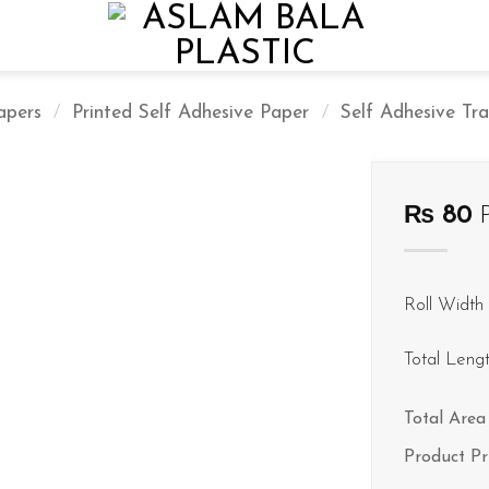
apers
/
Printed Self Adhesive Paper
/
Self Adhesive Tra
₨
80
P
Roll Width 
Total Leng
Total Area 
Product Pr