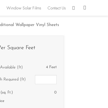
Window Solar Films
Contact Us
ditional Wallpaper Vinyl Sheets
er Square Feet
Available (ft)
4 Feet
th Required (ft)
(sq. ft.)
0
ice