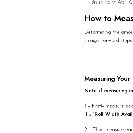
Brush Paint Wall, C
How to Mea
Determining the amount
straightforward steps
Measuring Your
Note: if measuring in
1 – Firstly measure eac
the
“Roll Width Avail
2 – Then measure each