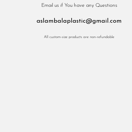
Email us if You have any Questions
aslambalaplastic@gmail.com
All custom-size products are non-refundable