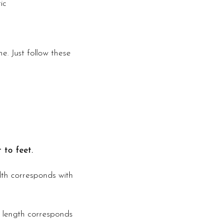
ic
e. Just follow these
 to feet.
idth corresponds with
s length corresponds