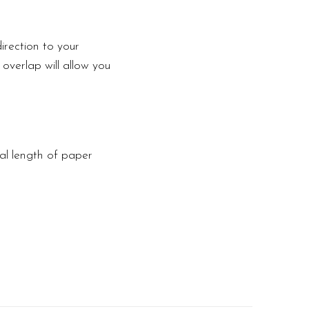
irection to your
 overlap will allow you
tal length of paper