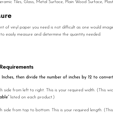
eramic Tiles, Glass, Metal Surface, Plain Wood Surface, Plast
sure
 of vinyl paper you need is not difficult as one would imagin
 to easily measure and determine the quantity needed.
 Requirements
 Inches, then divide the number of inches by 12 to convert
h side from left to right. This is your required width. (This w
able”
listed on each product.)
 side from top to bottom. This is your required length. (Thi