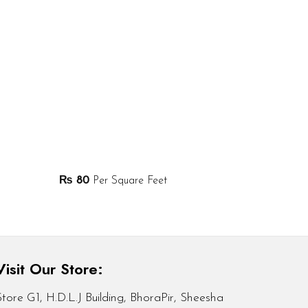
₨
80
Per Square Feet
Visit Our Store:
Store G1, H.D.L.J Building, BhoraPir, Sheesha