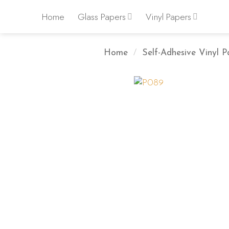
Skip
Home
Glass Papers
Vinyl Papers
to
content
Home
/
Self-Adhesive Vinyl P